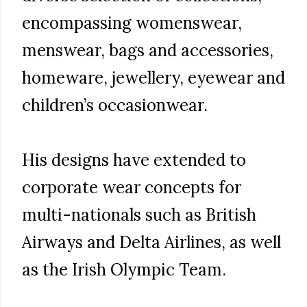
encompassing womenswear,
menswear, bags and accessories,
homeware, jewellery, eyewear and
children’s occasionwear.
His designs have extended to
corporate wear concepts for
multi-nationals such as British
Airways and Delta Airlines, as well
as the Irish Olympic Team.