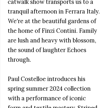
catwalk show transports us to a
tranquil afternoon in Ferrara Italy.
We're at the beautiful gardens of
the home of Finzi Contini. Family
are lush and heavy with blossom,
the sound of laughter Echoes
through.
Paul Costelloe introduces his
spring summer 2024 collection
with a performance of iconic
form and textile mastery. Striped