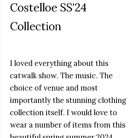
Costelloe SS'24
Collection
I loved everything about this
catwalk show. The music. The
choice of venue and most
importantly the stunning clothing
collection itself. I would love to
wear a number of items from this
beautiful spring summer 2024