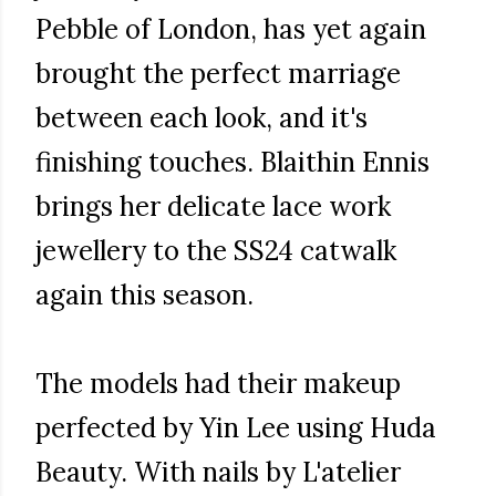
Pebble of London, has yet again
brought the perfect marriage
between each look, and it's
finishing touches. Blaithin Ennis
brings her delicate lace work
jewellery to the SS24 catwalk
again this season.
The models had their makeup
perfected by Yin Lee using Huda
Beauty. With nails by L'atelier