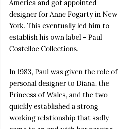
America and got appointed
designer for Anne Fogarty in New
York. This eventually led him to
establish his own label - Paul
Costelloe Collections.
In 1983, Paul was given the role of
personal designer to Diana, the
Princess of Wales, and the two
quickly established a strong
working relationship that sadly