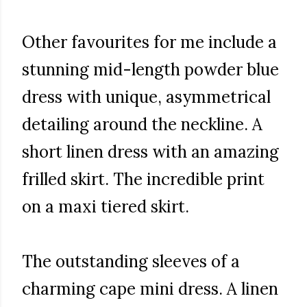
Other favourites for me include a
stunning mid-length powder blue
dress with unique, asymmetrical
detailing around the neckline. A
short linen dress with an amazing
frilled skirt. The incredible print
on a maxi tiered skirt.
The outstanding sleeves of a
charming cape mini dress. A linen