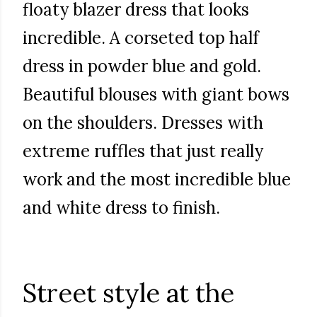
floaty blazer dress that looks
incredible. A corseted top half
dress in powder blue and gold.
Beautiful blouses with giant bows
on the shoulders. Dresses with
extreme ruffles that just really
work and the most incredible blue
and white dress to finish.
Street style at the