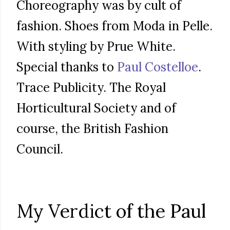
Choreography was by cult of
fashion. Shoes from Moda in Pelle.
With styling by Prue White.
Special thanks to
Paul Costelloe
.
Trace Publicity. The Royal
Horticultural Society and of
course, the British Fashion
Council.
My Verdict of the Paul