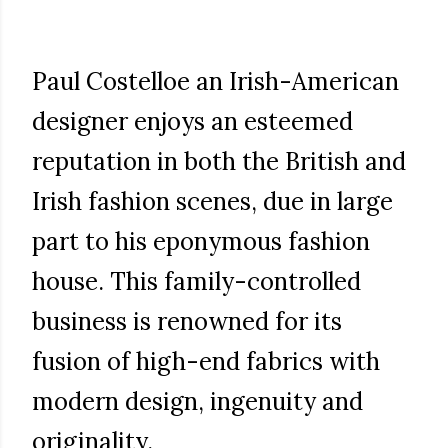
Paul Costelloe an Irish-American
designer enjoys an esteemed
reputation in both the British and
Irish fashion scenes, due in large
part to his eponymous fashion
house. This family-controlled
business is renowned for its
fusion of high-end fabrics with
modern design, ingenuity and
originality.