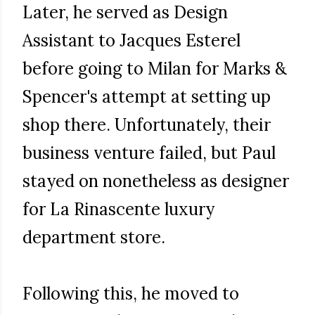
Later, he served as Design
Assistant to Jacques Esterel
before going to Milan for Marks &
Spencer's attempt at setting up
shop there. Unfortunately, their
business venture failed, but Paul
stayed on nonetheless as designer
for La Rinascente luxury
department store.
Following this, he moved to