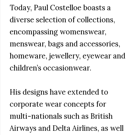
Today, Paul Costelloe boasts a
diverse selection of collections,
encompassing womenswear,
menswear, bags and accessories,
homeware, jewellery, eyewear and
children’s occasionwear.
His designs have extended to
corporate wear concepts for
multi-nationals such as British
Airways and Delta Airlines, as well