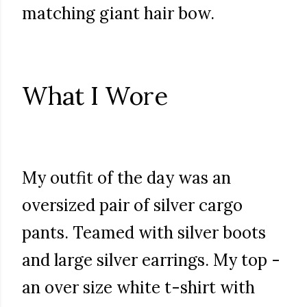
matching giant hair bow.
What I Wore
My outfit of the day was an
oversized pair of silver cargo
pants. Teamed with silver boots
and large silver earrings. My top -
an over size white t-shirt with