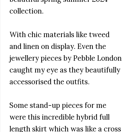
collection.
With chic materials like tweed
and linen on display. Even the
jewellery pieces by Pebble London
caught my eye as they beautifully
accessorised the outfits.
Some stand-up pieces for me
were this incredible hybrid full
length skirt which was like a cross