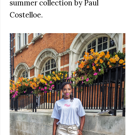
summer collection by Paul
Costelloe.