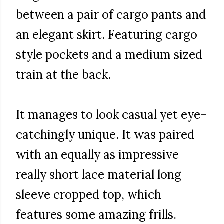
between a pair of cargo pants and
an elegant skirt. Featuring cargo
style pockets and a medium sized
train at the back.
It manages to look casual yet eye-
catchingly unique. It was paired
with an equally as impressive
really short lace material long
sleeve cropped top, which
features some amazing frills.