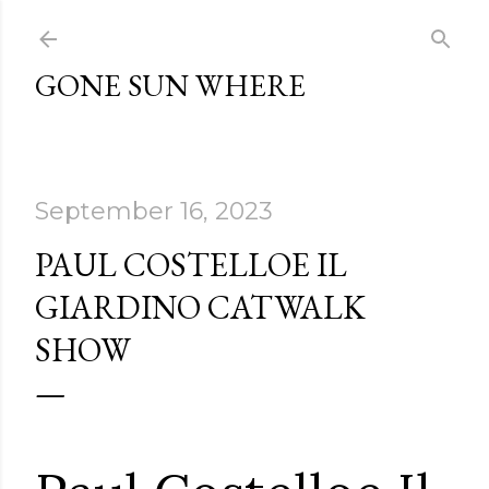
Skip to main content
GONE SUN WHERE
September 16, 2023
PAUL COSTELLOE IL
GIARDINO CATWALK
SHOW