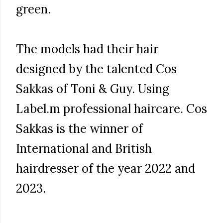
green.
The models had their hair
designed by the talented Cos
Sakkas of Toni & Guy. Using
Label.m professional haircare. Cos
Sakkas is the winner of
International and British
hairdresser of the year 2022 and
2023.