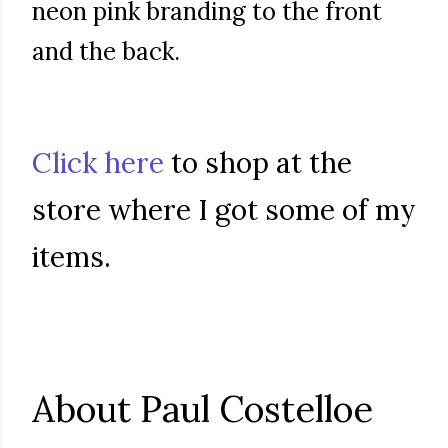
neon pink branding to the front
and the back.
Click here
to shop at the
store where I got some of my
items.
About Paul Costelloe