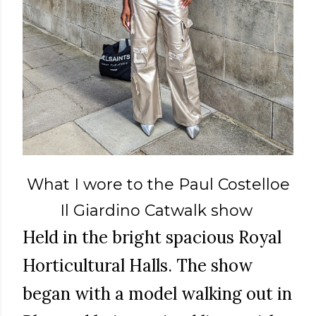
What I wore to the Paul Costelloe
Il Giardino Catwalk show
Held in the bright spacious Royal
Horticultural Halls. The show
began with a model walking out in