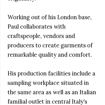
Working out of his London base,
Paul collaborates with
craftspeople, vendors and
producers to create garments of
remarkable quality and comfort.
His production facilities include a
sampling workplace situated in
the same area as well as an Italian
familial outlet in central Italy's