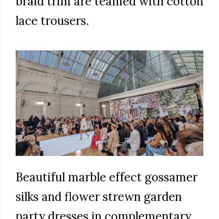
braid trim are teamed with cotton
lace trousers.
Beautiful marble effect gossamer
silks and flower strewn garden
party dresses in complementary