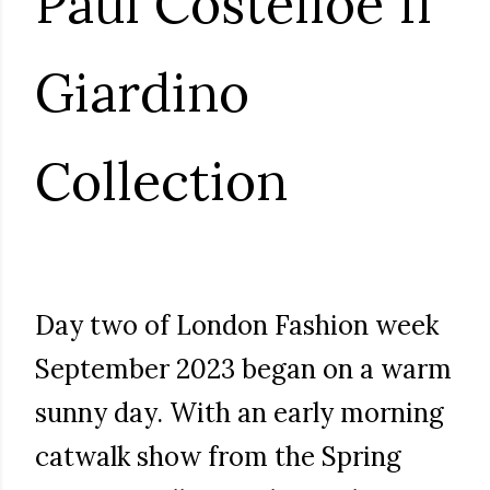
Paul Costelloe Il
Giardino
Collection
Day two of London Fashion week
September 2023 began on a warm
sunny day. With an early morning
catwalk show from the Spring