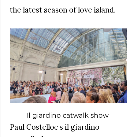
the latest season of love island.
Il giardino catwalk show
Paul Costelloe's il giardino