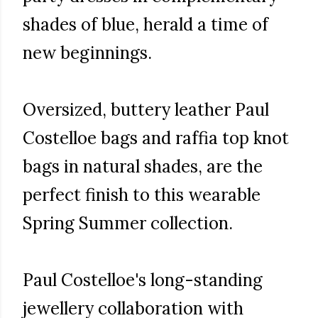
shades of blue, herald a time of
new beginnings.
Oversized, buttery leather Paul
Costelloe bags and raffia top knot
bags in natural shades, are the
perfect finish to this wearable
Spring Summer collection.
Paul Costelloe's long-standing
jewellery collaboration with