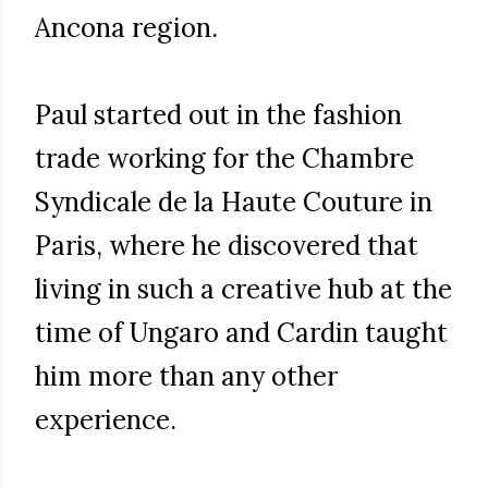
Ancona region.
Paul started out in the fashion
trade working for the Chambre
Syndicale de la Haute Couture in
Paris, where he discovered that
living in such a creative hub at the
time of Ungaro and Cardin taught
him more than any other
experience.