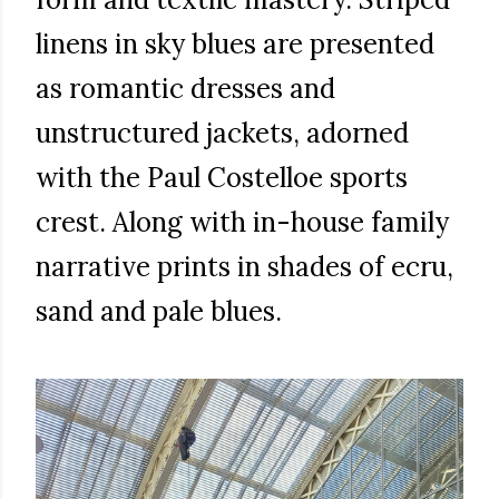
linens in sky blues are presented
as romantic dresses and
unstructured jackets, adorned
with the Paul Costelloe sports
crest. Along with in-house family
narrative prints in shades of ecru,
sand and pale blues.