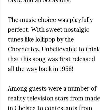
taste and all occasions.
The music choice was playfully
perfect. With sweet nostalgic
tunes like lollipop by the
Chordettes. Unbelievable to think
that this song was first released
all the way back in 1958!
Among guests were a number of
reality television stars from made
in Chelsea to contestants from