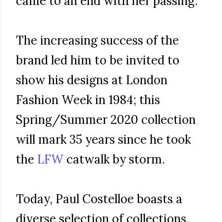
came to an end with her passing.
The increasing success of the
brand led him to be invited to
show his designs at London
Fashion Week in 1984; this
Spring/Summer 2020 collection
will mark 35 years since he took
the
LFW
catwalk by storm.
Today, Paul Costelloe boasts a
diverse selection of collections,