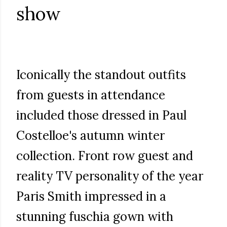
show
Iconically the standout outfits
from guests in attendance
included those dressed in Paul
Costelloe's autumn winter
collection. Front row guest and
reality TV personality of the year
Paris Smith impressed in a
stunning fuschia gown with