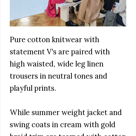
Pure cotton knitwear with
statement V's are paired with
high waisted, wide leg linen
trousers in neutral tones and
playful prints.
While summer weight jacket and
swing coats in cream with gold