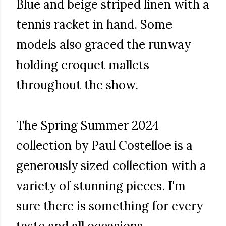
Blue and beige striped linen with a
tennis racket in hand. Some
models also graced the runway
holding croquet mallets
throughout the show.
The Spring Summer 2024
collection by Paul Costelloe is a
generously sized collection with a
variety of stunning pieces. I'm
sure there is something for every