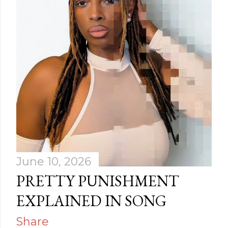
June 10, 2026
PRETTY PUNISHMENT
EXPLAINED IN SONG
Share