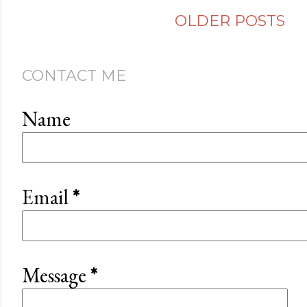
OLDER POSTS
CONTACT ME
Name
Email
*
Message
*