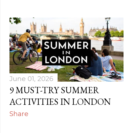
June 01, 2026
9 MUST-TRY SUMMER
ACTIVITIES IN LONDON
Share