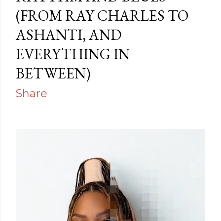
(FROM RAY CHARLES TO
ASHANTI, AND
EVERYTHING IN
BETWEEN)
Share