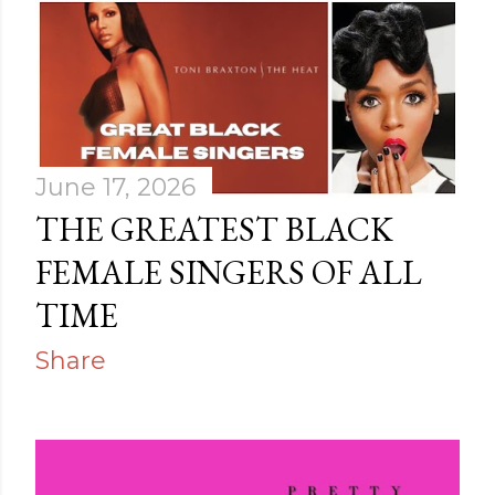
s
June 17, 2026
THE GREATEST BLACK
FEMALE SINGERS OF ALL
TIME
Share