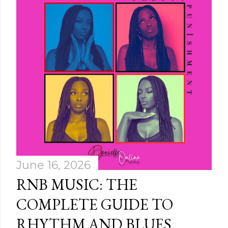
June 16, 2026
RNB MUSIC: THE
COMPLETE GUIDE TO
RHYTHM AND BLUES