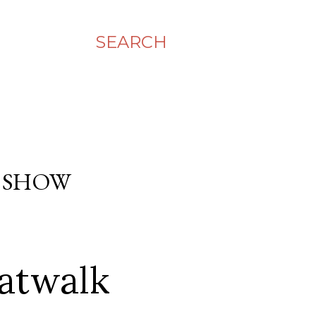
SEARCH
 SHOW
atwalk