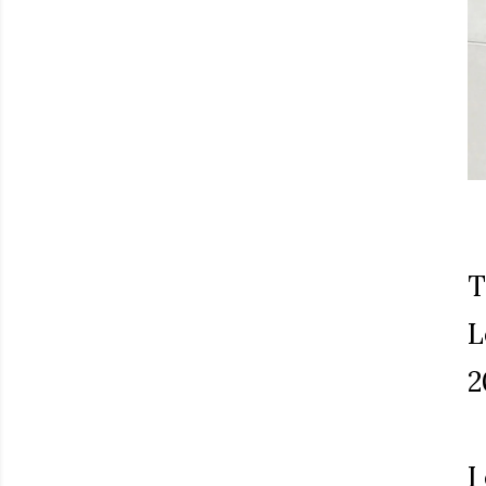
T
L
2
I