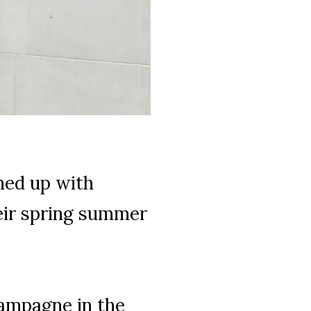
med up with
ir spring summer
hampagne in the