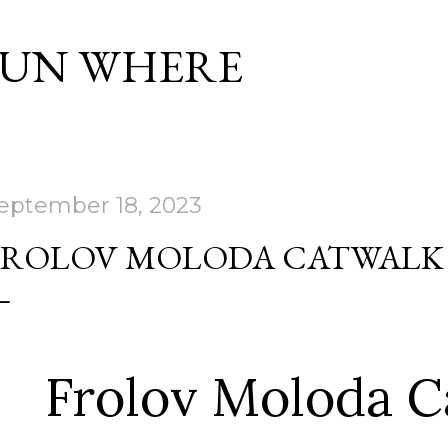
Skip to main content
SUN WHERE
eptember 18, 2023
FROLOV MOLODA CATWALK
Frolov Moloda C