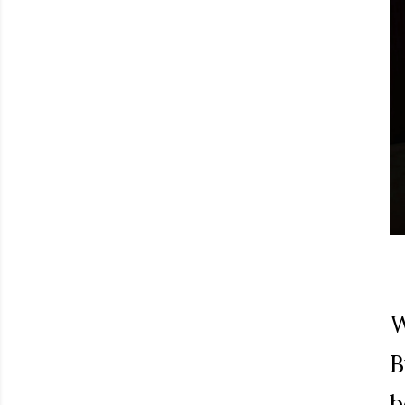
W
B
b