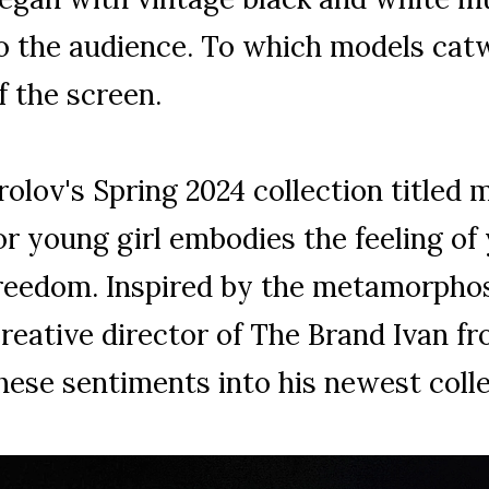
o the audience. To which models catw
f the screen.
rolov's Spring 2024 collection titled
or young girl embodies the feeling of
reedom. Inspired by the metamorphos
reative director of The Brand Ivan fr
hese sentiments into his newest coll