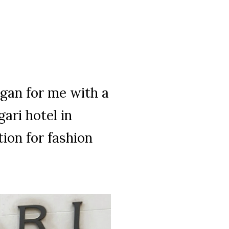
gan for me with a
ari hotel in
ion for fashion