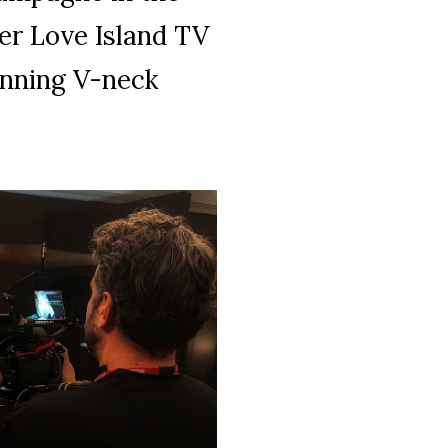
er Love Island TV
unning V-neck