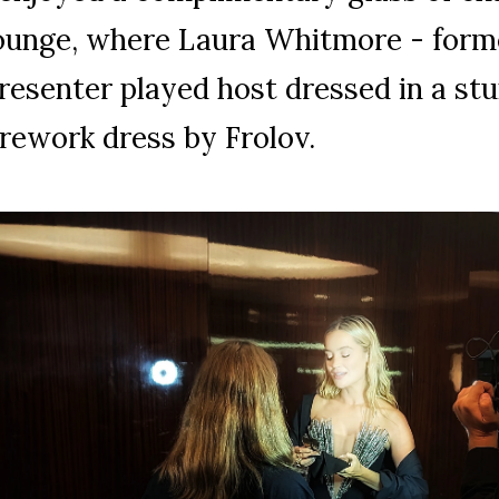
ounge, where Laura Whitmore - form
resenter played host dressed in a st
irework dress by Frolov.