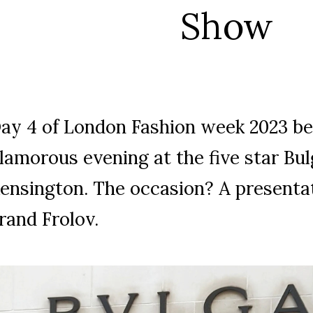
Show
ay 4 of London Fashion week 2023 be
lamorous evening at the five star Bulg
ensington. The occasion? A presentat
rand Frolov.