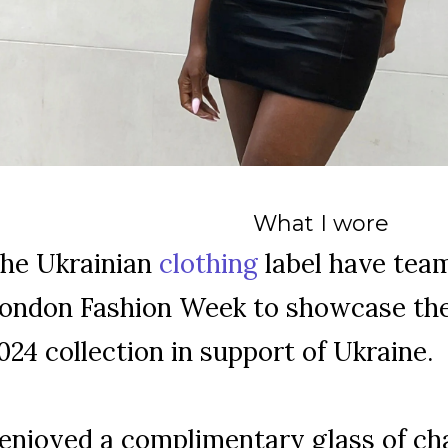
What I wore
he Ukrainian
clothing
label have tea
ondon Fashion Week to showcase the
024 collection in support of Ukraine.
 enjoyed a complimentary glass of c