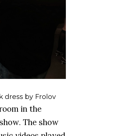
 dress by Frolov
room in the
k show. The show
usic videos played