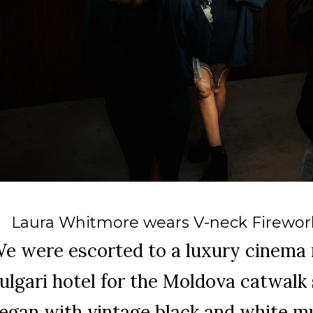
Laura Whitmore wears V-neck Firework
e were escorted to a luxury cinema 
ulgari hotel for the Moldova catwal
egan with vintage black and white m