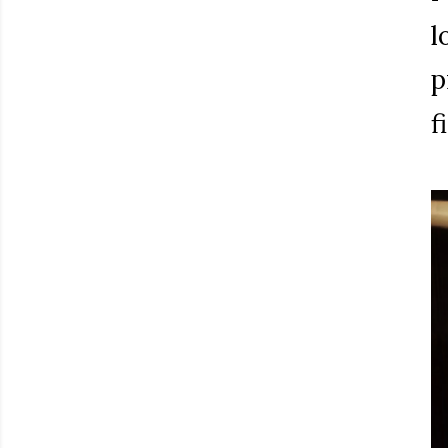
l
p
f