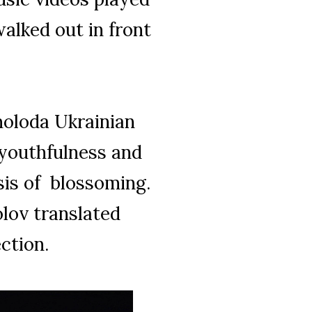
alked out in front
 moloda Ukrainian
 youthfulness and
is of blossoming.
olov translated
ection.