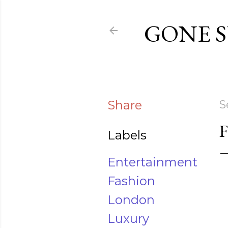
GONE 
Share
S
Labels
Entertainment
Fashion
London
Luxury