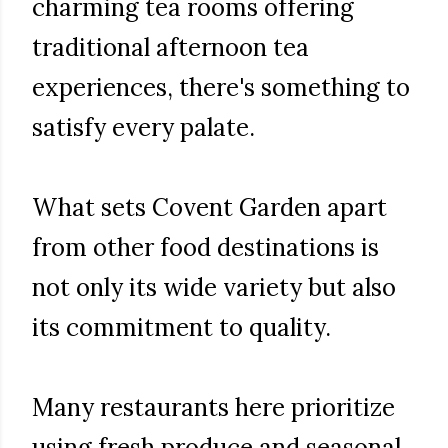
charming tea rooms offering
traditional afternoon tea
experiences, there's something to
satisfy every palate.
What sets Covent Garden apart
from other food destinations is
not only its wide variety but also
its commitment to quality.
Many restaurants here prioritize
using fresh produce and seasonal