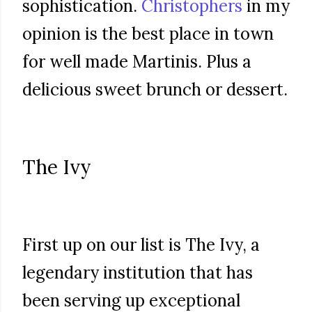
sophistication.
Christophers
in my
opinion is the best place in town
for well made Martinis. Plus a
delicious sweet brunch or dessert.
The Ivy
First up on our list is The Ivy, a
legendary institution that has
been serving up exceptional