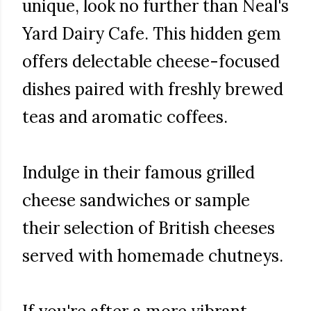
unique, look no further than Neal's
Yard Dairy Cafe. This hidden gem
offers delectable cheese-focused
dishes paired with freshly brewed
teas and aromatic coffees.
Indulge in their famous grilled
cheese sandwiches or sample
their selection of British cheeses
served with homemade chutneys.