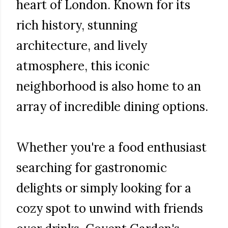
heart of London. Known for its
rich history, stunning
architecture, and lively
atmosphere, this iconic
neighborhood is also home to an
array of incredible dining options.
Whether you're a food enthusiast
searching for gastronomic
delights or simply looking for a
cozy spot to unwind with friends