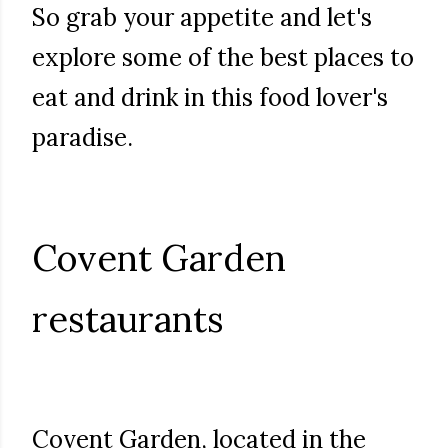
So grab your appetite and let's
explore some of the best places to
eat and drink in this food lover's
paradise.
Covent Garden
restaurants
Covent Garden, located in the