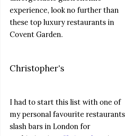
experience, look no further than
these top luxury restaurants in
Covent Garden.
Christopher's
I had to start this list with one of
my personal favourite restaurants
slash bars in London for