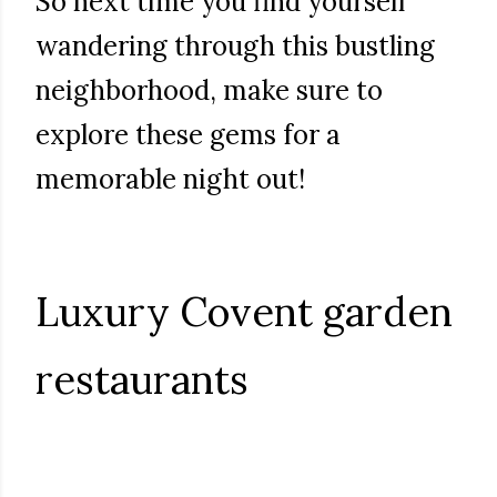
So next time you find yourself
wandering through this bustling
neighborhood, make sure to
explore these gems for a
memorable night out!
Luxury Covent garden
restaurants