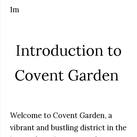
1m
Introduction to
Covent Garden
Welcome to Covent Garden, a
vibrant and bustling district in the