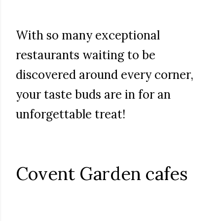
With so many exceptional
restaurants waiting to be
discovered around every corner,
your taste buds are in for an
unforgettable treat!
Covent Garden cafes