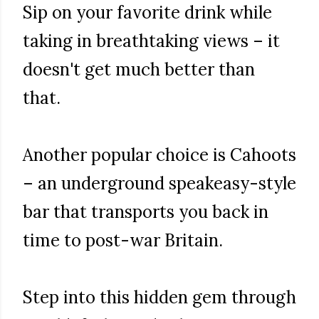
Sip on your favorite drink while
taking in breathtaking views – it
doesn't get much better than
that.
Another popular choice is Cahoots
– an underground speakeasy-style
bar that transports you back in
time to post-war Britain.
Step into this hidden gem through