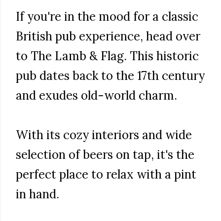
If you're in the mood for a classic
British pub experience, head over
to The Lamb & Flag. This historic
pub dates back to the 17th century
and exudes old-world charm.
With its cozy interiors and wide
selection of beers on tap, it's the
perfect place to relax with a pint
in hand.