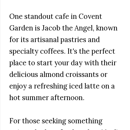
One standout cafe in Covent
Garden is Jacob the Angel, known
for its artisanal pastries and
specialty coffees. It's the perfect
place to start your day with their
delicious almond croissants or
enjoy a refreshing iced latte on a
hot summer afternoon.
For those seeking something