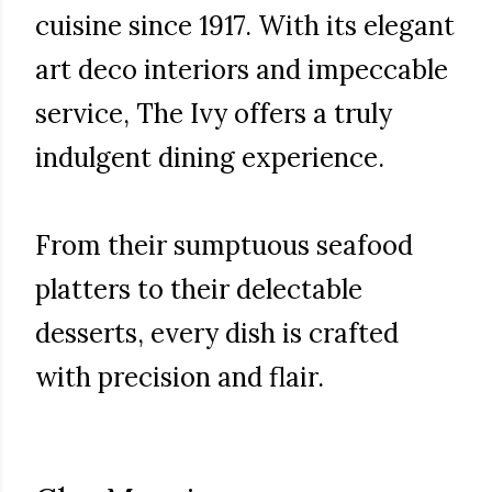
cuisine since 1917. With its elegant
art deco interiors and impeccable
service, The Ivy offers a truly
indulgent dining experience.
From their sumptuous seafood
platters to their delectable
desserts, every dish is crafted
with precision and flair.