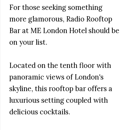
For those seeking something
more glamorous, Radio Rooftop
Bar at ME London Hotel should be
on your list.
Located on the tenth floor with
panoramic views of London's
skyline, this rooftop bar offers a
luxurious setting coupled with
delicious cocktails.