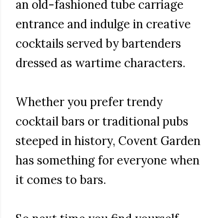
an old-fashioned tube carriage
entrance and indulge in creative
cocktails served by bartenders
dressed as wartime characters.
Whether you prefer trendy
cocktail bars or traditional pubs
steeped in history, Covent Garden
has something for everyone when
it comes to bars.