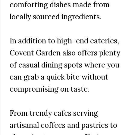
comforting dishes made from
locally sourced ingredients.
In addition to high-end eateries,
Covent Garden also offers plenty
of casual dining spots where you
can grab a quick bite without
compromising on taste.
From trendy cafes serving
artisanal coffees and pastries to