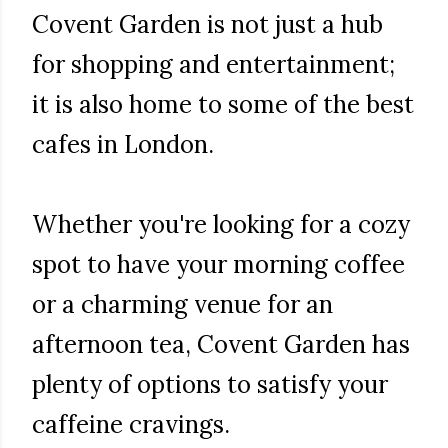
Covent Garden is not just a hub
for shopping and entertainment;
it is also home to some of the best
cafes in London.
Whether you're looking for a cozy
spot to have your morning coffee
or a charming venue for an
afternoon tea, Covent Garden has
plenty of options to satisfy your
caffeine cravings.