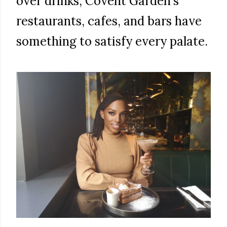
over drinks, Covent Garden's
restaurants, cafes, and bars have
something to satisfy every palate.