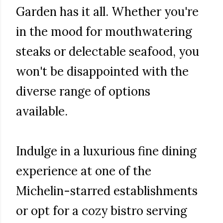
Garden has it all. Whether you're
in the mood for mouthwatering
steaks or delectable seafood, you
won't be disappointed with the
diverse range of options
available.
Indulge in a luxurious fine dining
experience at one of the
Michelin-starred establishments
or opt for a cozy bistro serving