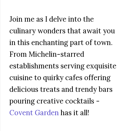
Join me as I delve into the
culinary wonders that await you
in this enchanting part of town.
From Michelin-starred
establishments serving exquisite
cuisine to quirky cafes offering
delicious treats and trendy bars
pouring creative cocktails -
Covent Garden
has it all!