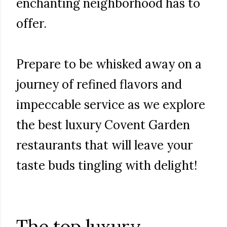
enchanting neighborhood has to
offer.
Prepare to be whisked away on a
journey of refined flavors and
impeccable service as we explore
the best luxury Covent Garden
restaurants that will leave your
taste buds tingling with delight!
The top luxury