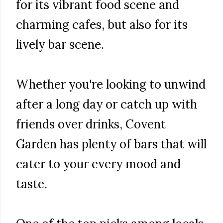
for its vibrant food scene and
charming cafes, but also for its
lively bar scene.
Whether you're looking to unwind
after a long day or catch up with
friends over drinks, Covent
Garden has plenty of bars that will
cater to your every mood and
taste.