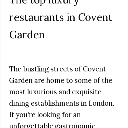
restaurants in Covent
Garden
The bustling streets of Covent
Garden are home to some of the
most luxurious and exquisite
dining establishments in London.
If you're looking for an
unforgettable gastronomic