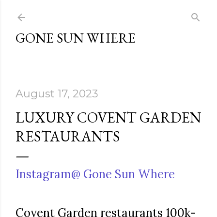
Skip to main content
GONE SUN WHERE
August 17, 2023
LUXURY COVENT GARDEN
RESTAURANTS
Instagram@ Gone Sun Where
Covent Garden restaurants 100k-