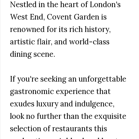
Nestled in the heart of London's
West End, Covent Garden is
renowned for its rich history,
artistic flair, and world-class
dining scene.
If you're seeking an unforgettable
gastronomic experience that
exudes luxury and indulgence,
look no further than the exquisite
selection of restaurants this