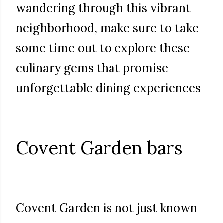
wandering through this vibrant
neighborhood, make sure to take
some time out to explore these
culinary gems that promise
unforgettable dining experiences
Covent Garden bars
Covent Garden is not just known