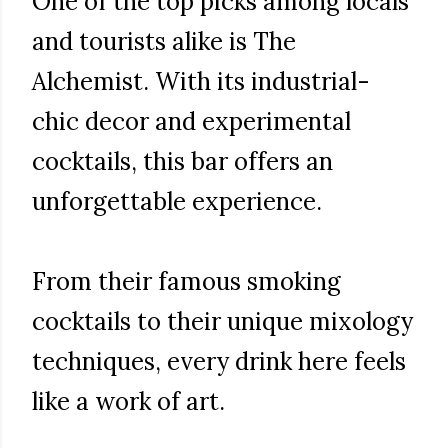
One of the top picks among locals
and tourists alike is The
Alchemist. With its industrial-
chic decor and experimental
cocktails, this bar offers an
unforgettable experience.
From their famous smoking
cocktails to their unique mixology
techniques, every drink here feels
like a work of art.