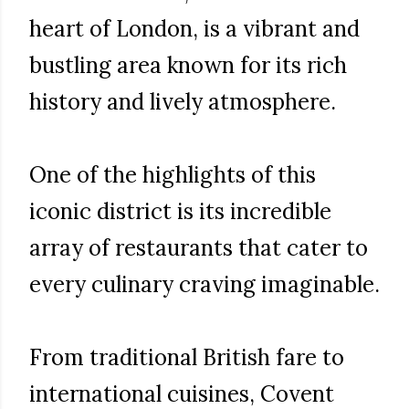
heart of London, is a vibrant and
bustling area known for its rich
history and lively atmosphere.
One of the highlights of this
iconic district is its incredible
array of restaurants that cater to
every culinary craving imaginable.
From traditional British fare to
international cuisines, Covent