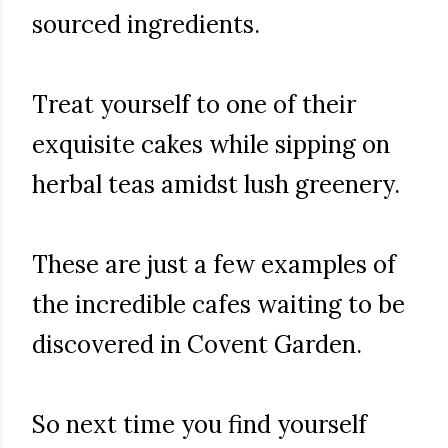
sourced ingredients.
Treat yourself to one of their
exquisite cakes while sipping on
herbal teas amidst lush greenery.
These are just a few examples of
the incredible cafes waiting to be
discovered in Covent Garden.
So next time you find yourself