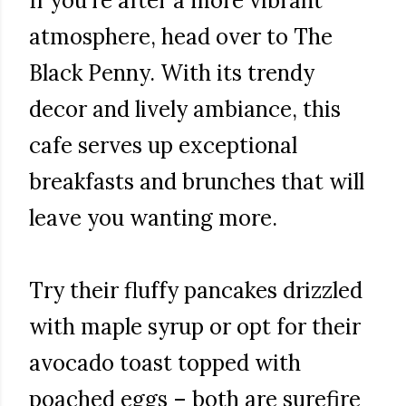
If you're after a more vibrant
atmosphere, head over to The
Black Penny. With its trendy
decor and lively ambiance, this
cafe serves up exceptional
breakfasts and brunches that will
leave you wanting more.
Try their fluffy pancakes drizzled
with maple syrup or opt for their
avocado toast topped with
poached eggs – both are surefire