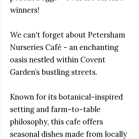
winners!
We can't forget about Petersham
Nurseries Café - an enchanting
oasis nestled within Covent
Garden’s bustling streets.
Known for its botanical-inspired
setting and farm-to-table
philosophy, this cafe offers
seasonal dishes made from locally