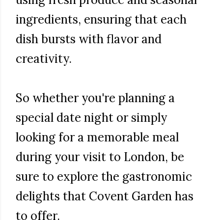
ingredients, ensuring that each
dish bursts with flavor and
creativity.
So whether you're planning a
special date night or simply
looking for a memorable meal
during your visit to London, be
sure to explore the gastronomic
delights that Covent Garden has
to offer.