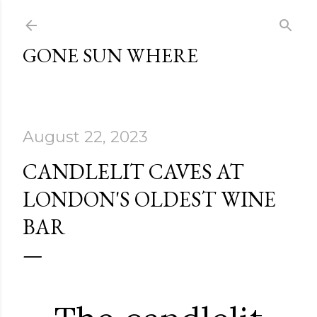
Skip to main content
GONE SUN WHERE
August 22, 2023
CANDLELIT CAVES AT
LONDON'S OLDEST WINE
BAR