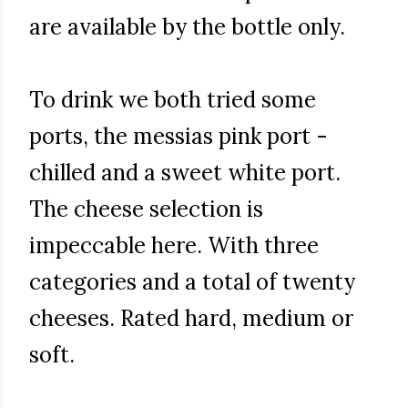
are available by the bottle only.
To drink we both tried some
ports, the messias pink port -
chilled and a sweet white port.
The cheese selection is
impeccable here. With three
categories and a total of twenty
cheeses. Rated hard, medium or
soft.