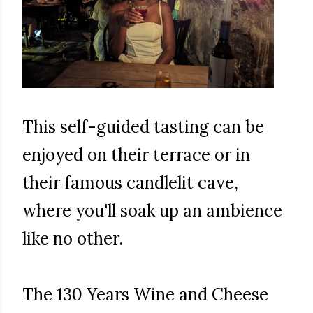
This self-guided tasting can be
enjoyed on their terrace or in
their famous candlelit cave,
where you'll soak up an ambience
like no other.
The 130 Years Wine and Cheese