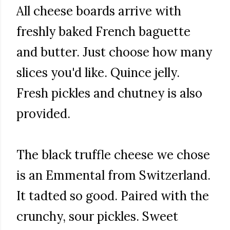
All cheese boards arrive with
freshly baked French baguette
and butter. Just choose how many
slices you'd like. Quince jelly.
Fresh pickles and chutney is also
provided.
The black truffle cheese we chose
is an Emmental from Switzerland.
It tadted so good. Paired with the
crunchy, sour pickles. Sweet