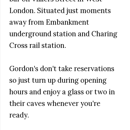
London. Situated just moments
away from Embankment
underground station and Charing
Cross rail station.
Gordon's don't take reservations
so just turn up during opening
hours and enjoy a glass or two in
their caves whenever you're
ready.