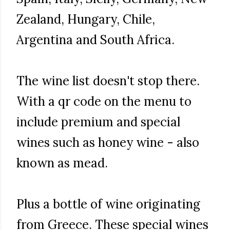
Zealand, Hungary, Chile,
Argentina and South Africa.
The wine list doesn't stop there.
With a qr code on the menu to
include premium and special
wines such as honey wine - also
known as mead.
Plus a bottle of wine originating
from Greece. These special wines