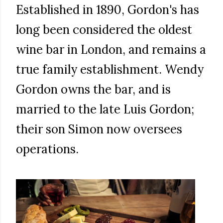
Established in 1890, Gordon's has
long been considered the oldest
wine bar in London, and remains a
true family establishment. Wendy
Gordon owns the bar, and is
married to the late Luis Gordon;
their son Simon now oversees
operations.