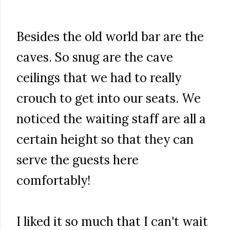
Besides the old world bar are the
caves. So snug are the cave
ceilings that we had to really
crouch to get into our seats. We
noticed the waiting staff are all a
certain height so that they can
serve the guests here
comfortably!
I liked it so much that I can't wait