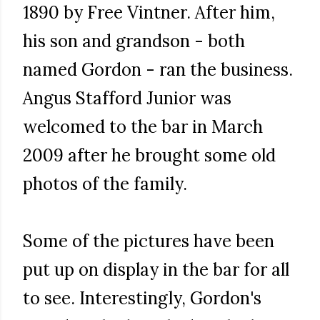
1890 by Free Vintner. After him,
his son and grandson - both
named Gordon - ran the business.
Angus Stafford Junior was
welcomed to the bar in March
2009 after he brought some old
photos of the family.
Some of the pictures have been
put up on display in the bar for all
to see. Interestingly, Gordon's