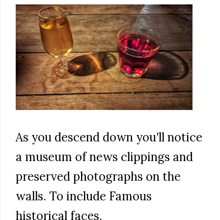
As you descend down you'll notice
a museum of news clippings and
preserved photographs on the
walls. To include Famous
historical faces.