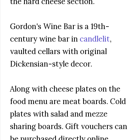
the hard cheese section.
Gordon's Wine Bar is a 19th-
century wine bar in
candlelit
,
vaulted cellars with original
Dickensian-style decor.
Along with cheese plates on the
food menu are meat boards. Cold
plates with salad and mezze
sharing boards. Gift vouchers can
be purchased directly online.