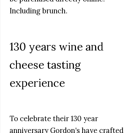
Including brunch.
130 years wine and
cheese tasting
experience
To celebrate their 130 year
anniversary Gordon's have crafted