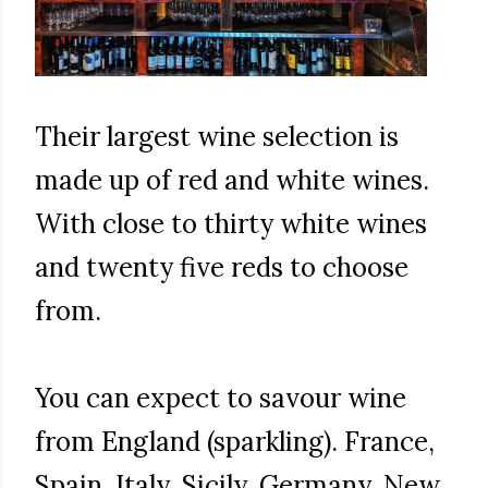
Their largest wine selection is
made up of red and white wines.
With close to thirty white wines
and twenty five reds to choose
from.
You can expect to savour wine
from England (sparkling). France,
Spain, Italy, Sicily, Germany, New