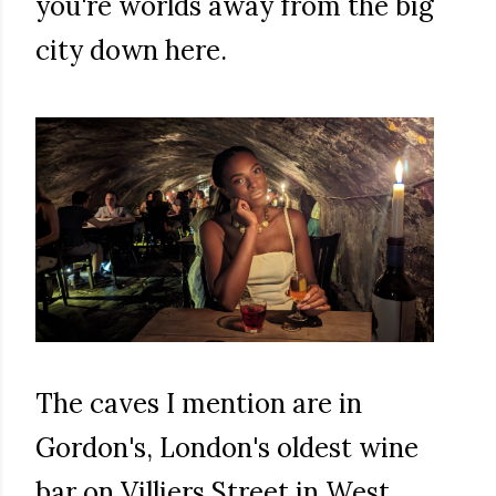
you're worlds away from the big
city down here.
The caves I mention are in
Gordon's, London's oldest wine
bar on Villiers Street in West