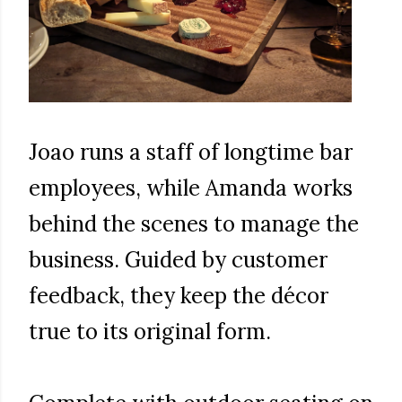
Joao runs a staff of longtime bar
employees, while Amanda works
behind the scenes to manage the
business. Guided by customer
feedback, they keep the décor
true to its original form.