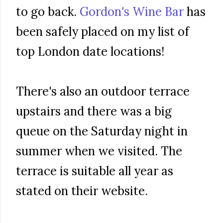
to go back.
Gordon's Wine Bar
has
been safely placed on my list of
top London date locations!
There's also an outdoor terrace
upstairs and there was a big
queue on the Saturday night in
summer when we visited. The
terrace is suitable all year as
stated on their website.