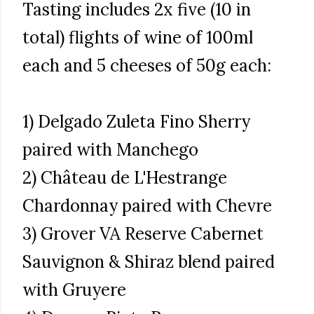
Tasting includes 2x five (10 in
total) flights of wine of 100ml
each and 5 cheeses of 50g each:
1) Delgado Zuleta Fino Sherry
paired with Manchego
2) Château de L'Hestrange
Chardonnay paired with Chevre
3) Grover VA Reserve Cabernet
Sauvignon & Shiraz blend paired
with Gruyere