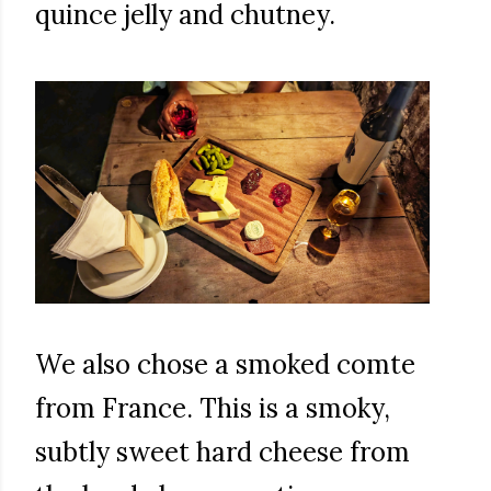
quince jelly and chutney.
We also chose a smoked comte
from France. This is a smoky,
subtly sweet hard cheese from