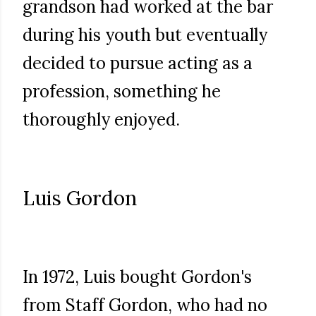
grandson had worked at the bar
during his youth but eventually
decided to pursue acting as a
profession, something he
thoroughly enjoyed.
Luis Gordon
In 1972, Luis bought Gordon's
from Staff Gordon, who had no