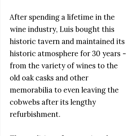
After spending a lifetime in the
wine industry, Luis bought this
historic tavern and maintained its
historic atmosphere for 30 years -
from the variety of wines to the
old oak casks and other
memorabilia to even leaving the
cobwebs after its lengthy
refurbishment.