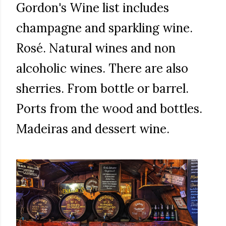
Gordon's Wine list includes
champagne and sparkling wine.
Rosé. Natural wines and non
alcoholic wines. There are also
sherries. From bottle or barrel.
Ports from the wood and bottles.
Madeiras and dessert wine.