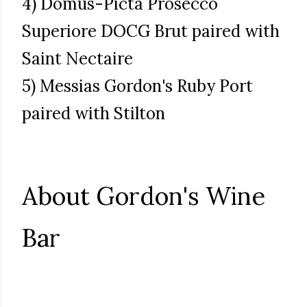
4) Domus-Picta Prosecco
Superiore DOCG Brut paired with
Saint Nectaire
5) Messias Gordon's Ruby Port
paired with Stilton
About Gordon's Wine
Bar