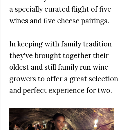
a specially curated flight of five
wines and five cheese pairings.
In keeping with family tradition
they've brought together their
oldest and still family run wine
growers to offer a great selection
and perfect experience for two.