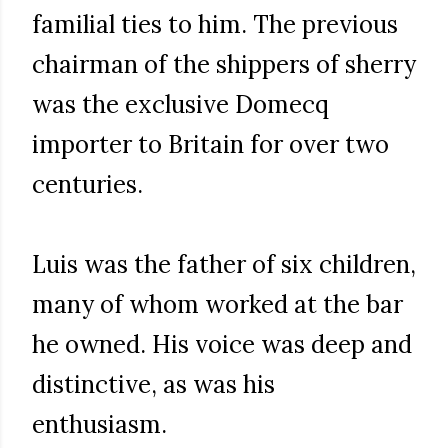
familial ties to him. The previous
chairman of the shippers of sherry
was the exclusive Domecq
importer to Britain for over two
centuries.
Luis was the father of six children,
many of whom worked at the bar
he owned. His voice was deep and
distinctive, as was his
enthusiasm.