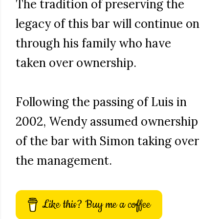
The tradition of preserving the
legacy of this bar will continue on
through his family who have
taken over ownership.
Following the passing of Luis in
2002, Wendy assumed ownership
of the bar with Simon taking over
the management.
Like this? Buy me a coffee