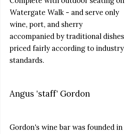
Complete with outdoor seating on
Watergate Walk - and serve only
wine, port, and sherry
accompanied by traditional dishes
priced fairly according to industry
standards.
Angus 'staff' Gordon
Gordon's wine bar was founded in