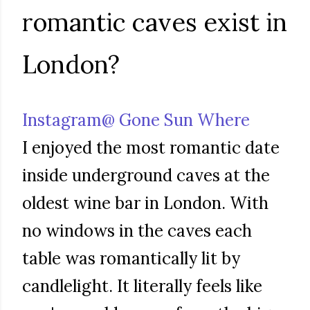
romantic caves exist in
London?
Instagram@ Gone Sun Where
I enjoyed the most romantic date
inside underground caves at the
oldest wine bar in London. With
no windows in the caves each
table was romantically lit by
candlelight. It literally feels like