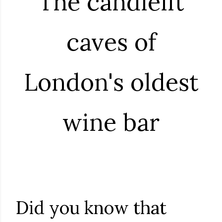
The candlelit
caves of
London's oldest
wine bar
Did you know that