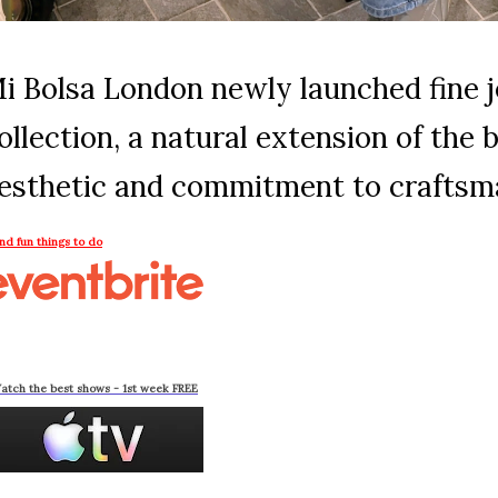
i Bolsa London newly launched fine 
ollection, a natural extension of the 
esthetic and commitment to craftsm
ind fun things to do
atch the best shows - 1st week FREE