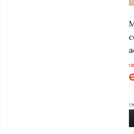
M
c
a
* F
* W