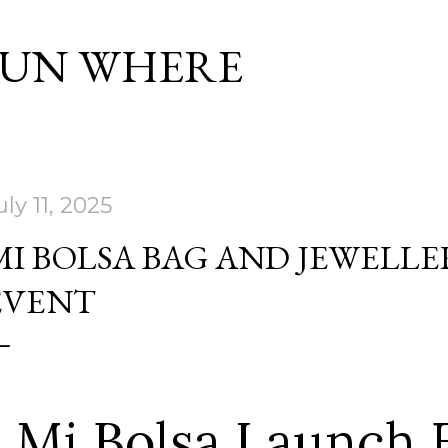
Skip to main content
SUN WHERE
uly 11, 2025
MI BOLSA BAG AND JEWELL
EVENT
Mi Bolsa Launch 