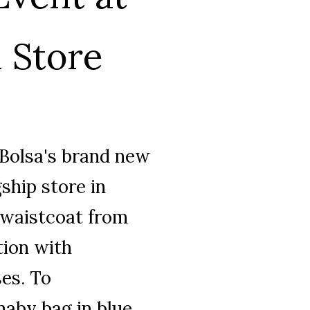
 Store
 Bolsa's brand new
gship store in
 waistcoat from
tion with
es. To
rnaby bag in blue.