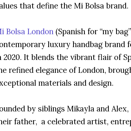
alues that define the Mi Bolsa brand.
i Bolsa London
(Spanish for “my bag”)
ontemporary luxury handbag brand f
n 2020. It blends the vibrant flair of 
he refined elegance of London, brough
xceptional materials and design.
ounded by siblings Mikayla and Alex,
heir father, a celebrated artist, entr