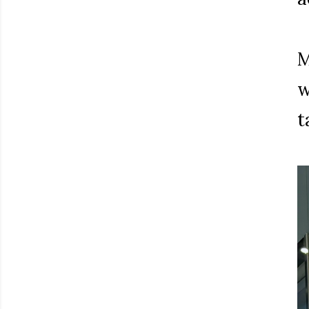
M
w
t