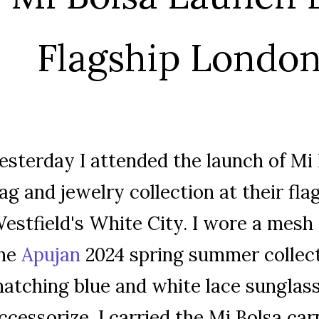
Flagship London
esterday I attended the launch of Mi
ag and jewelry collection at their fla
estfield's White City. I wore a mesh
he
Apujan
2024 spring summer collec
atching blue and white lace sunglass
ccessorize, I carried the Mi Bolsa ca