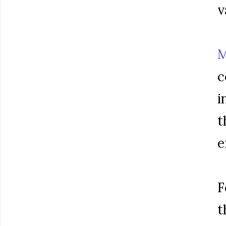
v
M
c
i
t
e
F
t