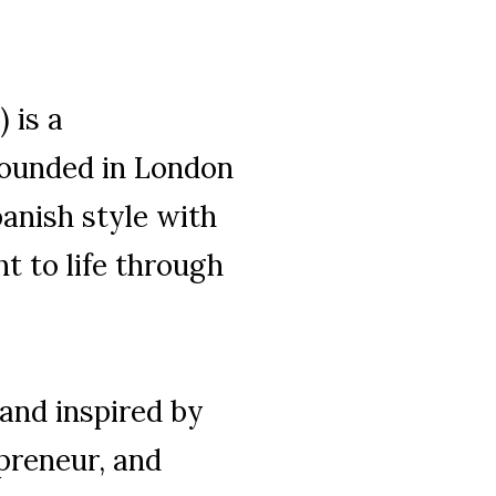
 is a
ounded in London
Spanish style with
t to life through
 and inspired by
epreneur, and