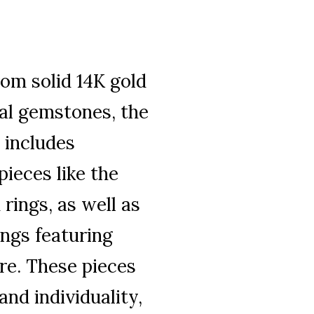
rom solid 14K gold
al gemstones, the
 includes
pieces like the
rings, as well as
ings featuring
re. These pieces
and individuality,