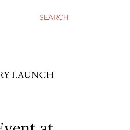
SEARCH
ERY LAUNCH
Event at