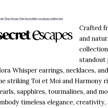
ook That Dream Trip! Incredible vacations selling fast
Crafted f
and natur
collection
standout 
lora Whisper earrings, necklaces, and 
he striking Toi et Moi and Harmony r
earls, sapphires, tourmalines, and mo
mbody timeless elegance, creativity, 