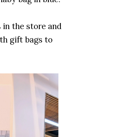
in the store and
h gift bags to