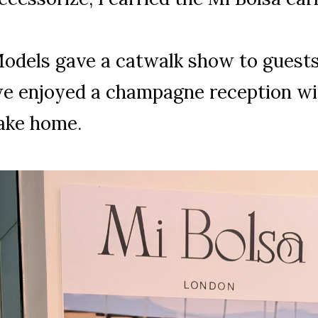
odels gave a catwalk show to guests 
e enjoyed a champagne reception wit
ake home.