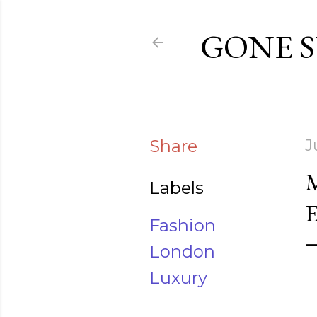
GONE 
Share
J
Labels
Fashion
London
Luxury