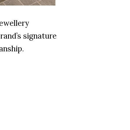
jewellery
brand’s signature
anship.