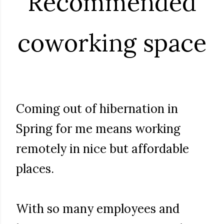
Recommended
coworking space
Coming out of hibernation in
Spring for me means working
remotely in nice but affordable
places.
With so many employees and