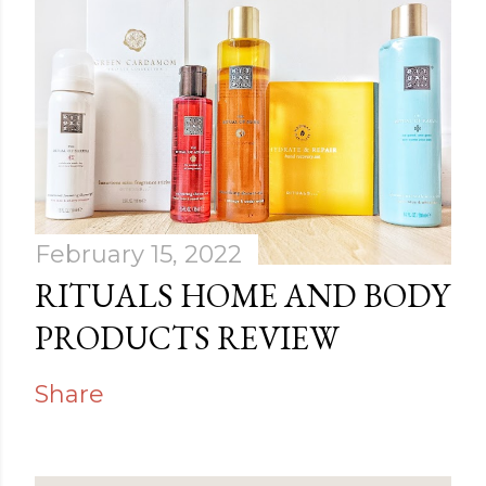
February 15, 2022
RITUALS HOME AND BODY
PRODUCTS REVIEW
Share