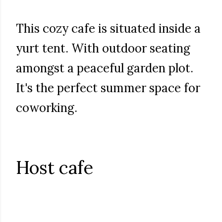
This cozy cafe is situated inside a
yurt tent. With outdoor seating
amongst a peaceful garden plot.
It's the perfect summer space for
coworking.
Host cafe