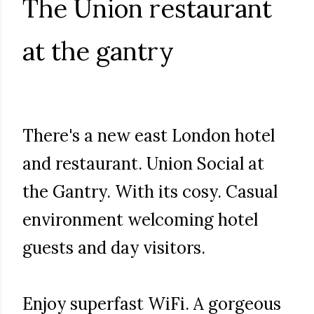
The Union restaurant
at the gantry
There's a new east London hotel
and restaurant. Union Social at
the Gantry. With its cosy. Casual
environment welcoming hotel
guests and day visitors.
Enjoy superfast WiFi. A gorgeous