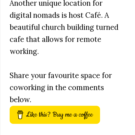
Another unique location for
digital nomads is host Café. A
beautiful church building turned
cafe that allows for remote
working.
Share your favourite space for
coworking in the comments
below.
Like this? Buy me a coffee