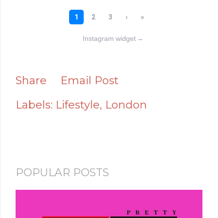
Instagram widget
→
Share
Email Post
Labels:
Lifestyle
London
POPULAR POSTS