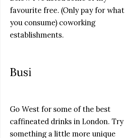
favourite free. (Only pay for what
you consume) coworking
establishments.
Busi
Go West for some of the best
caffineated drinks in London. Try
something a little more unique