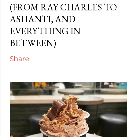
(FROM RAY CHARLES TO
ASHANTI, AND
EVERYTHING IN
BETWEEN)
Share