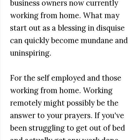
business owners now currently
working from home. What may
start out as a blessing in disquise
can quickly become mundane and
uninspiring.
For the self employed and those
working from home. Working
remotely might possibly be the
answer to your prayers. If you've
been struggling to get out of bed