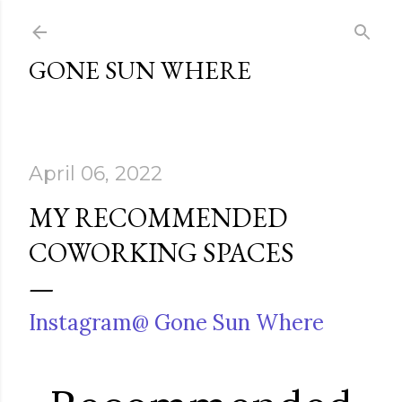
Skip to main content
GONE SUN WHERE
April 06, 2022
MY RECOMMENDED
COWORKING SPACES
Instagram@ Gone Sun Where