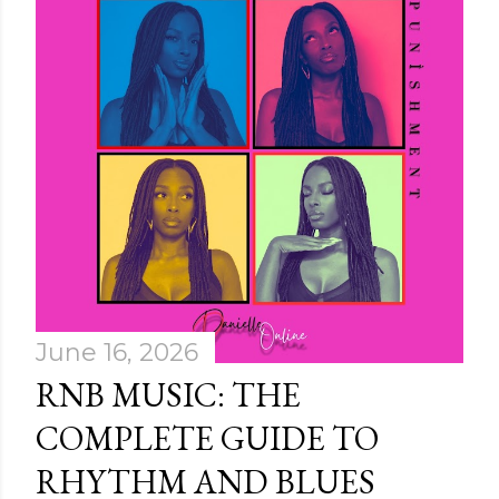
June 16, 2026
RNB MUSIC: THE
COMPLETE GUIDE TO
RHYTHM AND BLUES