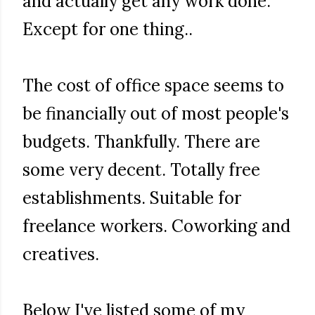
and actually get any work done.
Except for one thing..
The cost of office space seems to
be financially out of most people's
budgets. Thankfully. There are
some very decent. Totally free
establishments. Suitable for
freelance workers. Coworking and
creatives.
Below I've listed some of my