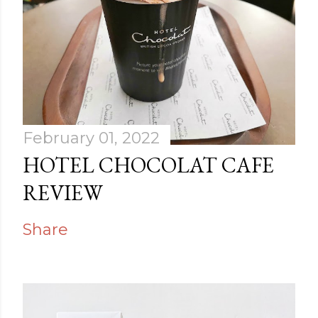
February 01, 2022
HOTEL CHOCOLAT CAFE
REVIEW
Share