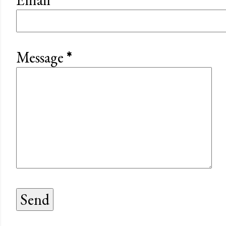
Message
*