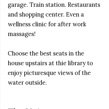
garage. Train station. Restaurants
and shopping center. Even a
wellness clinic for after work
massages!
Choose the best seats in the
house upstairs at thie library to
enjoy picturesque views of the
water outside.