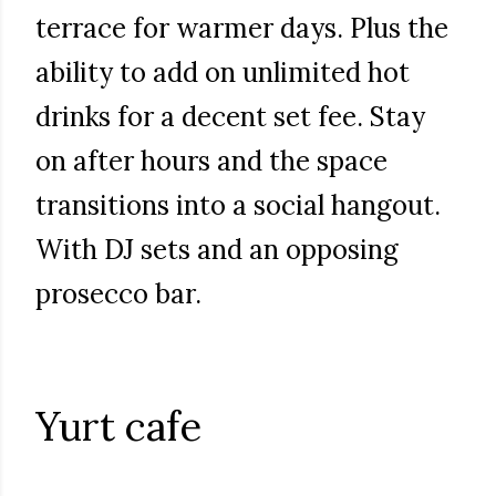
terrace for warmer days. Plus the
ability to add on unlimited hot
drinks for a decent set fee. Stay
on after hours and the space
transitions into a social hangout.
With DJ sets and an opposing
prosecco bar.
Yurt cafe