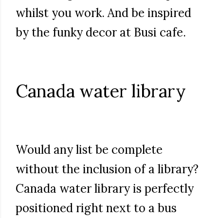
whilst you work. And be inspired
by the funky decor at Busi cafe.
Canada water library
Would any list be complete
without the inclusion of a library?
Canada water library is perfectly
positioned right next to a bus