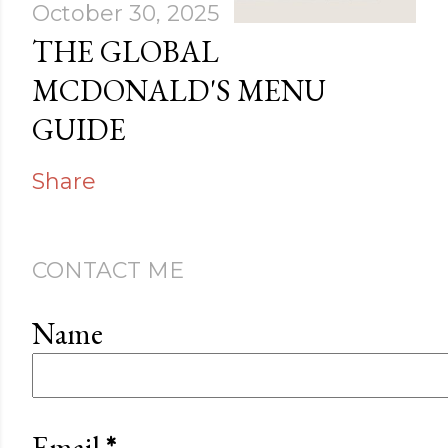
October 30, 2025
THE GLOBAL
MCDONALD'S MENU
GUIDE
Share
CONTACT ME
Name
Email
*