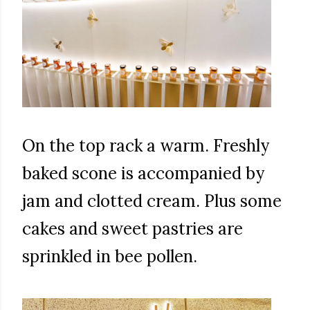
On the top rack a warm. Freshly
baked scone is accompanied by
jam and clotted cream. Plus some
cakes and sweet pastries are
sprinkled in bee pollen.