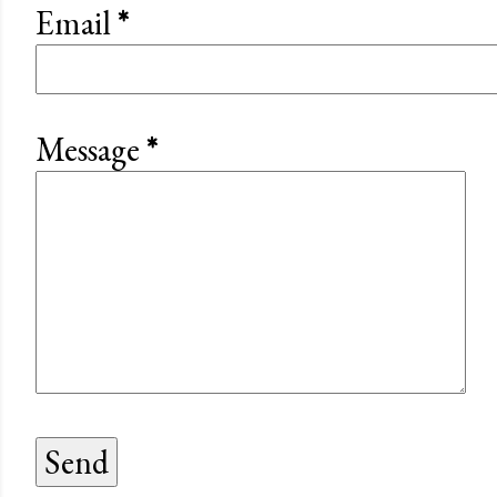
Email
*
Message
*