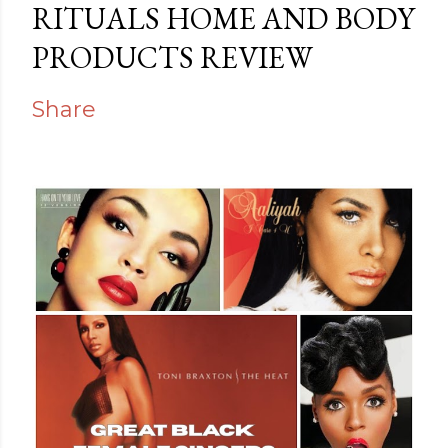
RITUALS HOME AND BODY
PRODUCTS REVIEW
Share