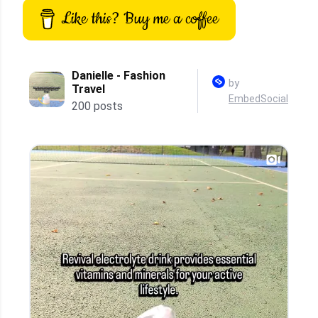
Like this? Buy me a coffee