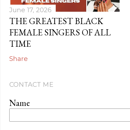
June 17, 2026
THE GREATEST BLACK
FEMALE SINGERS OF ALL
TIME
Share
CONTACT ME
Name