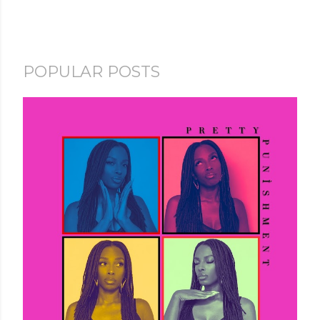
POPULAR POSTS