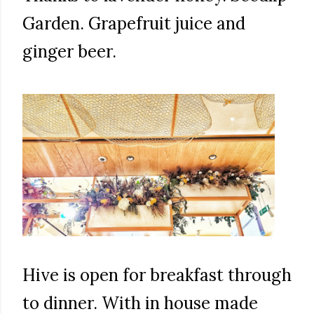
Garden. Grapefruit juice and
ginger beer.
Hive is open for breakfast through
to dinner. With in house made