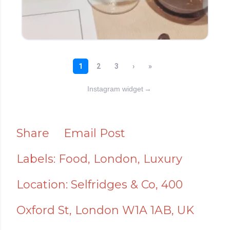
Instagram widget
→
Share
Email Post
Labels:
Food
London
Luxury
Location:
Selfridges & Co, 400
Oxford St, London W1A 1AB, UK