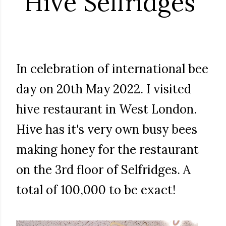
Hive Selfridges
In celebration of international bee
day on 20th May 2022. I visited
hive restaurant in West London.
Hive has it's very own busy bees
making honey for the restaurant
on the 3rd floor of Selfridges. A
total of 100,000 to be exact!