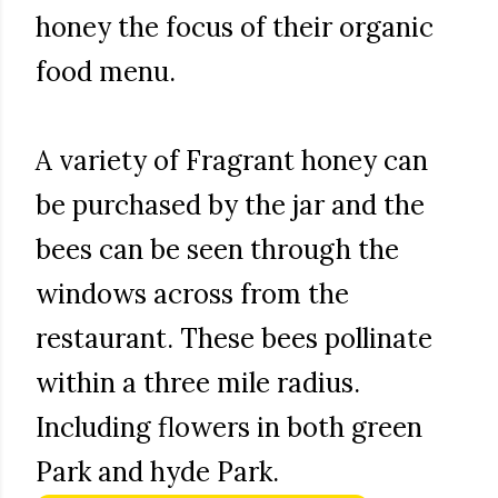
honey the focus of their organic
food menu.
A variety of Fragrant honey can
be purchased by the jar and the
bees can be seen through the
windows across from the
restaurant. These bees pollinate
within a three mile radius.
Including flowers in both green
Park and hyde Park.