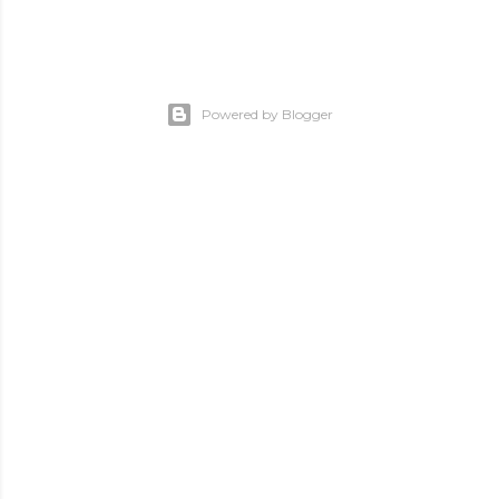
Powered by Blogger