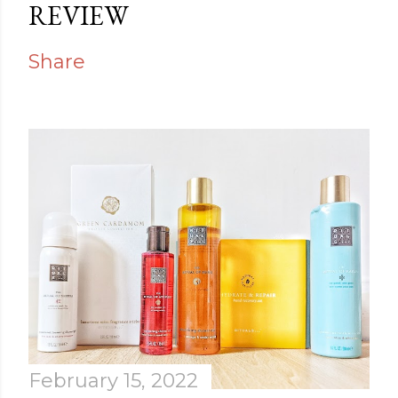
REVIEW
Share
February 15, 2022