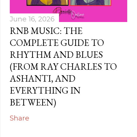
June 16, 2026
RNB MUSIC: THE
COMPLETE GUIDE TO
RHYTHM AND BLUES
(FROM RAY CHARLES TO
ASHANTI, AND
EVERYTHING IN
BETWEEN)
Share