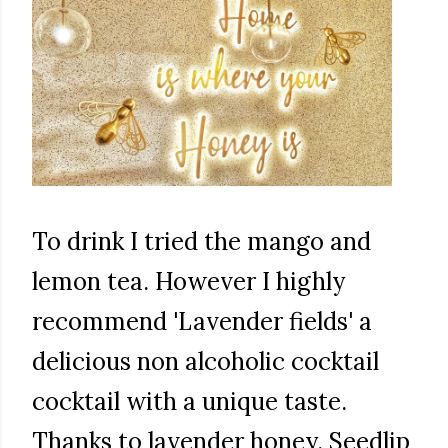
To drink I tried the mango and
lemon tea. However I highly
recommend 'Lavender fields' a
delicious non alcoholic cocktail
cocktail with a unique taste.
Thanks to lavender honey. Seedlip