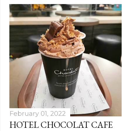
February 01, 2022
HOTEL CHOCOLAT CAFE