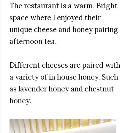
The restaurant is a warm. Bright
space where I enjoyed their
unique cheese and honey pairing
afternoon tea.
Different cheeses are paired with
a variety of in house honey. Such
as lavender honey and chestnut
honey.