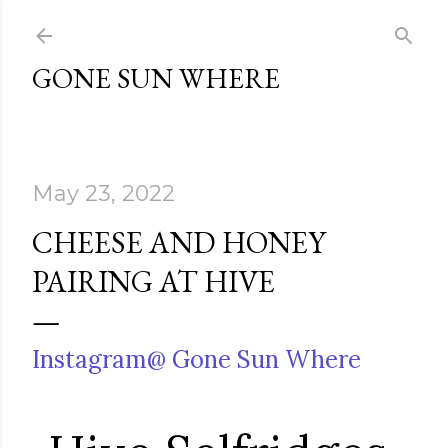
Skip to main content
GONE SUN WHERE
May 23, 2022
CHEESE AND HONEY
PAIRING AT HIVE
Instagram@ Gone Sun Where