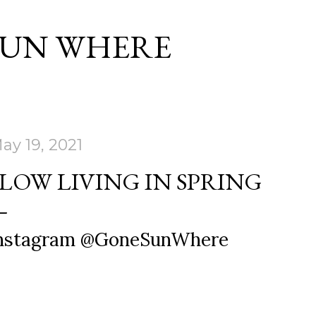
Skip to main content
SUN WHERE
ay 19, 2021
SLOW LIVING IN SPRING
nstagram @GoneSunWhere