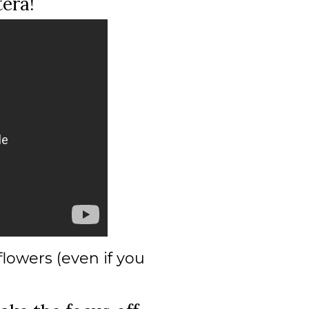
tera!
lowers (even if you