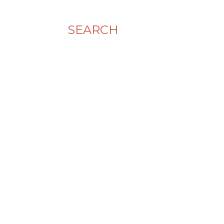
SEARCH