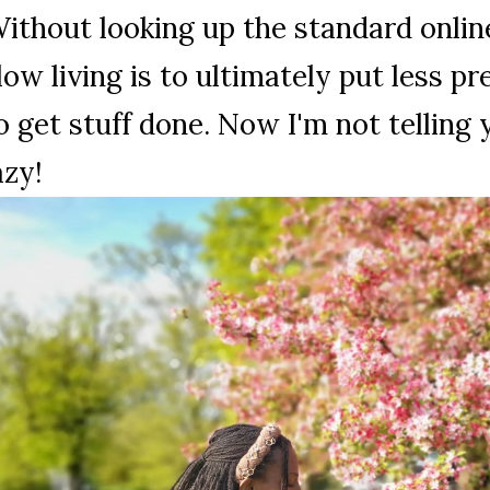
ithout looking up the standard onlin
low living is to ultimately put less p
o get stuff done. Now I'm not telling
azy!