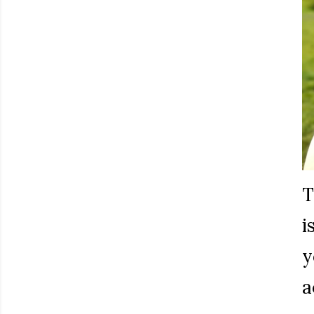
T
i
y
a