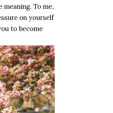
e meaning. To me,
ressure on yourself
 you to become