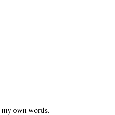
in my own words.