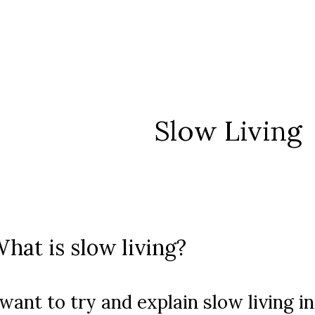
Slow Living
hat is slow living?
 want to try and explain slow living 