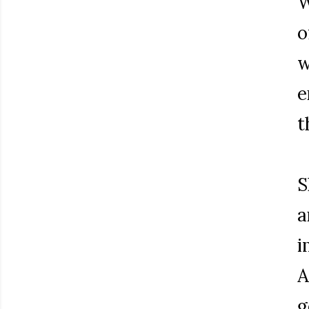
W
o
w
e
t
S
a
i
A
g