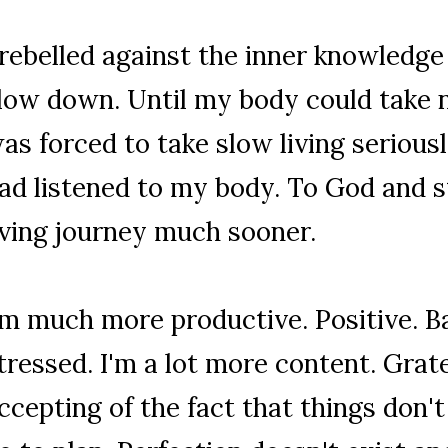
 rebelled against the inner knowledge
low down. Until my body could take 
as forced to take slow living seriously
ad listened to my body. To God and 
iving journey much sooner.
'm much more productive. Positive. B
tressed. I'm a lot more content. Grate
ccepting of the fact that things don'