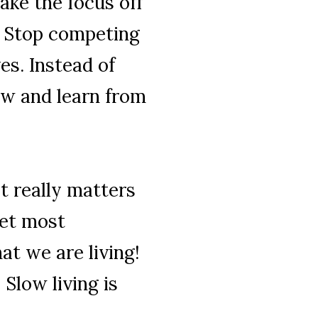
ke the focus off
. Stop competing
es. Instead of
ow and learn from
t really matters
Yet most
at we are living!
 Slow living is