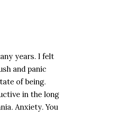
any years. I felt
rush and panic
tate of being.
uctive in the long
nia. Anxiety. You