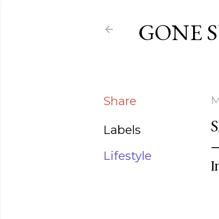
GONE 
Share
M
Labels
Lifestyle
I