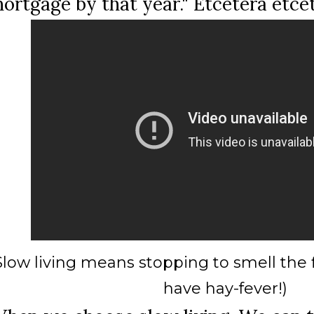
ortgage by that year." Etcetera etce
Slow living means stopping to smell the f
have hay-fever!)