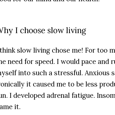
hy I choose slow living
 think slow living chose me! For too m
he need for speed. I would pace and 
yself into such a stressful. Anxious s
ronically it caused me to be less prod
un. I developed adrenal fatigue. Insom
ame it.