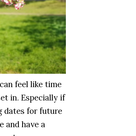
can feel like time
t in. Especially if
g dates for future
e and have a