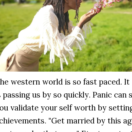
he western world is so fast paced. It 
s passing us by so quickly. Panic can se
ou validate your self worth by settin
chievements. "Get married by this ag