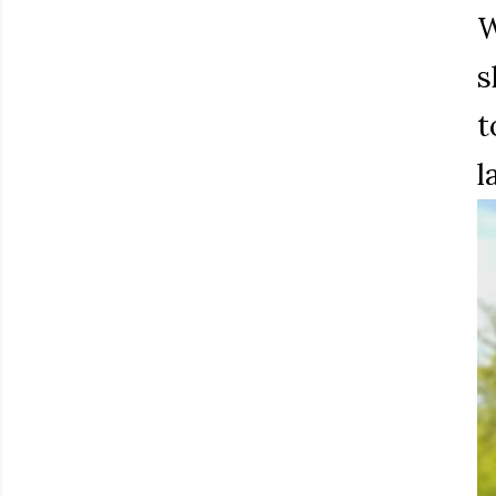
W
s
t
l