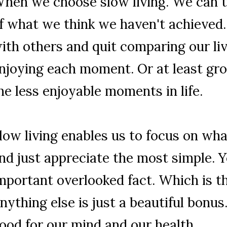
hen we choose slow living. We can ta
f what we think we haven't achieved
ith others and quit comparing our liv
njoying each moment. Or at least gr
he less enjoyable moments in life.
low living enables us to focus on wha
nd just appreciate the most simple. 
mportant overlooked fact. Which is th
nything else is just a beautiful bonus.
ood for our mind and our health.