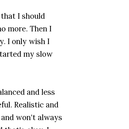
 that I should
no more. Then I
. I only wish I
started my slow
alanced and less
ful. Realistic and
t and won't always