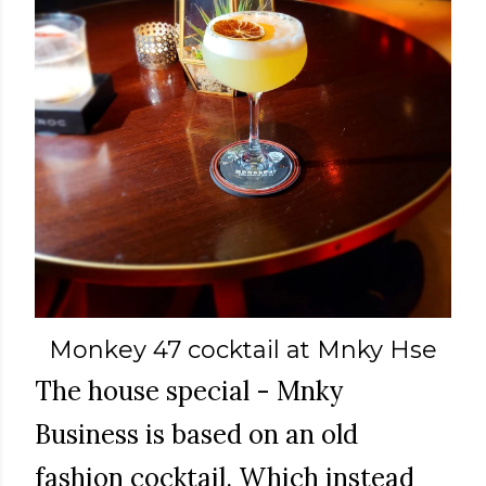
Monkey 47 cocktail at Mnky Hse
The house special - Mnky
Business is based on an old
fashion cocktail. Which instead