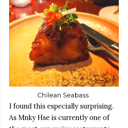
Chilean Seabass
I found this especially surprising.
As Mnky Hse is currently one of