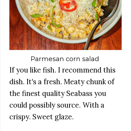
Parmesan corn salad
If you like fish. I recommend this
dish. It's a fresh. Meaty chunk of
the finest quality Seabass you
could possibly source. With a
crispy. Sweet glaze.