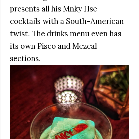
presents all his Mnky Hse
cocktails with a South-American
twist. The drinks menu even has
its own Pisco and Mezcal
sections.