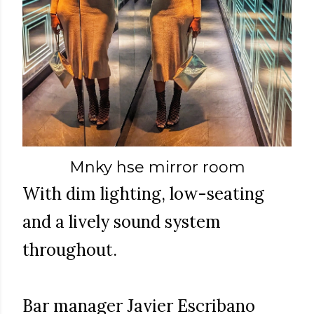
Mnky hse mirror room
With dim lighting, low-seating
and a lively sound system
throughout.
Bar manager Javier Escribano