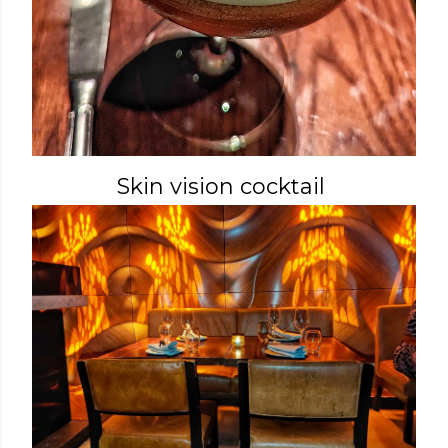
Skin vision cocktail