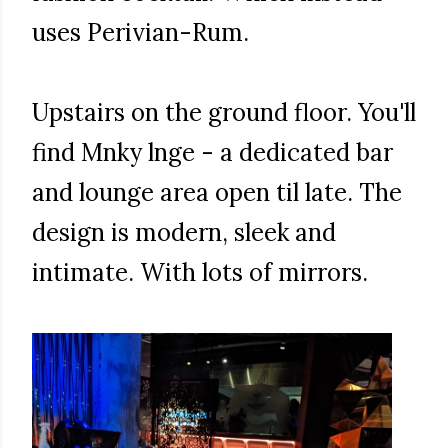
uses Perivian-Rum.
Upstairs on the ground floor. You'll
find Mnky lnge - a dedicated bar
and lounge area open til late. The
design is modern, sleek and
intimate. With lots of mirrors.