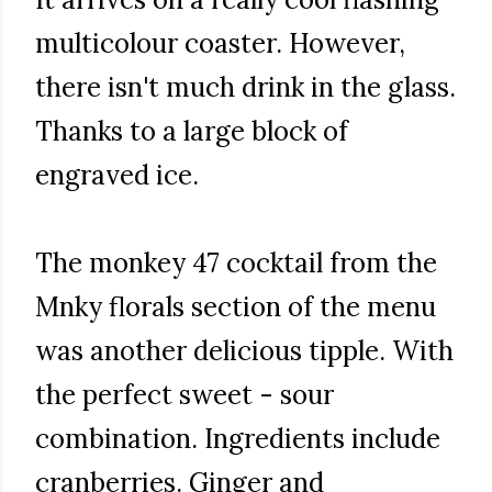
multicolour coaster. However,
there isn't much drink in the glass.
Thanks to a large block of
engraved ice.
The monkey 47 cocktail from the
Mnky florals section of the menu
was another delicious tipple. With
the perfect sweet - sour
combination. Ingredients include
cranberries. Ginger and