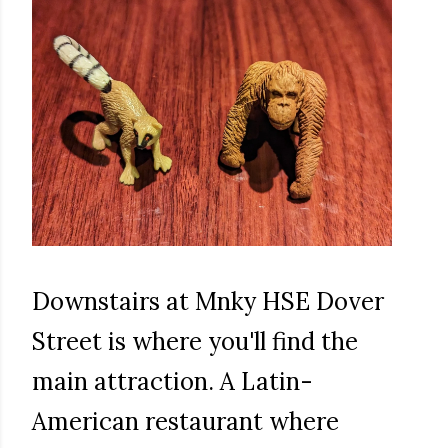
Downstairs at Mnky HSE Dover
Street is where you'll find the
main attraction. A Latin-
American restaurant where