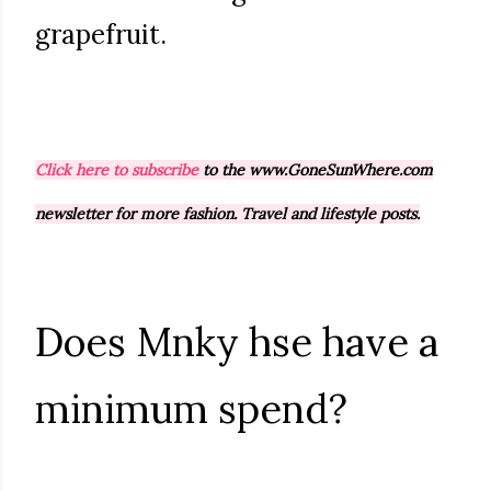
grapefruit.
Click here to subscribe
to the www.GoneSunWhere.com
newsletter for more fashion. Travel and lifestyle posts.
Does Mnky hse have a
minimum spend?