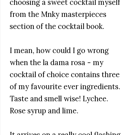
choosing a sweet cocktail myself
from the Mnky masterpieces
section of the cocktail book.
I mean, how could I go wrong
when the la dama rosa - my
cocktail of choice contains three
of my favourite ever ingredients.
Taste and smell wise! Lychee.
Rose syrup and lime.
It arrives on a really cool flashing