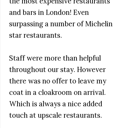
the most expensive restaurants
and bars in London! Even
surpassing a number of Michelin
star restaurants.
Staff were more than helpful
throughout our stay. However
there was no offer to leave my
coat in a cloakroom on arrival.
Which is always a nice added
touch at upscale restaurants.