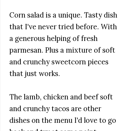
Corn salad is a unique. Tasty dish
that I've never tried before. With
a generous helping of fresh
parmesan. Plus a mixture of soft
and crunchy sweetcorn pieces
that just works.
The lamb, chicken and beef soft
and crunchy tacos are other
dishes on the menu I'd love to go