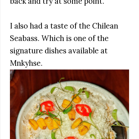
back and try at some point.
I also had a taste of the Chilean
Seabass. Which is one of the
signature dishes available at
Mnkyhse.