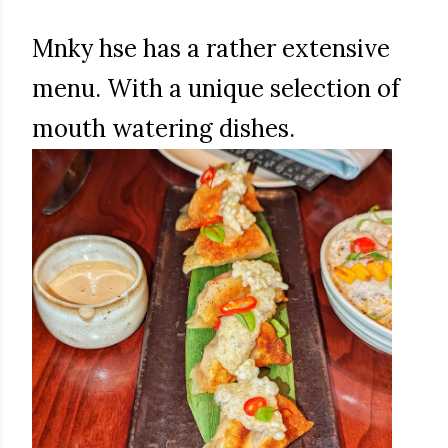
Mnky hse has a rather extensive
menu. With a unique selection of
mouth watering dishes.