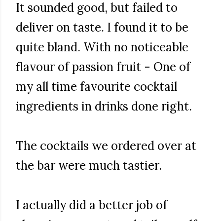
It sounded good, but failed to
deliver on taste. I found it to be
quite bland. With no noticeable
flavour of passion fruit - One of
my all time favourite cocktail
ingredients in drinks done right.
The cocktails we ordered over at
the bar were much tastier.
I actually did a better job of