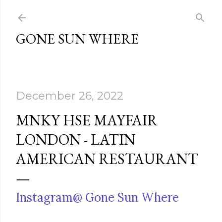
Skip to main content
GONE SUN WHERE
December 26, 2022
MNKY HSE MAYFAIR
LONDON - LATIN
AMERICAN RESTAURANT
Instagram@ Gone Sun Where