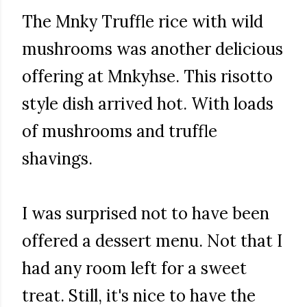
The Mnky Truffle rice with wild
mushrooms was another delicious
offering at Mnkyhse. This risotto
style dish arrived hot. With loads
of mushrooms and truffle
shavings.
I was surprised not to have been
offered a dessert menu. Not that I
had any room left for a sweet
treat. Still, it's nice to have the