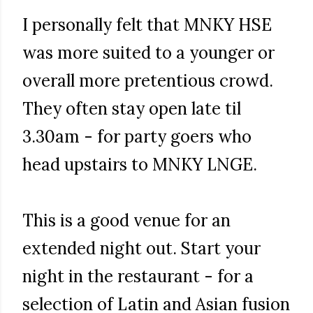
I personally felt that MNKY HSE
was more suited to a younger or
overall more pretentious crowd.
They often stay open late til
3.30am - for party goers who
head upstairs to MNKY LNGE.
This is a good venue for an
extended night out. Start your
night in the restaurant - for a
selection of Latin and Asian fusion