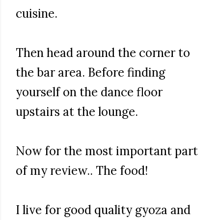
cuisine.
Then head around the corner to
the bar area. Before finding
yourself on the dance floor
upstairs at the lounge.
Now for the most important part
of my review.. The food!
I live for good quality gyoza and