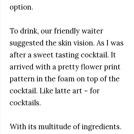
option.
To drink, our friendly waiter
suggested the skin vision. As I was
after a sweet tasting cocktail. It
arrived with a pretty flower print
pattern in the foam on top of the
cocktail. Like latte art - for
cocktails.
With its multitude of ingredients.