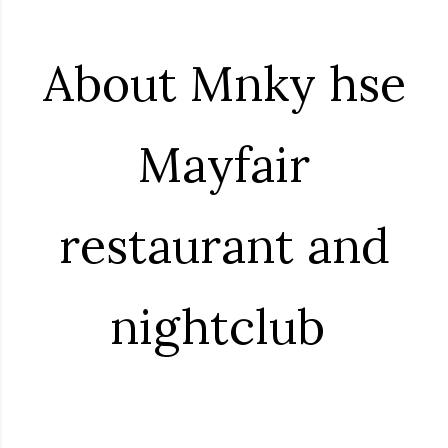
About Mnky hse
Mayfair
restaurant and
nightclub