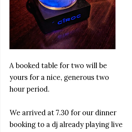
A booked table for two will be
yours for a nice, generous two
hour period.
We arrived at 7.30 for our dinner
booking to a dj already playing live