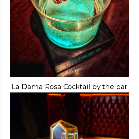
La Dama Rosa Cocktail by the bar