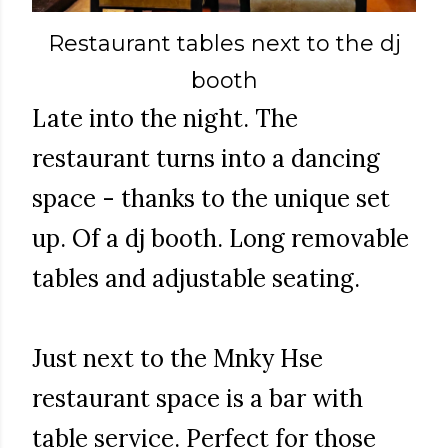
Restaurant tables next to the dj
booth
Late into the night. The
restaurant turns into a dancing
space - thanks to the unique set
up. Of a dj booth. Long removable
tables and adjustable seating.
Just next to the Mnky Hse
restaurant space is a bar with
table service. Perfect for those