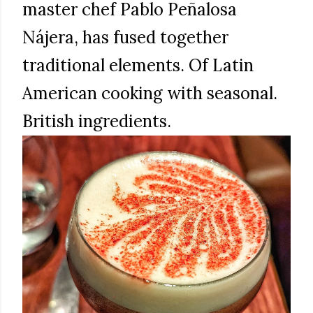
master chef Pablo Peñalosa
Nájera, has fused together
traditional elements. Of Latin
American cooking with seasonal.
British ingredients.