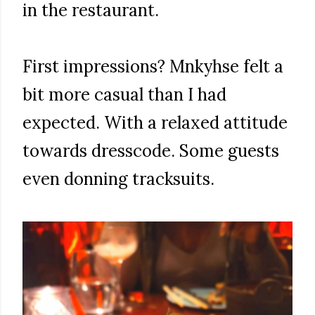
in the restaurant.
First impressions? Mnkyhse felt a
bit more casual than I had
expected. With a relaxed attitude
towards dresscode. Some guests
even donning tracksuits.