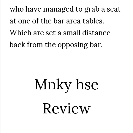
who have managed to grab a seat
at one of the bar area tables.
Which are set a small distance
back from the opposing bar.
Mnky hse
Review