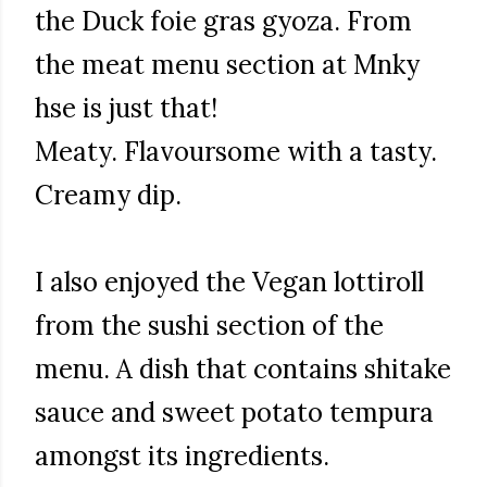
the Duck foie gras gyoza. From
the meat menu section at Mnky
hse is just that!
Meaty. Flavoursome with a tasty.
Creamy dip.
I also enjoyed the Vegan lottiroll
from the sushi section of the
menu. A dish that contains shitake
sauce and sweet potato tempura
amongst its ingredients.