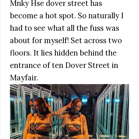
Mnky Hse dover street has
become a hot spot. So naturally I
had to see what all the fuss was
about for myself! Set across two
floors. It lies hidden behind the
entrance of ten Dover Street in
Mayfair.