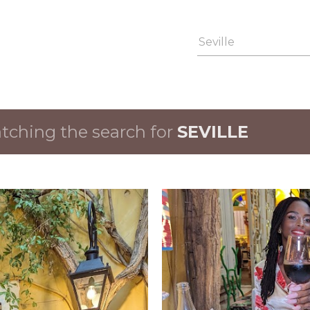
Skip to main content
ching the search for
SEVILLE