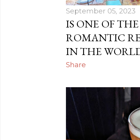
September 05, 2023
IS ONE OF TH
ROMANTIC R
IN THE WORLD
Share