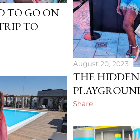
D TO GO ON
TRIP TO
August 20, 2023
THE HIDDEN
PLAYGROUND
Share