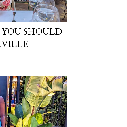
G YOU SHOULD
EVILLE