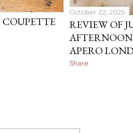
October 22, 2025
T COUPETTE
REVIEW OF J
AFTERNOON 
APERO LON
Share