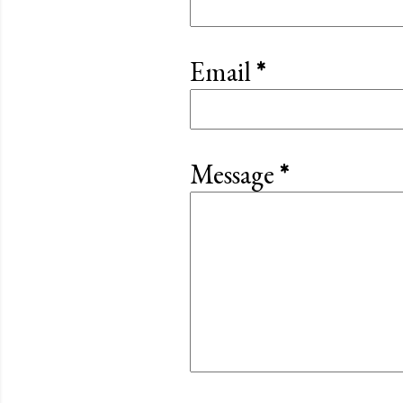
Email
*
Message
*