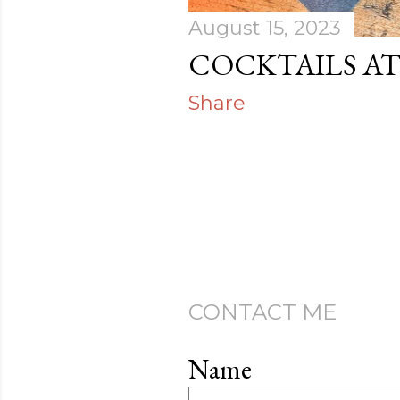
August 15, 2023
COCKTAILS A
Share
CONTACT ME
Name