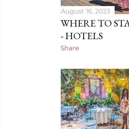
August 16, 2023
WHERE TO STA
- HOTELS
Share