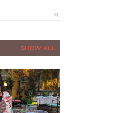
SHOW ALL