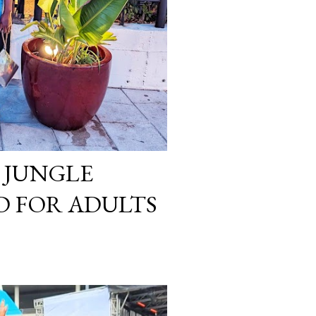
 JUNGLE
 FOR ADULTS