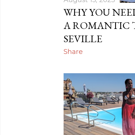
WHY YOU NEE
A ROMANTIC 
SEVILLE
Share