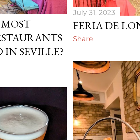
July 31, 2023
E MOST
FERIA DE LO
ESTAURANTS
Share
 IN SEVILLE?