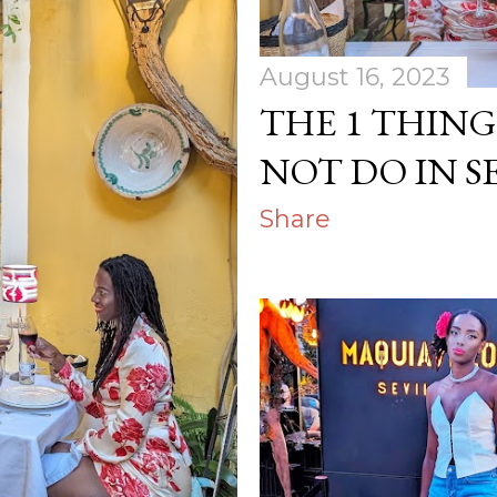
August 16, 2023
THE 1 THIN
NOT DO IN S
Share