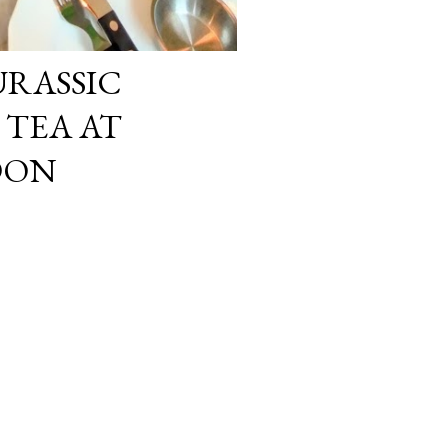
URASSIC
TEA AT
DON