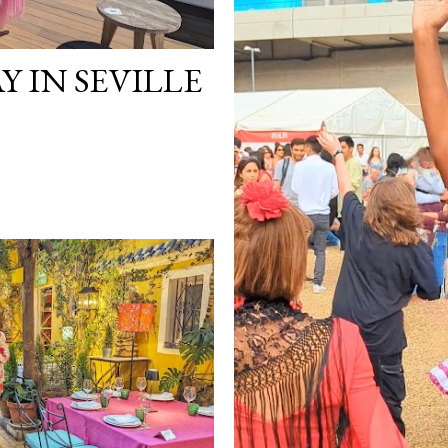
Y IN SEVILLE