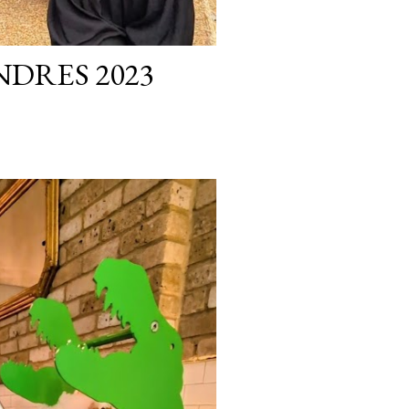
NDRES 2023