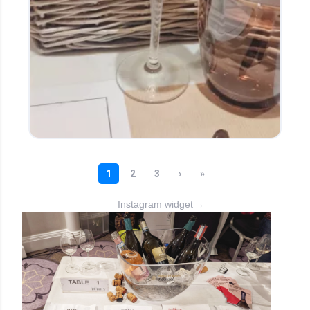
Instagram widget
→