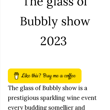
The glass of
Bubbly show
2023
Like this? Buy me a coffee
The glass of Bubbly show is a
prestigious sparkling wine event
every budding somellier and