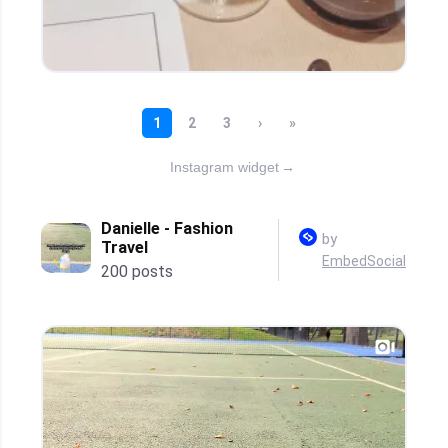
Instagram widget
→