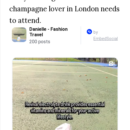
champagne lover in London needs
to attend.