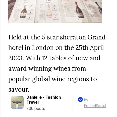
Held at the 5 star sheraton Grand
hotel in London on the 25th April
2023. With 12 tables of new and
award winning wines from
popular global wine regions to
savour.