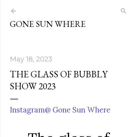
Skip to main content
GONE SUN WHERE
May 18, 2023
THE GLASS OF BUBBLY
SHOW 2023
Instagram@ Gone Sun Where