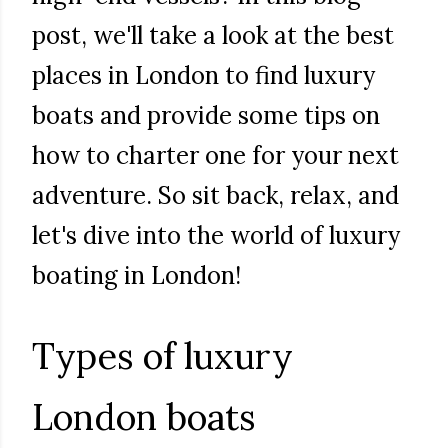
post, we'll take a look at the best
places in London to find luxury
boats and provide some tips on
how to charter one for your next
adventure. So sit back, relax, and
let's dive into the world of luxury
boating in London!
Types of luxury
London boats