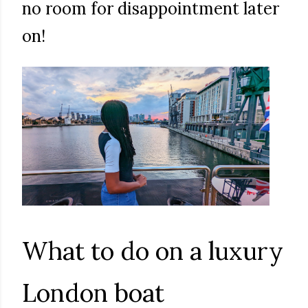
no room for disappointment later
on!
What to do on a luxury
London boat