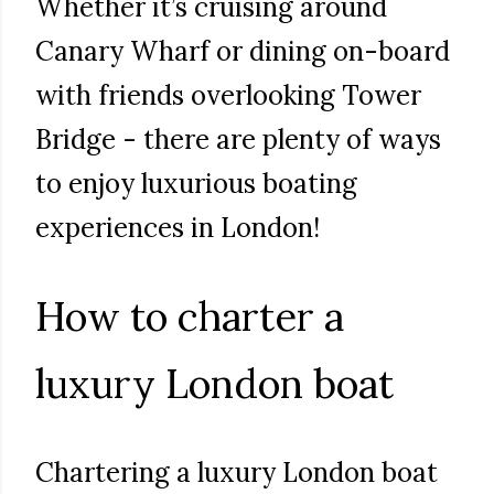
Whether it’s cruising around
Canary Wharf or dining on-board
with friends overlooking Tower
Bridge - there are plenty of ways
to enjoy luxurious boating
experiences in London!
How to charter a
luxury London boat
Chartering a luxury London boat