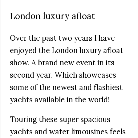
London luxury afloat
Over the past two years I have
enjoyed the London luxury afloat
show. A brand new event in its
second year. Which showcases
some of the newest and flashiest
yachts available in the world!
Touring these super spacious
yachts and water limousines feels