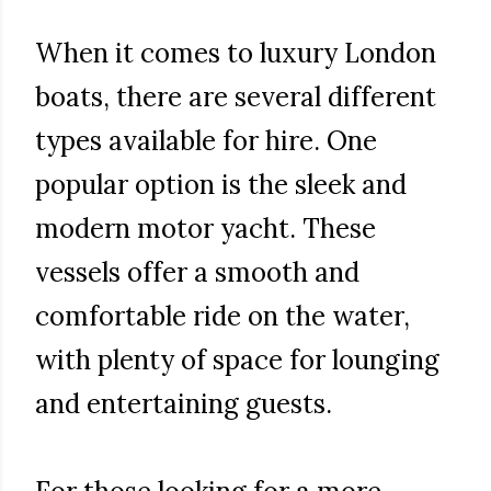
When it comes to luxury London
boats, there are several different
types available for hire. One
popular option is the sleek and
modern motor yacht. These
vessels offer a smooth and
comfortable ride on the water,
with plenty of space for lounging
and entertaining guests.