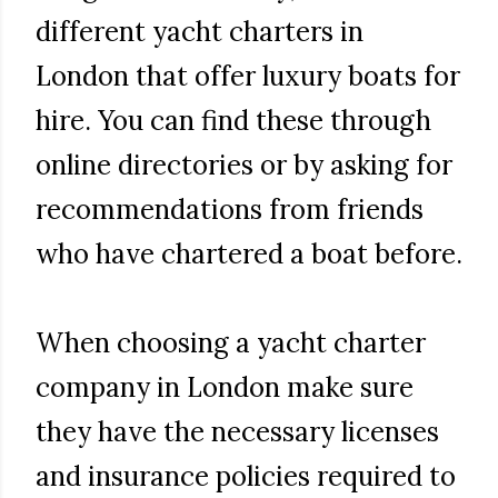
different yacht charters in
London that offer luxury boats for
hire. You can find these through
online directories or by asking for
recommendations from friends
who have chartered a boat before.
When choosing a yacht charter
company in London make sure
they have the necessary licenses
and insurance policies required to