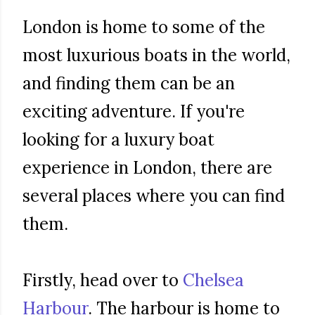
London is home to some of the
most luxurious boats in the world,
and finding them can be an
exciting adventure. If you're
looking for a luxury boat
experience in London, there are
several places where you can find
them.
Firstly, head over to
Chelsea
Harbour
. The harbour is home to