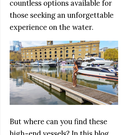
countless options available for
those seeking an unforgettable
experience on the water.
But where can you find these
high-end vessels? In this blog