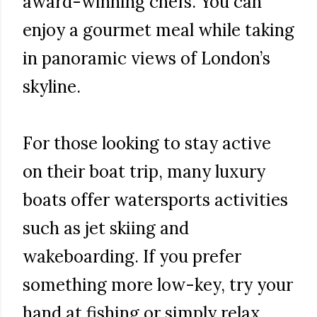
award-winning chefs. You can
enjoy a gourmet meal while taking
in panoramic views of London’s
skyline.
For those looking to stay active
on their boat trip, many luxury
boats offer watersports activities
such as jet skiing and
wakeboarding. If you prefer
something more low-key, try your
hand at fishing or simply relax