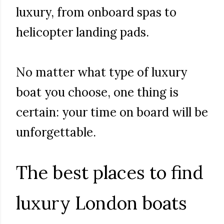
luxury, from onboard spas to
helicopter landing pads.
No matter what type of luxury
boat you choose, one thing is
certain: your time on board will be
unforgettable.
The best places to find
luxury London boats