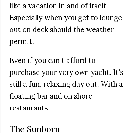
like a vacation in and of itself.
Especially when you get to lounge
out on deck should the weather
permit.
Even if you can't afford to
purchase your very own yacht. It's
still a fun, relaxing day out. With a
floating bar and on shore
restaurants.
The Sunborn