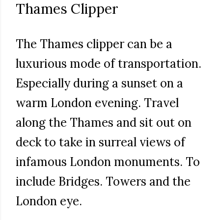
Thames Clipper
The Thames clipper can be a
luxurious mode of transportation.
Especially during a sunset on a
warm London evening. Travel
along the Thames and sit out on
deck to take in surreal views of
infamous London monuments. To
include Bridges. Towers and the
London eye.