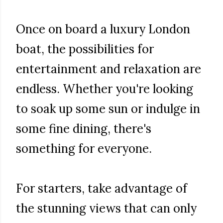
Once on board a luxury London
boat, the possibilities for
entertainment and relaxation are
endless. Whether you're looking
to soak up some sun or indulge in
some fine dining, there's
something for everyone.
For starters, take advantage of
the stunning views that can only