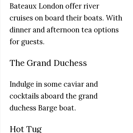
Bateaux London offer river
cruises on board their boats. With
dinner and afternoon tea options
for guests.
The Grand Duchess
Indulge in some caviar and
cocktails aboard the grand
duchess Barge boat.
Hot Tug