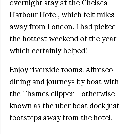
overnight stay at the Chelsea
Harbour Hotel, which felt miles
away from London. I had picked
the hottest weekend of the year
which certainly helped!
Enjoy riverside rooms. Alfresco
dining and journeys by boat with
the Thames clipper - otherwise
known as the uber boat dock just
footsteps away from the hotel.