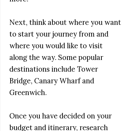
Next, think about where you want
to start your journey from and
where you would like to visit
along the way. Some popular
destinations include Tower
Bridge, Canary Wharf and
Greenwich.
Once you have decided on your
budget and itinerary, research