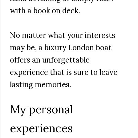
with a book on deck.
No matter what your interests
may be, a luxury London boat
offers an unforgettable
experience that is sure to leave
lasting memories.
My personal
experiences