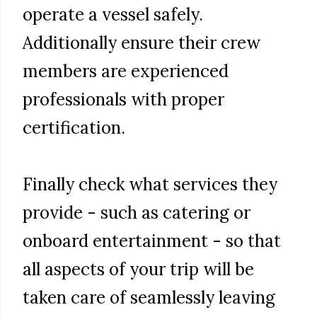
operate a vessel safely.
Additionally ensure their crew
members are experienced
professionals with proper
certification.
Finally check what services they
provide - such as catering or
onboard entertainment - so that
all aspects of your trip will be
taken care of seamlessly leaving