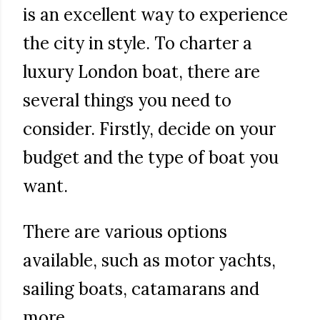
is an excellent way to experience
the city in style. To charter a
luxury London boat, there are
several things you need to
consider. Firstly, decide on your
budget and the type of boat you
want.
There are various options
available, such as motor yachts,
sailing boats, catamarans and
more.