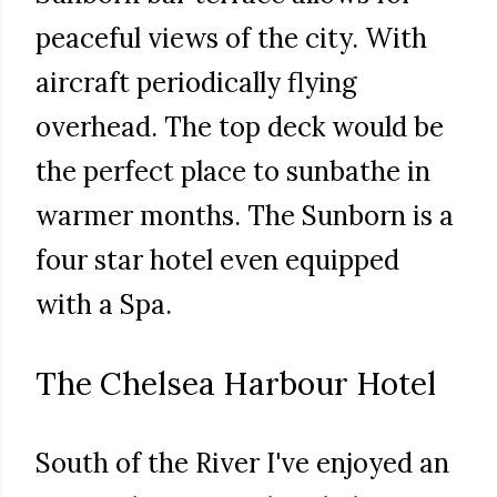
peaceful views of the city. With
aircraft periodically flying
overhead. The top deck would be
the perfect place to sunbathe in
warmer months. The Sunborn is a
four star hotel even equipped
with a Spa.
The Chelsea Harbour Hotel
South of the River I've enjoyed an