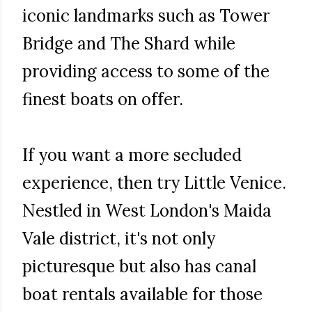
iconic landmarks such as Tower
Bridge and The Shard while
providing access to some of the
finest boats on offer.
If you want a more secluded
experience, then try Little Venice.
Nestled in West London's Maida
Vale district, it's not only
picturesque but also has canal
boat rentals available for those