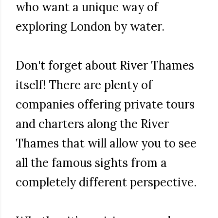
who want a unique way of
exploring London by water.
Don't forget about River Thames
itself! There are plenty of
companies offering private tours
and charters along the River
Thames that will allow you to see
all the famous sights from a
completely different perspective.