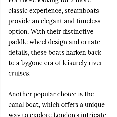
For those looking for a more
classic experience, steamboats
provide an elegant and timeless
option. With their distinctive
paddle wheel design and ornate
details, these boats harken back
to a bygone era of leisurely river
cruises.
Another popular choice is the
canal boat, which offers a unique
way to explore London's intricate