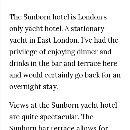
The Sunborn hotel is London's
only yacht hotel. A stationary
yacht in East London. I've had the
privilege of enjoying dinner and
drinks in the bar and terrace here
and would certainly go back for an
overnight stay.
Views at the Sunborn yacht hotel
are quite spectacular. The
Sunborn bar terrace allows for