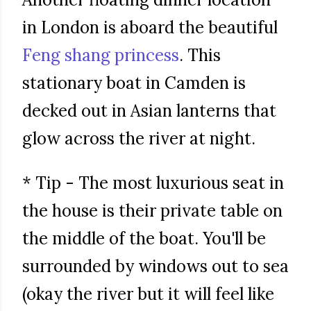
in London is aboard the beautiful
Feng shang princess
. This
stationary boat in Camden is
decked out in Asian lanterns that
glow across the river at night.
* Tip - The most luxurious seat in
the house is their private table on
the middle of the boat. You'll be
surrounded by windows out to sea
(okay the river but it will feel like