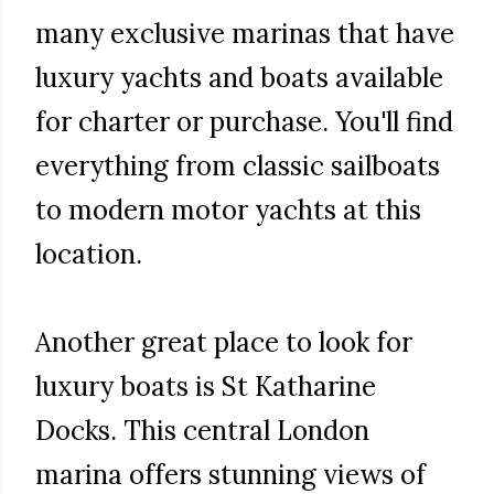
many exclusive marinas that have
luxury yachts and boats available
for charter or purchase. You'll find
everything from classic sailboats
to modern motor yachts at this
location.
Another great place to look for
luxury boats is St Katharine
Docks. This central London
marina offers stunning views of