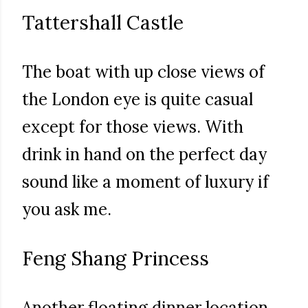
Tattershall Castle
The boat with up close views of
the London eye is quite casual
except for those views. With
drink in hand on the perfect day
sound like a moment of luxury if
you ask me.
Feng Shang Princess
Another floating dinner location