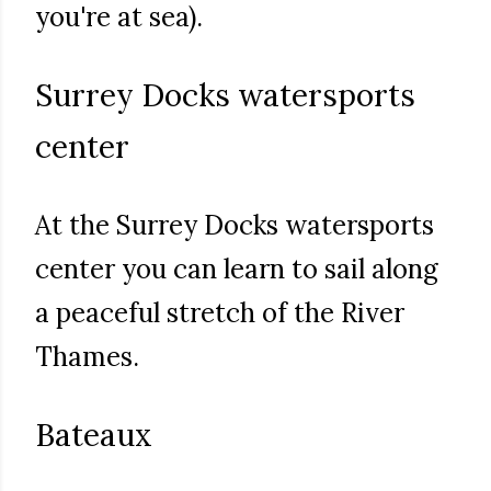
you're at sea).
Surrey Docks watersports
center
At the Surrey Docks watersports
center you can learn to sail along
a peaceful stretch of the River
Thames.
Bateaux