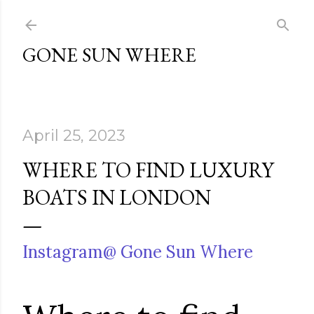
Skip to main content
GONE SUN WHERE
April 25, 2023
WHERE TO FIND LUXURY
BOATS IN LONDON
Instagram@ Gone Sun Where