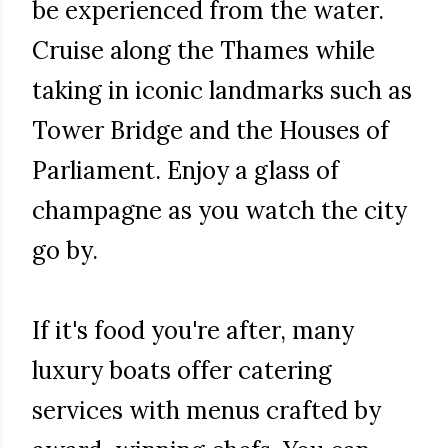
be experienced from the water.
Cruise along the Thames while
taking in iconic landmarks such as
Tower Bridge and the Houses of
Parliament. Enjoy a glass of
champagne as you watch the city
go by.
If it's food you're after, many
luxury boats offer catering
services with menus crafted by