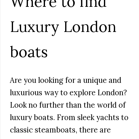
Where to find
Luxury London
boats
Are you looking for a unique and
luxurious way to explore London?
Look no further than the world of
luxury boats. From sleek yachts to
classic steamboats, there are