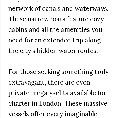
network of canals and waterways.
These narrowboats feature cozy
cabins and all the amenities you
need for an extended trip along
the city's hidden water routes.
For those seeking something truly
extravagant, there are even
private mega yachts available for
charter in London. These massive
vessels offer every imaginable