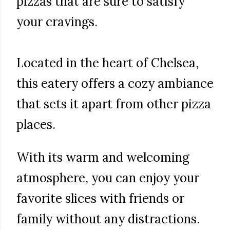
pizzas that are sure to satisfy
your cravings.
Located in the heart of Chelsea,
this eatery offers a cozy ambiance
that sets it apart from other pizza
places.
With its warm and welcoming
atmosphere, you can enjoy your
favorite slices with friends or
family without any distractions.