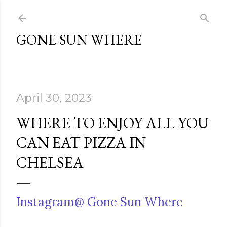
Skip to main content
GONE SUN WHERE
April 30, 2023
WHERE TO ENJOY ALL YOU
CAN EAT PIZZA IN
CHELSEA
Instagram@ Gone Sun Where