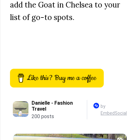
add the Goat in Chelsea to your
list of go-to spots.
Like this? Buy me a coffee