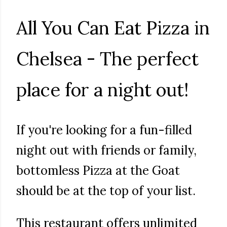
All You Can Eat Pizza in
Chelsea - The perfect
place for a night out!
If you're looking for a fun-filled
night out with friends or family,
bottomless Pizza at the Goat
should be at the top of your list.
This restaurant offers unlimited