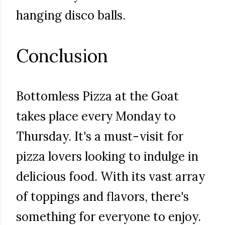
hanging disco balls.
Conclusion
Bottomless Pizza at the Goat
takes place every Monday to
Thursday. It's a must-visit for
pizza lovers looking to indulge in
delicious food. With its vast array
of toppings and flavors, there's
something for everyone to enjoy.