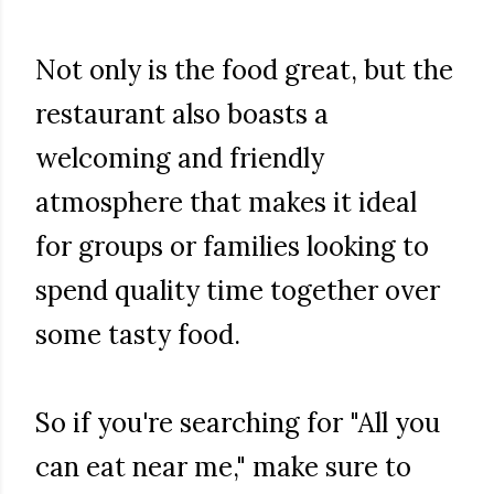
Not only is the food great, but the
restaurant also boasts a
welcoming and friendly
atmosphere that makes it ideal
for groups or families looking to
spend quality time together over
some tasty food.
So if you're searching for "All you
can eat near me," make sure to