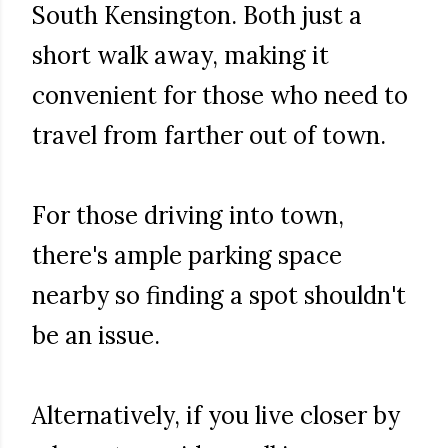
South Kensington. Both just a
short walk away, making it
convenient for those who need to
travel from farther out of town.
For those driving into town,
there's ample parking space
nearby so finding a spot shouldn't
be an issue.
Alternatively, if you live closer by