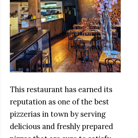
This restaurant has earned its
reputation as one of the best
pizzerias in town by serving
delicious and freshly prepared