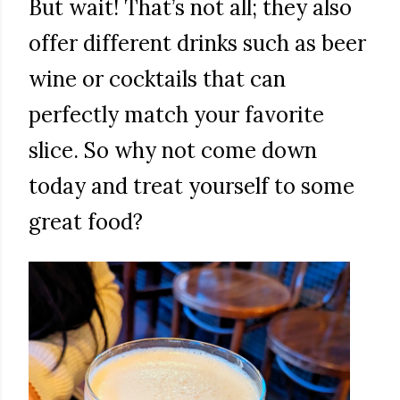
But wait! That’s not all; they also
offer different drinks such as beer
wine or cocktails that can
perfectly match your favorite
slice. So why not come down
today and treat yourself to some
great food?