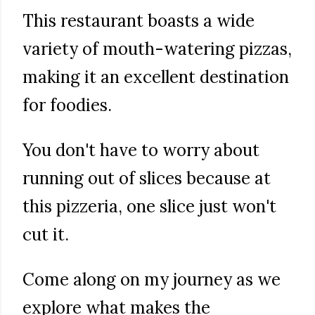
This restaurant boasts a wide
variety of mouth-watering pizzas,
making it an excellent destination
for foodies.
You don't have to worry about
running out of slices because at
this pizzeria, one slice just won't
cut it.
Come along on my journey as we
explore what makes the