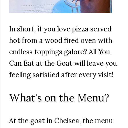
In short, if you love pizza served
hot from a wood fired oven with
endless toppings galore? All You
Can Eat at the Goat will leave you
feeling satisfied after every visit!
What's on the Menu?
At the goat in Chelsea, the menu