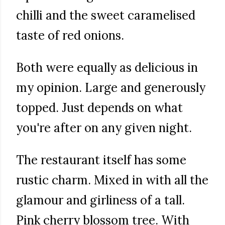
chilli and the sweet caramelised
taste of red onions.
Both were equally as delicious in
my opinion. Large and generously
topped. Just depends on what
you're after on any given night.
The restaurant itself has some
rustic charm. Mixed in with all the
glamour and girliness of a tall.
Pink cherry blossom tree. With