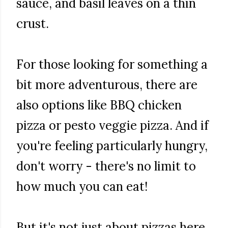
sauce, and basil leaves on a thin
crust.
For those looking for something a
bit more adventurous, there are
also options like BBQ chicken
pizza or pesto veggie pizza. And if
you're feeling particularly hungry,
don't worry - there's no limit to
how much you can eat!
But it's not just about pizzas here