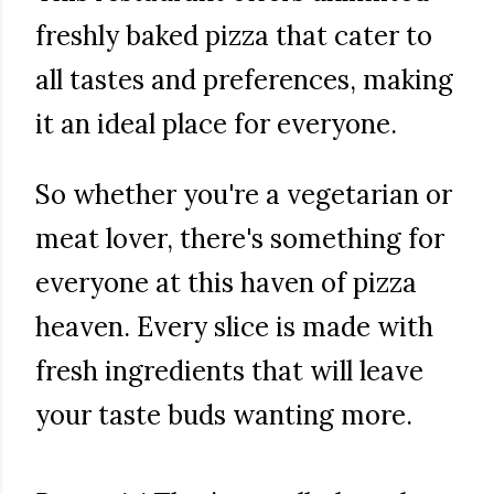
freshly baked pizza that cater to
all tastes and preferences, making
it an ideal place for everyone.
So whether you're a vegetarian or
meat lover, there's something for
everyone at this haven of pizza
heaven. Every slice is made with
fresh ingredients that will leave
your taste buds wanting more.