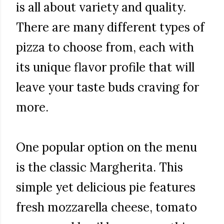
is all about variety and quality.
There are many different types of
pizza to choose from, each with
its unique flavor profile that will
leave your taste buds craving for
more.
One popular option on the menu
is the classic Margherita. This
simple yet delicious pie features
fresh mozzarella cheese, tomato