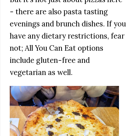
- there are also pasta tasting
evenings and brunch dishes. If you
have any dietary restrictions, fear
not; All You Can Eat options
include gluten-free and
vegetarian as well.