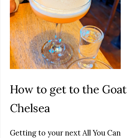
How to get to the Goat
Chelsea
Getting to your next All You Can