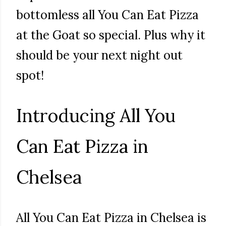
bottomless all You Can Eat Pizza
at the Goat so special. Plus why it
should be your next night out
spot!
Introducing All You
Can Eat Pizza in
Chelsea
All You Can Eat Pizza in Chelsea is