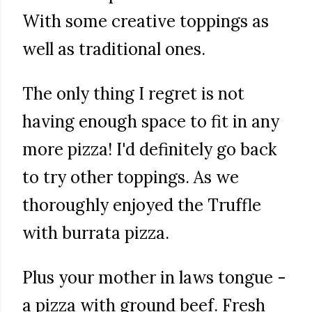
With some creative toppings as
well as traditional ones.
The only thing I regret is not
having enough space to fit in any
more pizza! I'd definitely go back
to try other toppings. As we
thoroughly enjoyed the Truffle
with burrata pizza.
Plus your mother in laws tongue -
a pizza with ground beef. Fresh