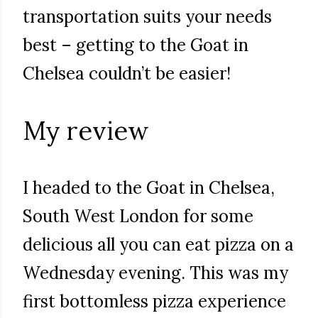
transportation suits your needs
best – getting to the Goat in
Chelsea couldn’t be easier!
My review
I headed to the Goat in Chelsea,
South West London for some
delicious all you can eat pizza on a
Wednesday evening. This was my
first bottomless pizza experience