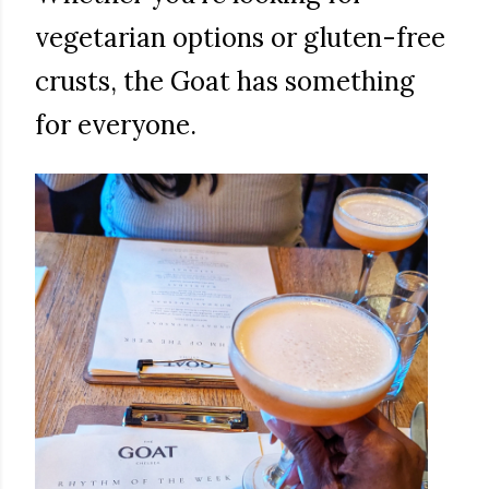
vegetarian options or gluten-free
crusts, the Goat has something
for everyone.