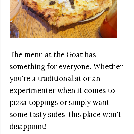
The menu at the Goat has
something for everyone. Whether
you're a traditionalist or an
experimenter when it comes to
pizza toppings or simply want
some tasty sides; this place won't
disappoint!