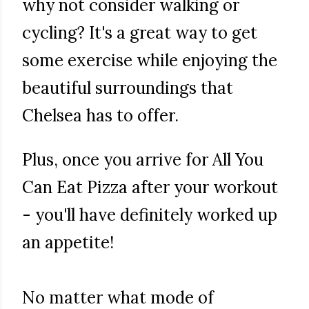
why not consider walking or
cycling? It's a great way to get
some exercise while enjoying the
beautiful surroundings that
Chelsea has to offer.
Plus, once you arrive for All You
Can Eat Pizza after your workout
- you'll have definitely worked up
an appetite!
No matter what mode of