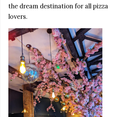
the dream destination for all pizza
lovers.