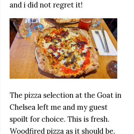
and i did not regret it!
The pizza selection at the Goat in
Chelsea left me and my guest
spoilt for choice. This is fresh.
Woodfired pizza as it should be.