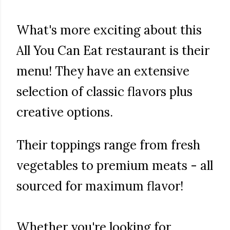
What's more exciting about this
All You Can Eat restaurant is their
menu! They have an extensive
selection of classic flavors plus
creative options.
Their toppings range from fresh
vegetables to premium meats - all
sourced for maximum flavor!
Whether you're looking for