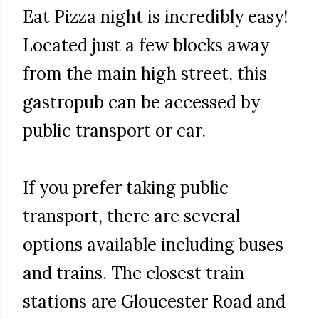
Eat Pizza night is incredibly easy!
Located just a few blocks away
from the main high street, this
gastropub can be accessed by
public transport or car.
If you prefer taking public
transport, there are several
options available including buses
and trains. The closest train
stations are Gloucester Road and