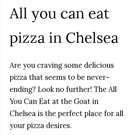
All you can eat
pizza in Chelsea
Are you craving some delicious
pizza that seems to be never-
ending? Look no further! The All
You Can Eat at the Goat in
Chelsea is the perfect place for all
your pizza desires.