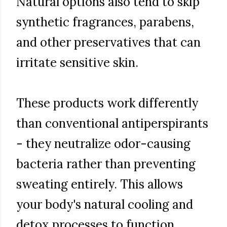
Natural options also tend to skip
synthetic fragrances, parabens,
and other preservatives that can
irritate sensitive skin.
These products work differently
than conventional antiperspirants
- they neutralize odor-causing
bacteria rather than preventing
sweating entirely. This allows
your body's natural cooling and
detox processes to function