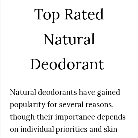
Top Rated
Natural
Deodorant
Natural deodorants have gained
popularity for several reasons,
though their importance depends
on individual priorities and skin