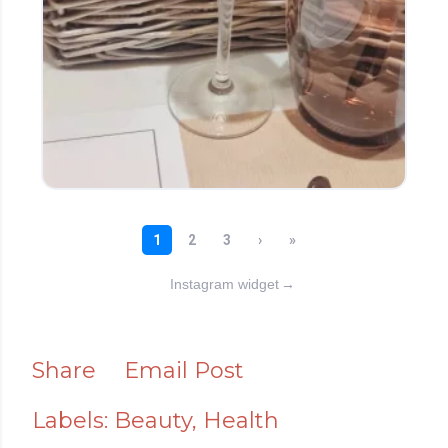
Instagram widget
→
Share
Email Post
Labels:
Beauty
Health