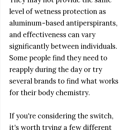
level of wetness protection as
aluminum-based antiperspirants,
and effectiveness can vary
significantly between individuals.
Some people find they need to
reapply during the day or try
several brands to find what works
for their body chemistry.
If you're considering the switch,
it's worth trying a few different