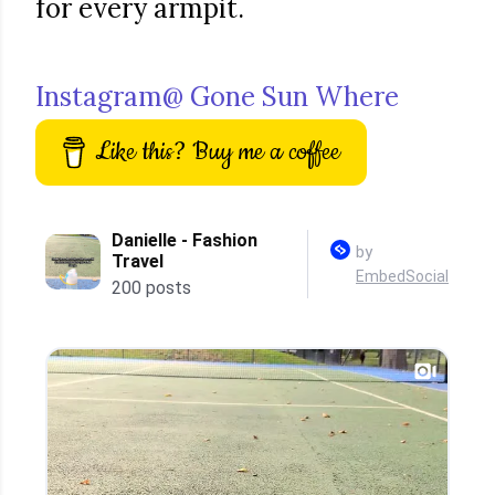
for every armpit.
Instagram@ Gone Sun Where
Like this? Buy me a coffee