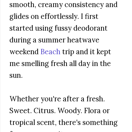
smooth, creamy consistency and
glides on effortlessly. I first
started using fussy deodorant
during a summer heatwave
weekend
Beach
trip and it kept
me smelling fresh all day in the
sun.
Whether you're after a fresh.
Sweet. Citrus. Woody. Flora or
tropical scent, there's something