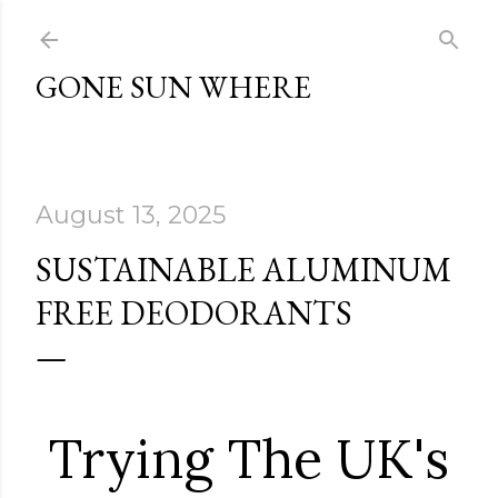
Skip to main content
GONE SUN WHERE
August 13, 2025
SUSTAINABLE ALUMINUM
FREE DEODORANTS
Trying The UK's