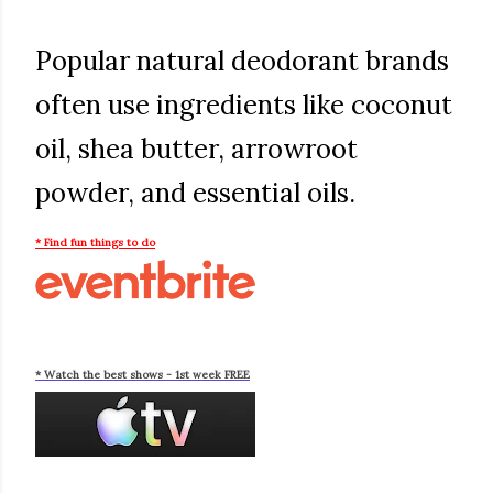
Popular natural deodorant brands
often use ingredients like coconut
oil, shea butter, arrowroot
powder, and essential oils.
* Find fun things to do
* Watch the best shows - 1st week FREE