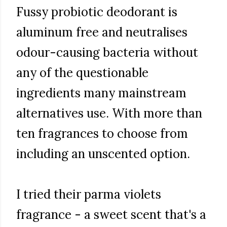
Fussy probiotic deodorant is
aluminum free and neutralises
odour-causing bacteria without
any of the questionable
ingredients many mainstream
alternatives use. With more than
ten fragrances to choose from
including an unscented option.
I tried their parma violets
fragrance - a sweet scent that's a