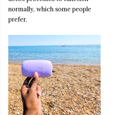
normally, which some people
prefer.