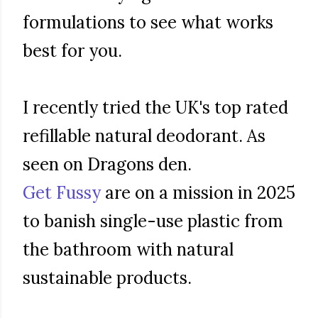
formulations to see what works
best for you.
I recently tried the UK's top rated
refillable natural deodorant. As
seen on Dragons den.
Get Fussy
are on a mission in 2025
to banish single-use plastic from
the bathroom with natural
sustainable products.