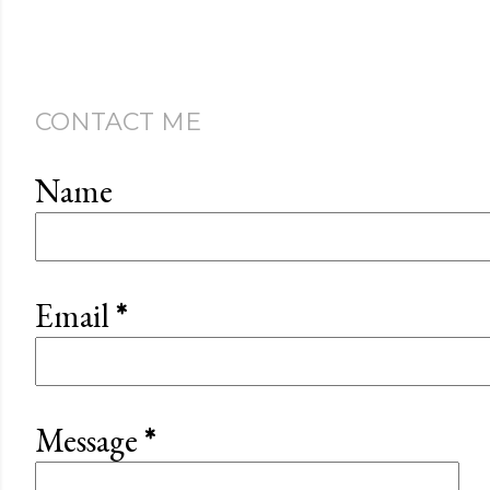
CONTACT ME
Name
Email
*
Message
*