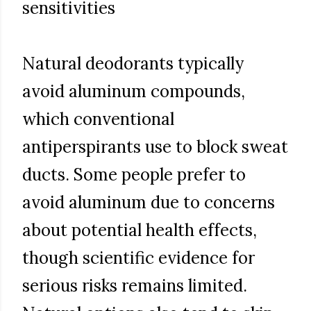
sensitivities
Natural deodorants typically
avoid aluminum compounds,
which conventional
antiperspirants use to block sweat
ducts. Some people prefer to
avoid aluminum due to concerns
about potential health effects,
though scientific evidence for
serious risks remains limited.