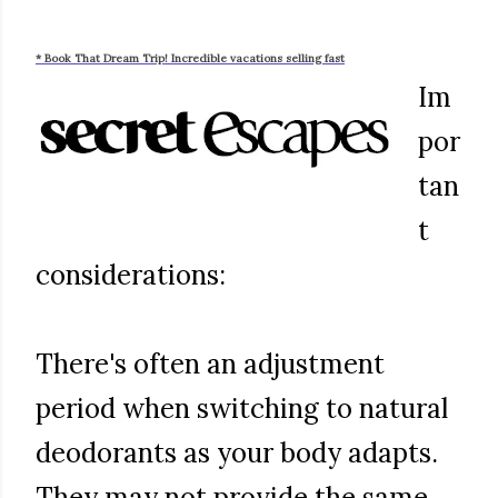
* Book That Dream Trip! Incredible vacations selling fast
Im
por
tan
t
considerations:
There's often an adjustment
period when switching to natural
deodorants as your body adapts.
They may not provide the same