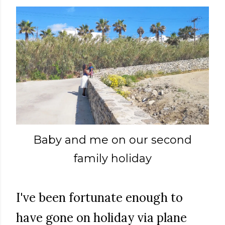
Baby and me on our second
family holiday
I've been fortunate enough to
have gone on holiday via plane