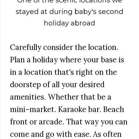
One of the scenic locations we
stayed at during baby's second
holiday abroad
Carefully consider the location.
Plan a holiday where your base is
in a location that's right on the
doorstep of all your desired
amenities. Whether that be a
mini-market. Karaoke bar. Beach
front or arcade. That way you can
come and go with ease. As often