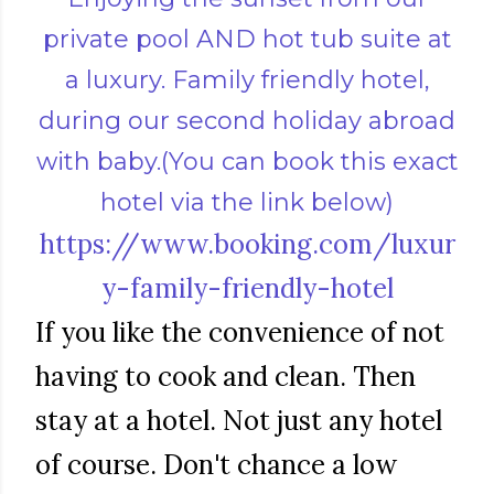
private pool AND hot tub suite at
a luxury. Family friendly hotel,
during our second holiday abroad
with baby.(You can book this exact
hotel via the link below)
https://www.booking.com/luxur
y-family-friendly-hotel
If you like the convenience of not
having to cook and clean. Then
stay at a hotel. Not just any hotel
of course. Don't chance a low