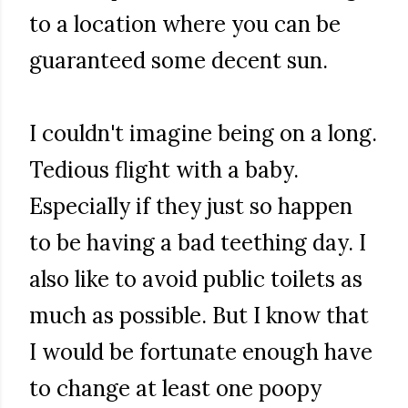
to a location where you can be
guaranteed some decent sun.
I couldn't imagine being on a long.
Tedious flight with a baby.
Especially if they just so happen
to be having a bad teething day. I
also like to avoid public toilets as
much as possible. But I know that
I would be fortunate enough have
to change at least one poopy