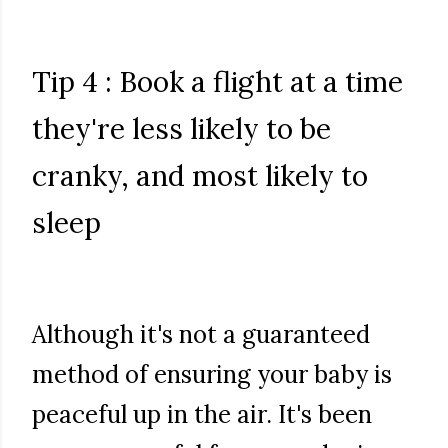
Tip 4 : Book a flight at a time
they're less likely to be
cranky, and most likely to
sleep
Although it's not a guaranteed
method of ensuring your baby is
peaceful up in the air. It's been