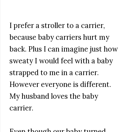
I prefer a stroller to a carrier,
because baby carriers hurt my
back. Plus I can imagine just how
sweaty I would feel with a baby
strapped to me in a carrier.
However everyone is different.
My husband loves the baby
carrier.
Even though our baby turned