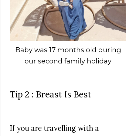
Baby was 17 months old during
our second family holiday
Tip 2 : Breast Is Best
If you are travelling with a