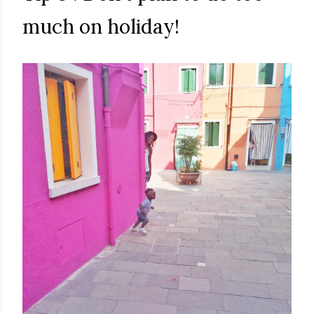
much on holiday!