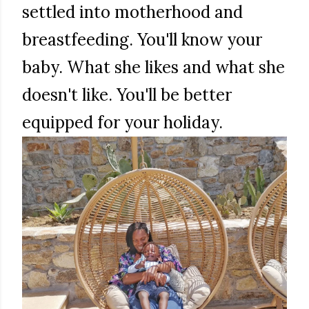
settled into motherhood and
breastfeeding. You'll know your
baby. What she likes and what she
doesn't like. You'll be better
equipped for your holiday.