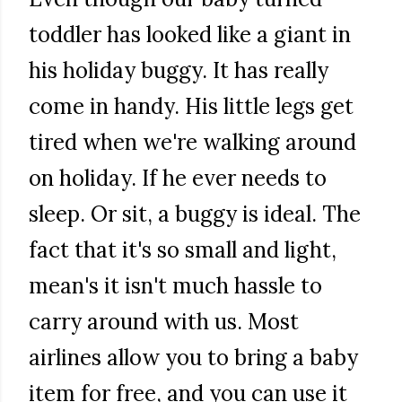
toddler has looked like a giant in
his holiday buggy. It has really
come in handy. His little legs get
tired when we're walking around
on holiday. If he ever needs to
sleep. Or sit, a buggy is ideal. The
fact that it's so small and light,
mean's it isn't much hassle to
carry around with us. Most
airlines allow you to bring a baby
item for free, and you can use it