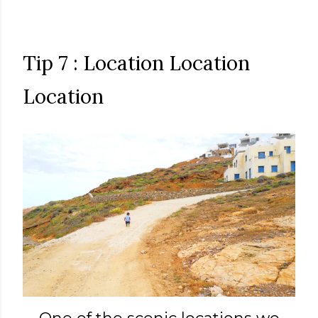
Tip 7 : Location Location
Location