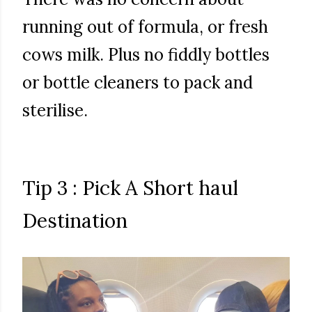
running out of formula, or fresh
cows milk. Plus no fiddly bottles
or bottle cleaners to pack and
sterilise.
Tip 3 : Pick A Short haul
Destination