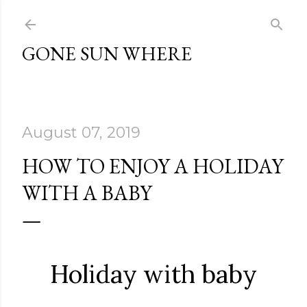
Skip to main content
GONE SUN WHERE
August 07, 2019
HOW TO ENJOY A HOLIDAY
WITH A BABY
Holiday with baby