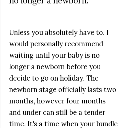
no longer a newborn.
Unless you absolutely have to. I
would personally recommend
waiting until your baby is no
longer a newborn before you
decide to go on holiday. The
newborn stage officially lasts two
months, however four months
and under can still be a tender
time. It's a time when your bundle