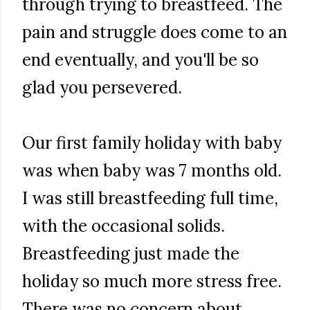
through trying to breastfeed. The
pain and struggle does come to an
end eventually, and you'll be so
glad you persevered.
Our first family holiday with baby
was when baby was 7 months old.
I was still breastfeeding full time,
with the occasional solids.
Breastfeeding just made the
holiday so much more stress free.
There was no concern about