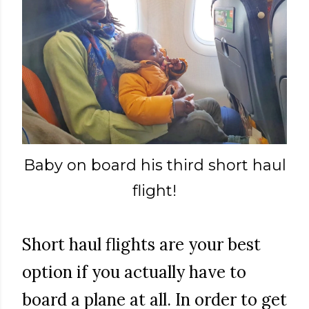
Baby on board his third short haul
flight!
Short haul flights are your best
option if you actually have to
board a plane at all. In order to get