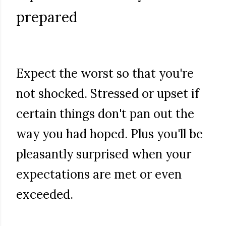
prepared
Expect the worst so that you're
not shocked. Stressed or upset if
certain things don't pan out the
way you had hoped. Plus you'll be
pleasantly surprised when your
expectations are met or even
exceeded.