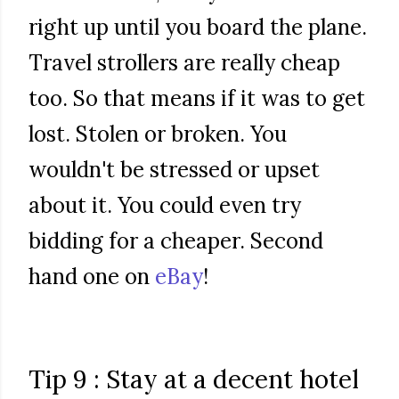
right up until you board the plane.
Travel strollers are really cheap
too. So that means if it was to get
lost. Stolen or broken. You
wouldn't be stressed or upset
about it. You could even try
bidding for a cheaper. Second
hand one on
eBay
!
Tip 9 : Stay at a decent hotel