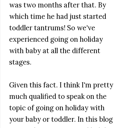
was two months after that. By
which time he had just started
toddler tantrums! So we've
experienced going on holiday
with baby at all the different
stages.
Given this fact. I think I'm pretty
much qualified to speak on the
topic of going on holiday with
your baby or toddler. In this blog