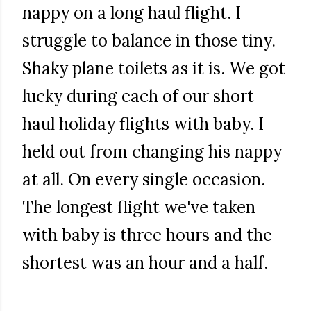
nappy on a long haul flight. I
struggle to balance in those tiny.
Shaky plane toilets as it is. We got
lucky during each of our short
haul holiday flights with baby. I
held out from changing his nappy
at all. On every single occasion.
The longest flight we've taken
with baby is three hours and the
shortest was an hour and a half.