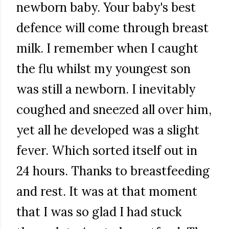
newborn baby. Your baby's best
defence will come through breast
milk. I remember when I caught
the flu whilst my youngest son
was still a newborn. I inevitably
coughed and sneezed all over him,
yet all he developed was a slight
fever. Which sorted itself out in
24 hours. Thanks to breastfeeding
and rest. It was at that moment
that I was so glad I had stuck