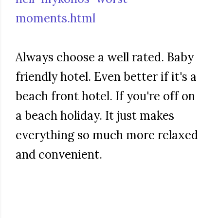
moments.html
Always choose a well rated. Baby
friendly hotel. Even better if it's a
beach front hotel. If you're off on
a beach holiday. It just makes
everything so much more relaxed
and convenient.