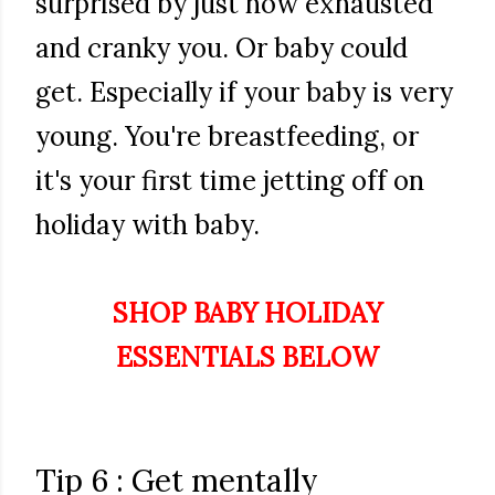
surprised by just how exhausted
and cranky you. Or baby could
get. Especially if your baby is very
young. You're breastfeeding, or
it's your first time jetting off on
holiday with baby.
SHOP BABY HOLIDAY
ESSENTIALS BELOW
Tip 6 : Get mentally