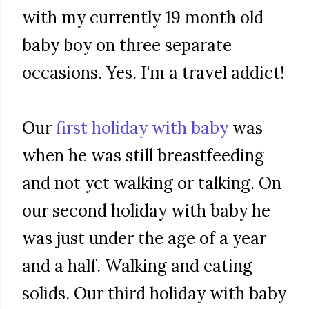
with my currently 19 month old
baby boy on three separate
occasions. Yes. I'm a travel addict!
Our
first holiday with baby
was
when he was still breastfeeding
and not yet walking or talking. On
our second holiday with baby he
was just under the age of a year
and a half. Walking and eating
solids. Our third holiday with baby