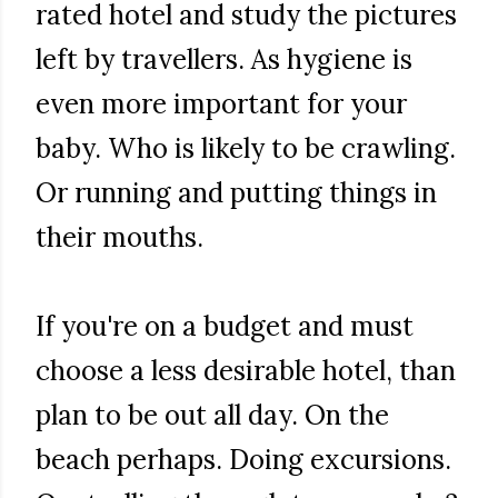
rated hotel and study the pictures
left by travellers. As hygiene is
even more important for your
baby. Who is likely to be crawling.
Or running and putting things in
their mouths.
If you're on a budget and must
choose a less desirable hotel, than
plan to be out all day. On the
beach perhaps. Doing excursions.