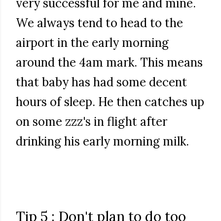
very successful for me and mine.
We always tend to head to the
airport in the early morning
around the 4am mark. This means
that baby has had some decent
hours of sleep. He then catches up
on some zzz's in flight after
drinking his early morning milk.
Tip 5 : Don't plan to do too