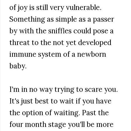
of joy is still very vulnerable.
Something as simple as a passer
by with the sniffles could pose a
threat to the not yet developed
immune system of a newborn
baby.
I'm in no way trying to scare you.
It's just best to wait if you have
the option of waiting. Past the
four month stage you'll be more