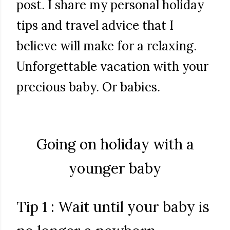
post. I share my personal holiday
tips and travel advice that I
believe will make for a relaxing.
Unforgettable vacation with your
precious baby. Or babies.
Going on holiday with a
younger baby
Tip 1 : Wait until your baby is