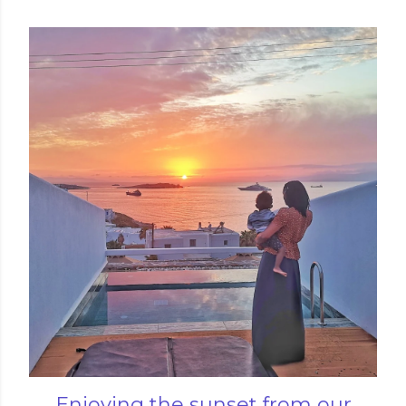
Enjoying the sunset from our