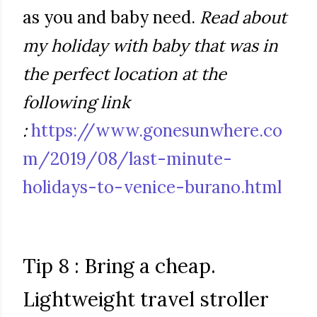
as you and baby need.
Read about
my holiday with baby that was in
the perfect location at the
following link
:
https://www.gonesunwhere.co
m/2019/08/last-minute-
holidays-to-venice-burano.html
Tip 8 : Bring a cheap.
Lightweight travel stroller