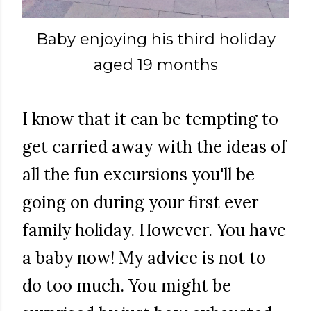
Baby enjoying his third holiday
aged 19 months
I know that it can be tempting to
get carried away with the ideas of
all the fun excursions you'll be
going on during your first ever
family holiday. However. You have
a baby now! My advice is not to
do too much. You might be