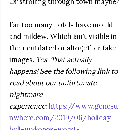
Or strolling through town maybe?
Far too many hotels have mould
and mildew. Which isn't visible in
their outdated or altogether fake
images.
Yes. That actually
happens! See the following link to
read about our unfortunate
nightmare
experience:
https://www.gonesu
nwhere.com/2019/06/holiday-
hell-mykonos-worst-