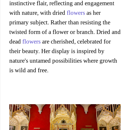
instinctive flair, reflecting and engagement
with nature, with dried
flowers
as her
primary subject. Rather than resisting the
twisted form of a flower or branch. Dried and
dead
flowers
are cherished, celebrated for
their beauty. Her display is inspired by
nature's untamed possibilities where growth
is wild and free.