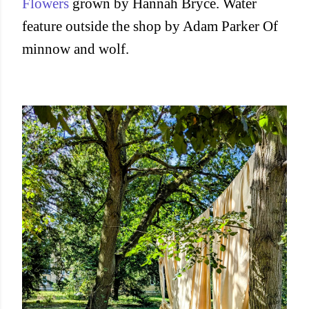
Flowers
grown by Hannah Bryce. Water
feature outside the shop by Adam Parker Of
minnow and wolf.