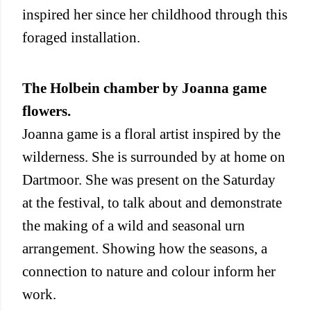
inspired her since her childhood through this
foraged installation.
The Holbein chamber by Joanna game
flowers.
Joanna game is a floral artist inspired by the
wilderness. She is surrounded by at home on
Dartmoor. She was present on the Saturday
at the festival, to talk about and demonstrate
the making of a wild and seasonal urn
arrangement. Showing how the seasons, a
connection to nature and colour inform her
work.