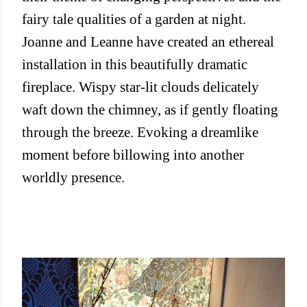
fairy tale qualities of a garden at night.
Joanne and Leanne have created an ethereal
installation in this beautifully dramatic
fireplace. Wispy star-lit clouds delicately
waft down the chimney, as if gently floating
through the breeze. Evoking a dreamlike
moment before billowing into another
worldly presence.