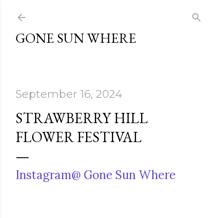
Skip to main content
GONE SUN WHERE
September 16, 2024
STRAWBERRY HILL
FLOWER FESTIVAL
Instagram@ Gone Sun Where