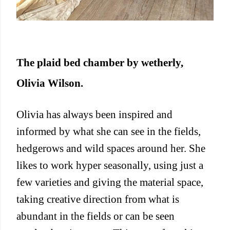
The plaid bed chamber by wetherly,
Olivia Wilson.
Olivia has always been inspired and
informed by what she can see in the fields,
hedgerows and wild spaces around her. She
likes to work hyper seasonally, using just a
few varieties and giving the material space,
taking creative direction from what is
abundant in the fields or can be seen