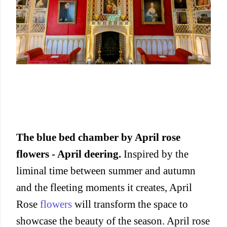
The blue bed chamber by April rose
flowers - April deering.
Inspired by the
liminal time between summer and autumn
and the fleeting moments it creates, April
Rose
flowers
will transform the space to
showcase the beauty of the season. April rose