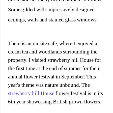
Some gilded with impressively designed
ceilings, walls and stained glass windows.
There is an on site cafe, where I enjoyed a
cream tea and woodlands surrounding the
property. I visited strawberry hill House for
the first time at the end of summer for their
annual flower festival in September. This
year's theme was nature unbound. The
strawberry hill House
flower festival is in its
6th year showcasing British grown flowers.