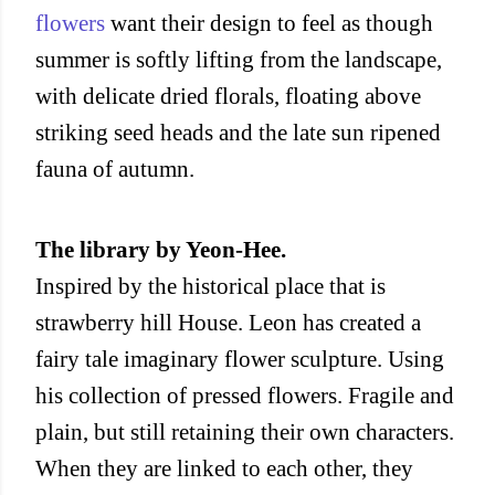
flowers
want their design to feel as though
summer is softly lifting from the landscape,
with delicate dried florals, floating above
striking seed heads and the late sun ripened
fauna of autumn.
The library by Yeon-Hee.
Inspired by the historical place that is
strawberry hill House. Leon has created a
fairy tale imaginary flower sculpture. Using
his collection of pressed flowers. Fragile and
plain, but still retaining their own characters.
When they are linked to each other, they