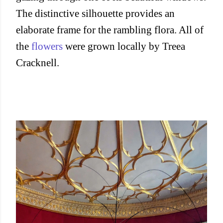
The distinctive silhouette provides an
elaborate frame for the rambling flora. All of
the
flowers
were grown locally by Treea
Cracknell.