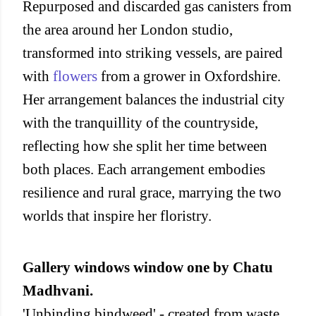
Repurposed and discarded gas canisters from
the area around her London studio,
transformed into striking vessels, are paired
with
flowers
from a grower in Oxfordshire.
Her arrangement balances the industrial city
with the tranquillity of the countryside,
reflecting how she split her time between
both places. Each arrangement embodies
resilience and rural grace, marrying the two
worlds that inspire her floristry.
Gallery windows window one by Chatu
Madhvani.
'Unbinding bindweed' - created from waste