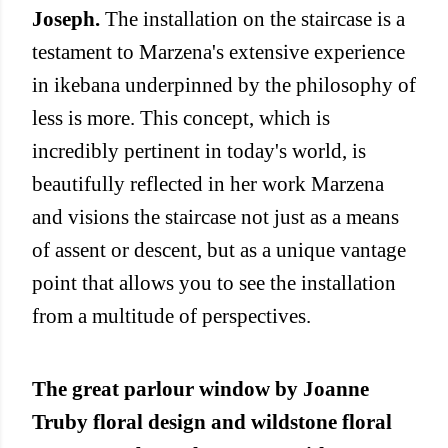
Joseph.
The installation on the staircase is a
testament to Marzena's extensive experience
in ikebana underpinned by the philosophy of
less is more. This concept, which is
incredibly pertinent in today's world, is
beautifully reflected in her work Marzena
and visions the staircase not just as a means
of assent or descent, but as a unique vantage
point that allows you to see the installation
from a multitude of perspectives.
The great parlour window by Joanne
Truby floral design and wildstone floral