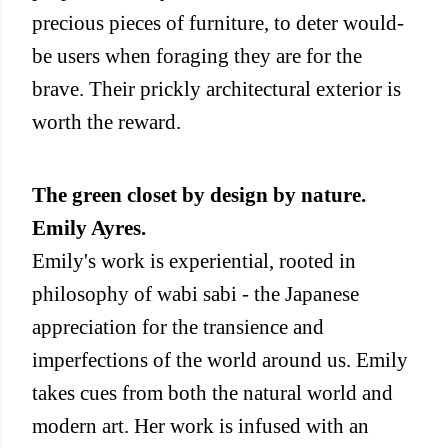
precious pieces of furniture, to deter would-
be users when foraging they are for the
brave. Their prickly architectural exterior is
worth the reward.
The green closet by design by nature.
Emily Ayres.
Emily's work is experiential, rooted in
philosophy of wabi sabi - the Japanese
appreciation for the transience and
imperfections of the world around us. Emily
takes cues from both the natural world and
modern art. Her work is infused with an