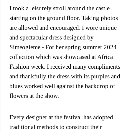
I took a leisurely stroll around the castle
starting on the ground floor. Taking photos
are allowed and encouraged. I wore unique
and spectacular dress designed by
Simeogieme - For her spring summer 2024
collection which was showcased at Africa
Fashion week. I received many compliments
and thankfully the dress with its purples and
blues worked well against the backdrop of
flowers at the show.
Every designer at the festival has adopted
traditional methods to construct their