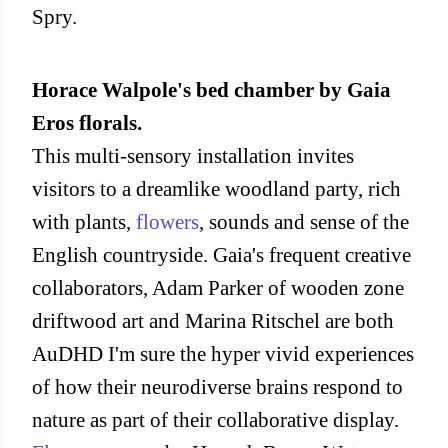
Spry.
Horace Walpole's bed chamber by Gaia
Eros florals.
This multi-sensory installation invites
visitors to a dreamlike woodland party, rich
with plants,
flowers
, sounds and sense of the
English countryside. Gaia's frequent creative
collaborators, Adam Parker of wooden zone
driftwood art and Marina Ritschel are both
AuDHD I'm sure the hyper vivid experiences
of how their neurodiverse brains respond to
nature as part of their collaborative display.