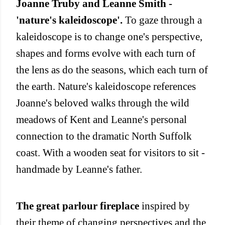
Joanne Truby and Leanne Smith -
'nature's kaleidoscope'.
To gaze through a
kaleidoscope is to change one's perspective,
shapes and forms evolve with each turn of
the lens as do the seasons, which each turn of
the earth. Nature's kaleidoscope references
Joanne's beloved walks through the wild
meadows of Kent and Leanne's personal
connection to the dramatic North Suffolk
coast. With a wooden seat for visitors to sit -
handmade by Leanne's father.
The great parlour fireplace
inspired by
their theme of changing perspectives and the