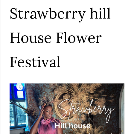
Strawberry hill
House Flower
Festival