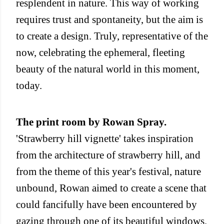
resplendent in nature. This way of working
requires trust and spontaneity, but the aim is
to create a design. Truly, representative of the
now, celebrating the ephemeral, fleeting
beauty of the natural world in this moment,
today.
The print room by Rowan Spray.
'Strawberry hill vignette' takes inspiration
from the architecture of strawberry hill, and
from the theme of this year's festival, nature
unbound, Rowan aimed to create a scene that
could fancifully have been encountered by
gazing through one of its beautiful windows.