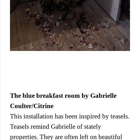
The blue breakfast room by Gabrielle
Coulter/Citrine
This installation has been inspired by teasels.
Teasels remind Gabrielle of stately
properties. They are often left on beautiful