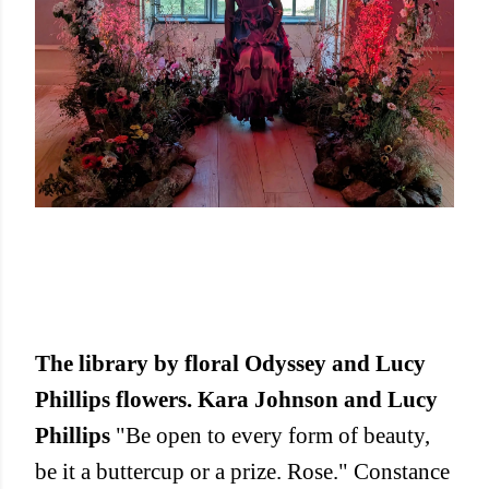
The library by floral Odyssey and Lucy
Phillips flowers. Kara Johnson and Lucy
Phillips
"Be open to every form of beauty,
be it a buttercup or a prize. Rose." Constance