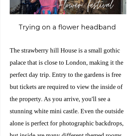
Trying on a flower headband
The strawberry hill House is a small gothic
palace that is close to London, making it the
perfect day trip. Entry to the gardens is free
but tickets are required to view the inside of
the property. As you arrive, you'll see a
stunning white mini castle. Even the outside
alone is perfect for photographic backdrops,
but inside are many different themed rooms.