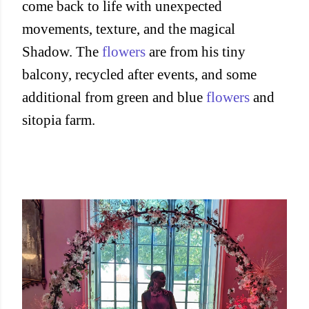
come back to life with unexpected
movements, texture, and the magical
Shadow. The
flowers
are from his tiny
balcony, recycled after events, and some
additional from green and blue
flowers
and
sitopia farm.