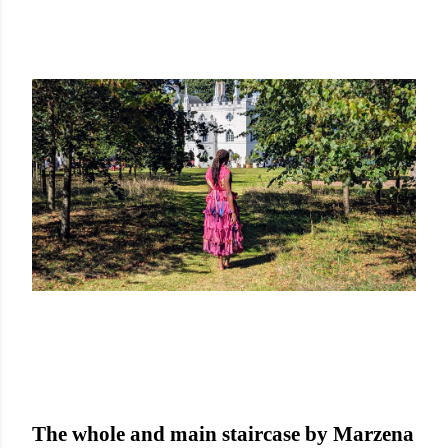
The whole and main staircase by Marzena