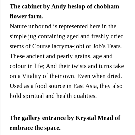
The cabinet by Andy heslop of chobham
flower farm.
Nature unbound is represented here in the
simple jug containing aged and freshly dried
stems of Course lacryma-jobi or Job's Tears.
These ancient and pearly grains, age and
colour in life; And their twists and turns take
on a Vitality of their own. Even when dried.
Used as a food source in East Asia, they also
hold spiritual and health qualities.
The gallery entrance by Krystal Mead of
embrace the space.