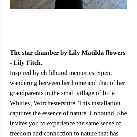
The star chamber by Lily Matilda flowers
- Lily Fitch.
Inspired by childhood memories. Spent
wandering between her home and that of her
grandparents in the small village of little
Whitley, Worchestershire. This installation
captures the essence of nature. Unbound. She
invites you to experience the same sense of
freedom and connection to nature that has