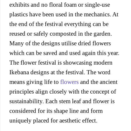
exhibits and no floral foam or single-use
plastics have been used in the mechanics. At
the end of the festival everything can be
reused or safely composted in the garden.
Many of the designs utilise dried flowers
which can be saved and used again this year.
The flower festival is showcasing modern
Ikebana designs at the festival. The word
means giving life to
flowers
and the ancient
principles align closely with the concept of
sustainability. Each stem leaf and flower is
considered for its shape line and form
uniquely placed for aesthetic effect.