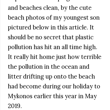
and beaches clean, by the cute
beach photos of my youngest son
pictured below in this article. It
should be no secret that plastic
pollution has hit an all time high.
It really hit home just how terrible
the pollution in the ocean and
litter drifting up onto the beach
had become during our holiday to
Mykonos earlier this year in May
2019.