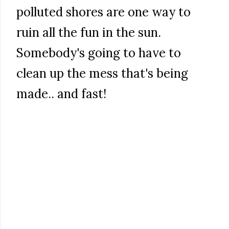
polluted shores are one way to
ruin all the fun in the sun.
Somebody's going to have to
clean up the mess that's being
made.. and fast!