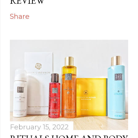
REVIEW
Share
February 15, 2022