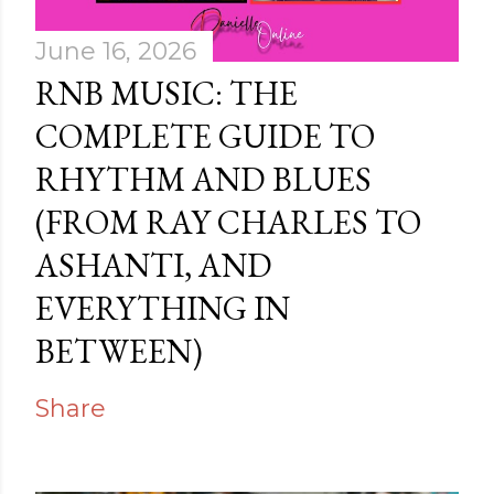
June 16, 2026
RNB MUSIC: THE
COMPLETE GUIDE TO
RHYTHM AND BLUES
(FROM RAY CHARLES TO
ASHANTI, AND
EVERYTHING IN
BETWEEN)
Share