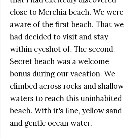
close to Merchia beach. We were
aware of the first beach. That we
had decided to visit and stay
within eyeshot of. The second.
Secret beach was a welcome
bonus during our vacation. We
climbed across rocks and shallow
waters to reach this uninhabited
beach. With it's fine, yellow sand
and gentle ocean water.