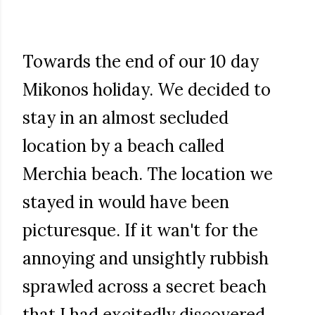
Towards the end of our 10 day
Mikonos holiday. We decided to
stay in an almost secluded
location by a beach called
Merchia beach. The location we
stayed in would have been
picturesque. If it wan't for the
annoying and unsightly rubbish
sprawled across a secret beach
that I had excitedly discovered