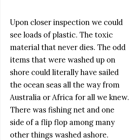
Upon closer inspection we could
see loads of plastic. The toxic
material that never dies. The odd
items that were washed up on
shore could literally have sailed
the ocean seas all the way from
Australia or Africa for all we knew.
There was fishing net and one
side of a flip flop among many
other things washed ashore.