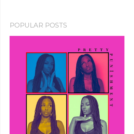
POPULAR POSTS