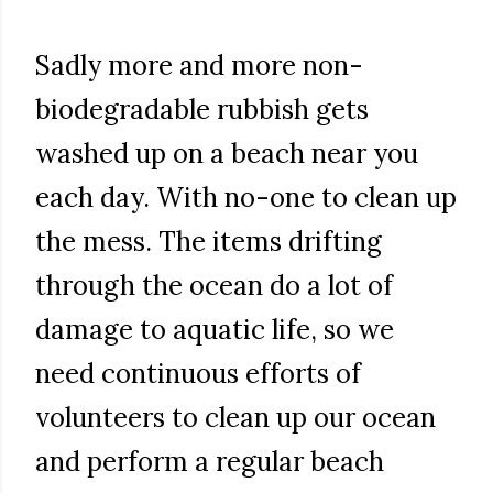
Sadly more and more non-
biodegradable rubbish gets
washed up on a beach near you
each day. With no-one to clean up
the mess. The items drifting
through the ocean do a lot of
damage to aquatic life, so we
need continuous efforts of
volunteers to clean up our ocean
and perform a regular beach