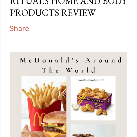
RITUALS HOME AND BODY
PRODUCTS REVIEW
Share