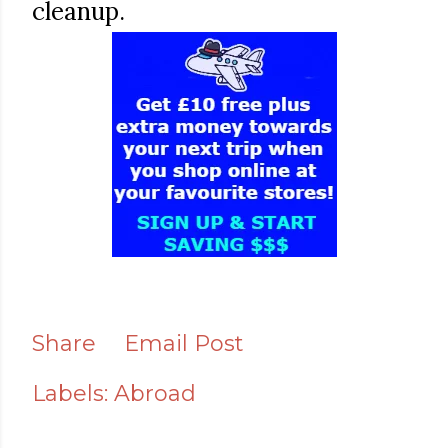
cleanup.
Share
Email Post
Labels:
Abroad