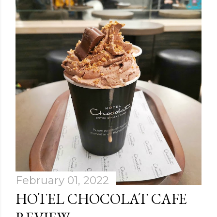
February 01, 2022
HOTEL CHOCOLAT CAFE