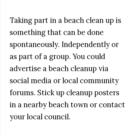
Taking part in a beach clean up is
something that can be done
spontaneously. Independently or
as part of a group. You could
advertise a beach cleanup via
social media or local community
forums. Stick up cleanup posters
in a nearby beach town or contact
your local council.