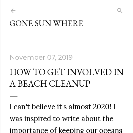
Skip to main content
GONE SUN WHERE
November 07, 2019
HOW TO GET INVOLVED IN
A BEACH CLEANUP
I can't believe it's almost 2020! I
was inspired to write about the
importance of keeping our oceans