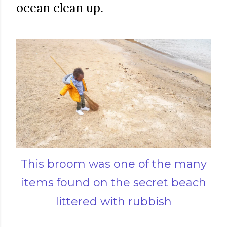
ocean clean up.
This broom was one of the many
items found on the secret beach
littered with rubbish