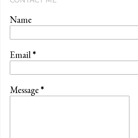
CONTACT ME
Name
Email
*
Message
*