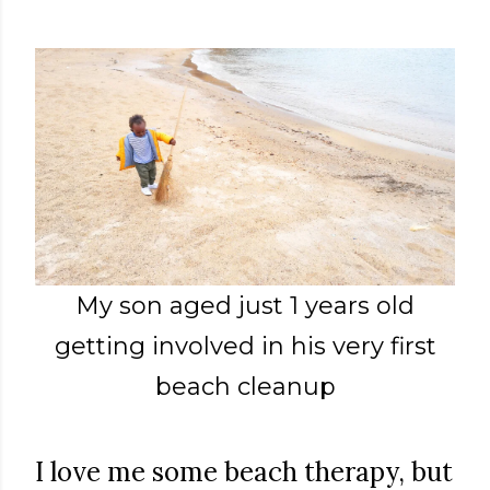
My son aged just 1 years old
getting involved in his very first
beach cleanup
I love me some beach therapy, but