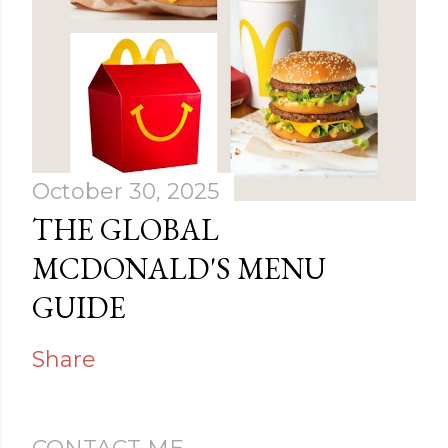
October 30, 2025
THE GLOBAL
MCDONALD'S MENU
GUIDE
Share