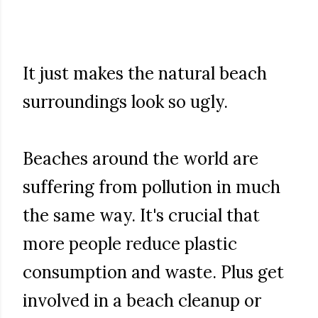
It just makes the natural beach
surroundings look so ugly.
Beaches around the world are
suffering from pollution in much
the same way. It's crucial that
more people reduce plastic
consumption and waste. Plus get
involved in a beach cleanup or