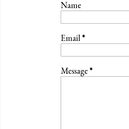
Name
Email
*
Message
*