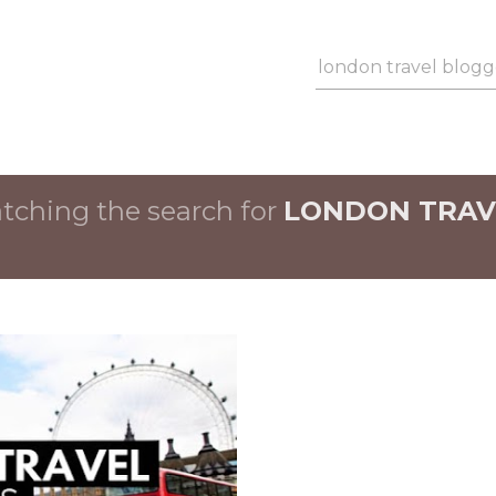
Skip to main content
ching the search for
LONDON TRAV