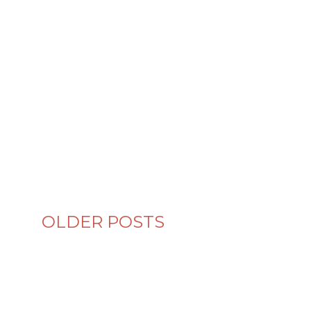
OLDER POSTS