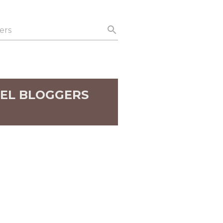
EL BLOGGERS