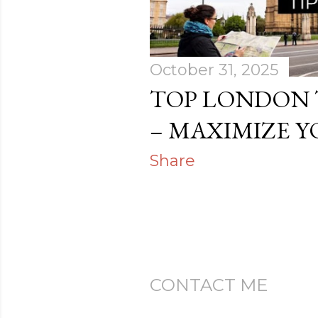
s
October 31, 2025
TOP LONDON 
– MAXIMIZE Y
Share
CONTACT ME