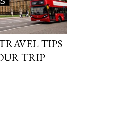
TRAVEL TIPS
OUR TRIP