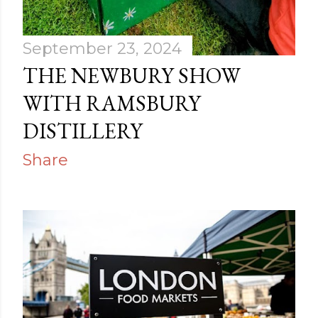
September 23, 2024
THE NEWBURY SHOW
WITH RAMSBURY
DISTILLERY
Share