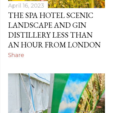
April 16, 2023
THE SPA HOTEL SCENIC
LANDSCAPE AND GIN
DISTILLERY LESS THAN
AN HOUR FROM LONDON
Share