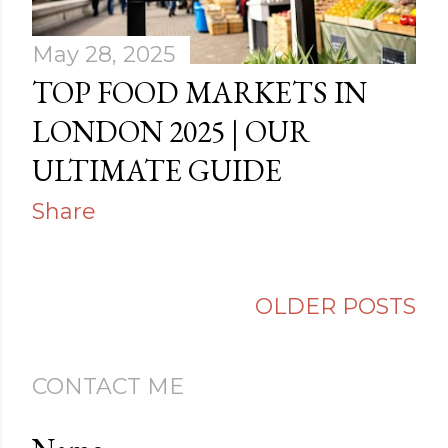
May 28, 2025
TOP FOOD MARKETS IN
LONDON 2025 | OUR
ULTIMATE GUIDE
Share
OLDER POSTS
CONTACT ME