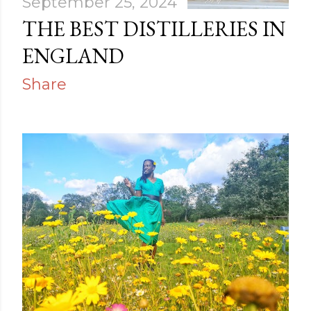
September 25, 2024
THE BEST DISTILLERIES IN
ENGLAND
Share