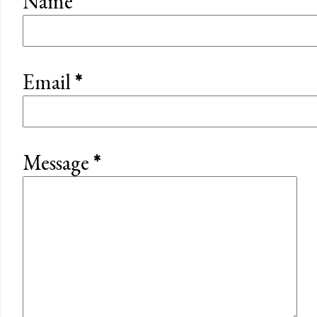
Name
Email
*
Message
*