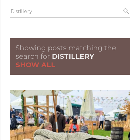
Skip to main content
Showing posts matching the
P
search for
DISTILLERY
SHOW ALL
o
s
t
s