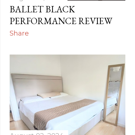
s
BALLET BLACK
PERFORMANCE REVIEW
Share