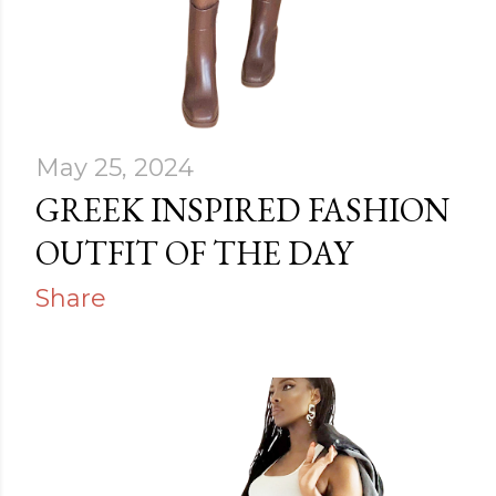
May 25, 2024
GREEK INSPIRED FASHION
OUTFIT OF THE DAY
Share