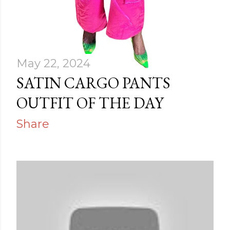
May 22, 2024
SATIN CARGO PANTS
OUTFIT OF THE DAY
Share