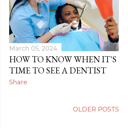
March 05, 2024
HOW TO KNOW WHEN IT'S
TIME TO SEE A DENTIST
Share
OLDER POSTS