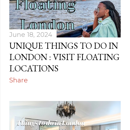
June 18, 2024
UNIQUE THINGS TO DO IN
LONDON : VISIT FLOATING
LOCATIONS
Share