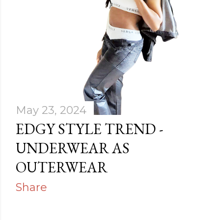
May 23, 2024
EDGY STYLE TREND -
UNDERWEAR AS
OUTERWEAR
Share