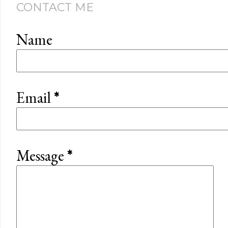
CONTACT ME
Name
Email
*
Message
*