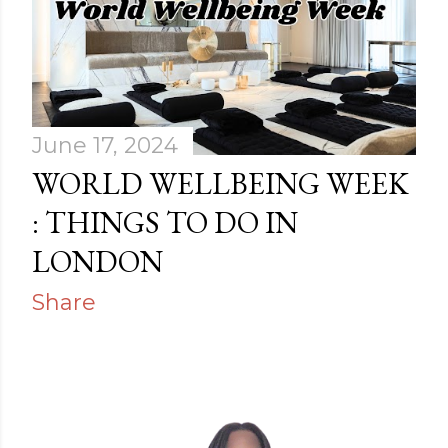
June 17, 2024
WORLD WELLBEING WEEK
: THINGS TO DO IN
LONDON
Share