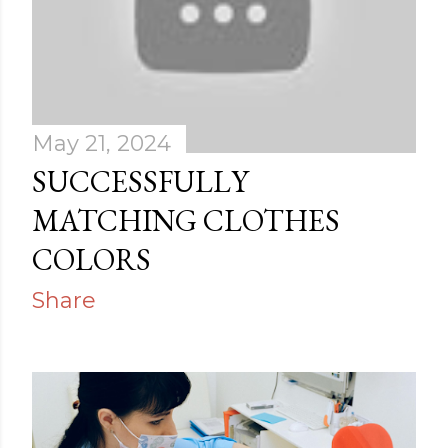
May 21, 2024
SUCCESSFULLY
MATCHING CLOTHES
COLORS
Share