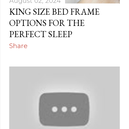
August 02, 2024
KING SIZE BED FRAME
OPTIONS FOR THE
PERFECT SLEEP
Share