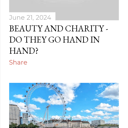
June 21, 2024
BEAUTY AND CHARITY -
DO THEY GO HAND IN
HAND?
Share