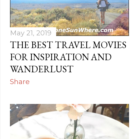
s
May 21, 2019
THE BEST TRAVEL MOVIES
FOR INSPIRATION AND
WANDERLUST
Share