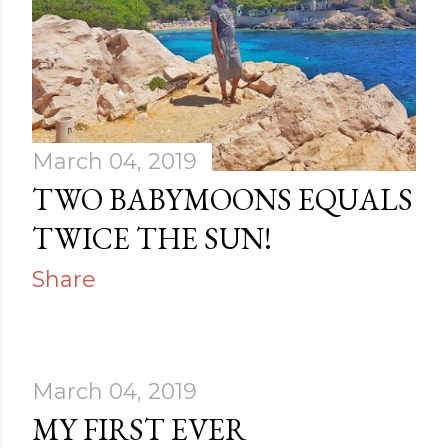
March 04, 2019
TWO BABYMOONS EQUALS
TWICE THE SUN!
Share
March 04, 2019
MY FIRST EVER