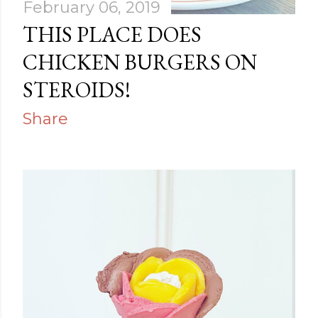
February 06, 2019
THIS PLACE DOES
CHICKEN BURGERS ON
STEROIDS!
Share