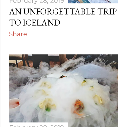
February 28, 2019
AN UNFORGETTABLE TRIP
TO ICELAND
Share