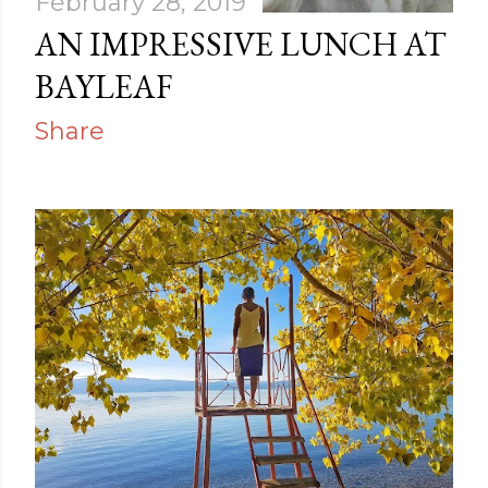
February 28, 2019
AN IMPRESSIVE LUNCH AT
BAYLEAF
Share