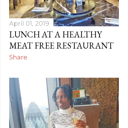
April 01, 2019
LUNCH AT A HEALTHY
MEAT FREE RESTAURANT
Share