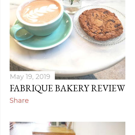
May 19, 2019
FABRIQUE BAKERY REVIEW
Share