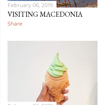
February 06, 2019
VISITING MACEDONIA
Share