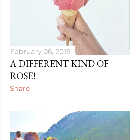
February 06, 2019
A DIFFERENT KIND OF
ROSE!
Share