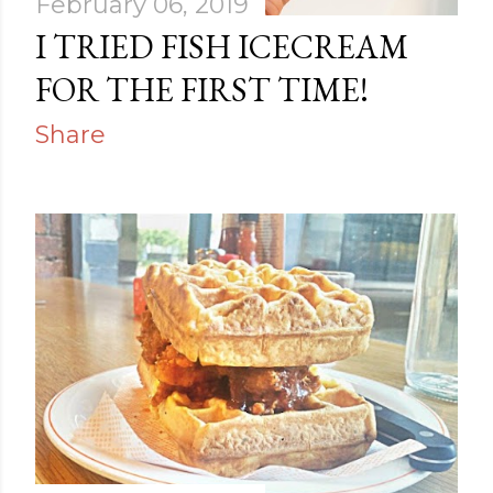
February 06, 2019
I TRIED FISH ICECREAM
FOR THE FIRST TIME!
Share