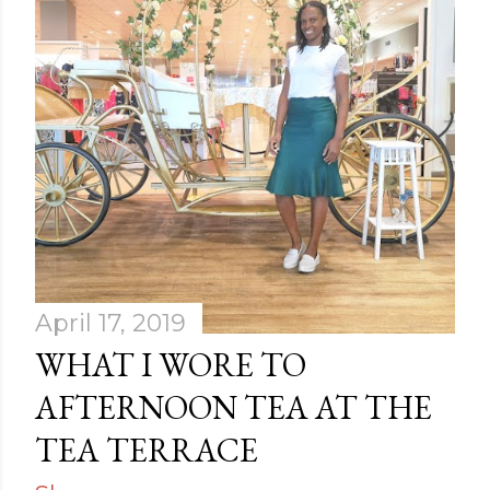
April 17, 2019
WHAT I WORE TO
AFTERNOON TEA AT THE
TEA TERRACE