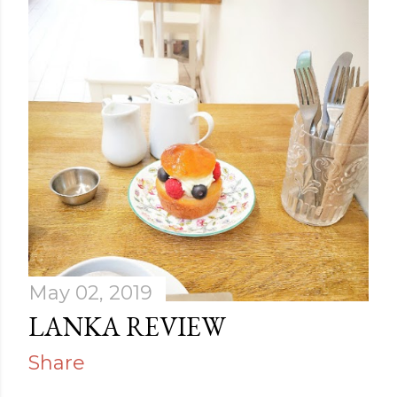
May 02, 2019
LANKA REVIEW
Share