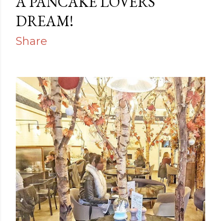
A PANCAKE LOVERS
DREAM!
Share