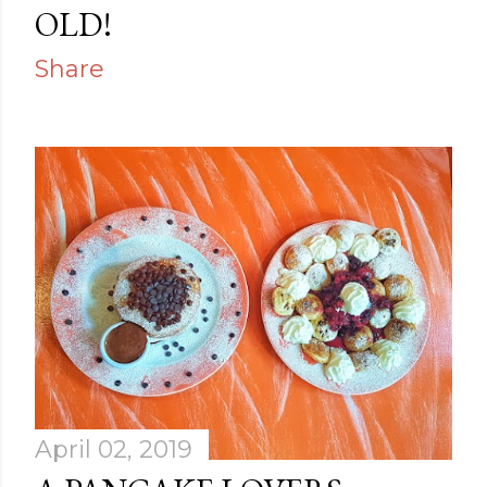
OLD!
Share
April 02, 2019