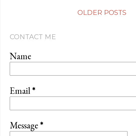
OLDER POSTS
CONTACT ME
Name
Email
*
Message
*