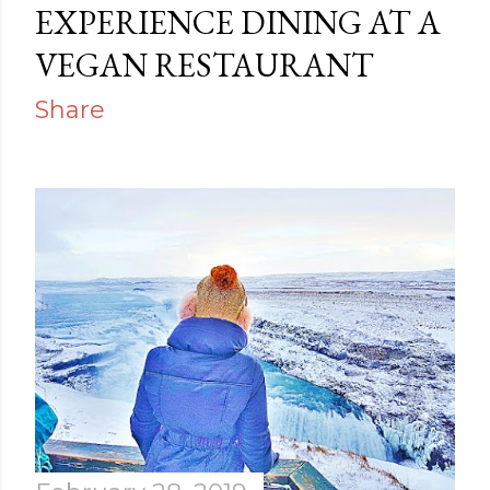
EXPERIENCE DINING AT A
VEGAN RESTAURANT
Share