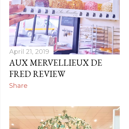
April 21, 2019
AUX MERVELLIEUX DE
FRED REVIEW
Share