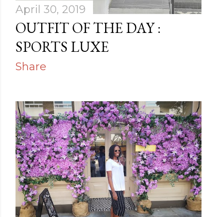
April 30, 2019
OUTFIT OF THE DAY :
SPORTS LUXE
Share