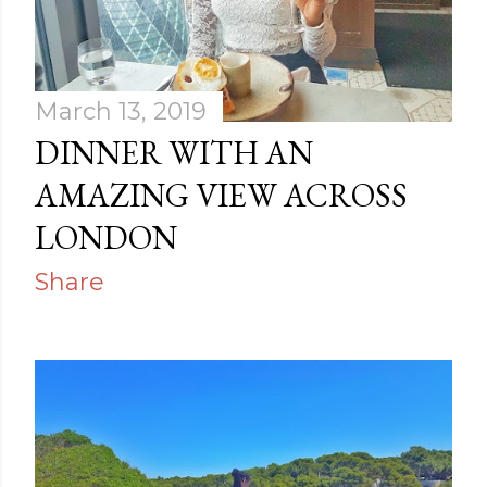
March 13, 2019
DINNER WITH AN
AMAZING VIEW ACROSS
LONDON
Share