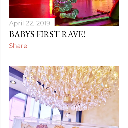
April 22, 2019
BABYS FIRST RAVE!
Share