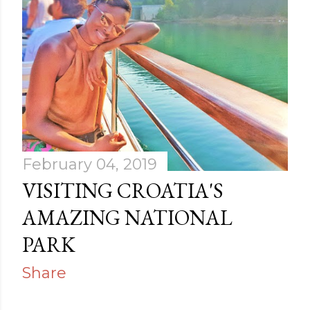
February 04, 2019
VISITING CROATIA'S
AMAZING NATIONAL
PARK
Share