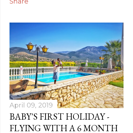
Share
April 09, 2019
BABY'S FIRST HOLIDAY -
FLYING WITH A 6 MONTH