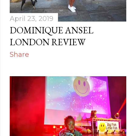
April 23, 2019
DOMINIQUE ANSEL
LONDON REVIEW
Share