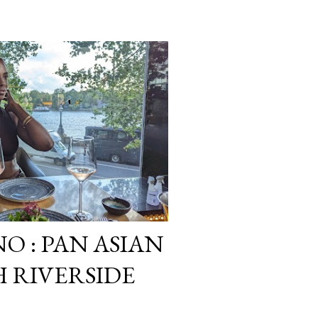
O : PAN ASIAN
 RIVERSIDE