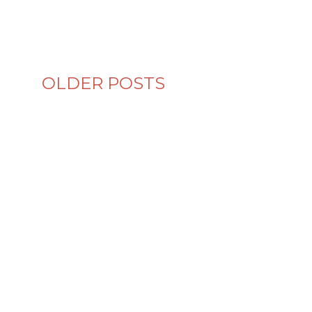
OLDER POSTS