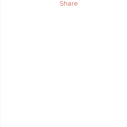
Share