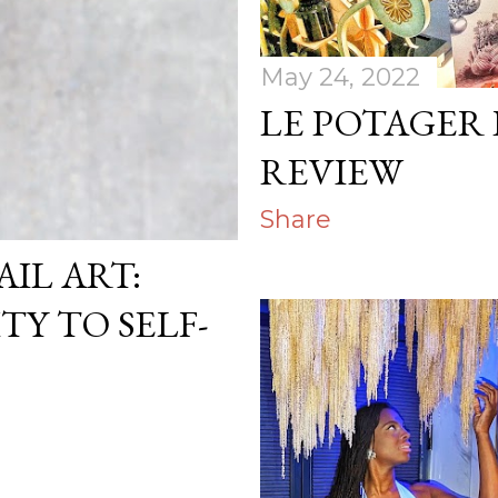
May 24, 2022
LE POTAGER
REVIEW
Share
AIL ART:
TY TO SELF-