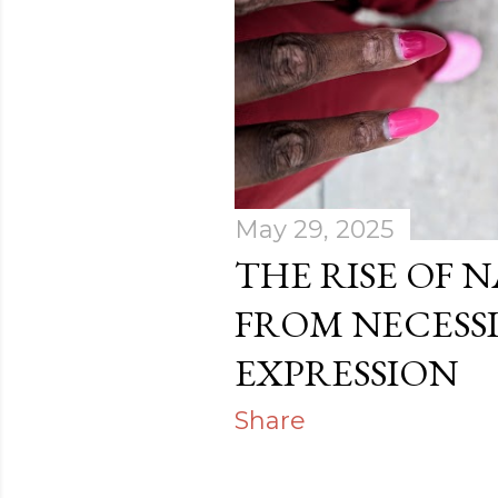
s
May 29, 2025
THE RISE OF N
FROM NECESSI
EXPRESSION
Share