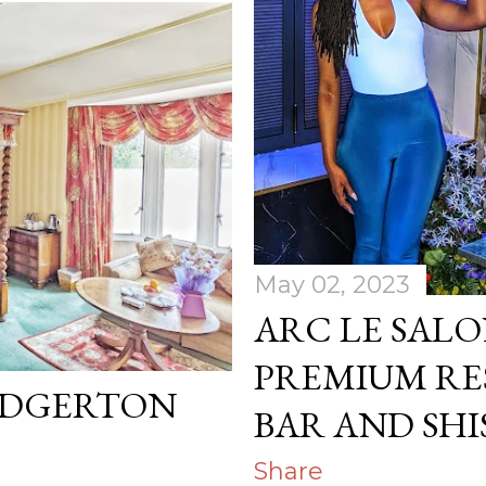
May 02, 2023
ARC LE SALO
PREMIUM R
IDGERTON
BAR AND SH
Share