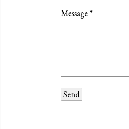
Message
*