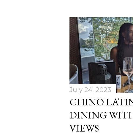
July 24, 2023
CHINO LATIN
DINING WITH
VIEWS