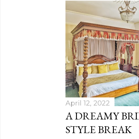
April 12, 2022
A DREAMY BR
STYLE BREAK