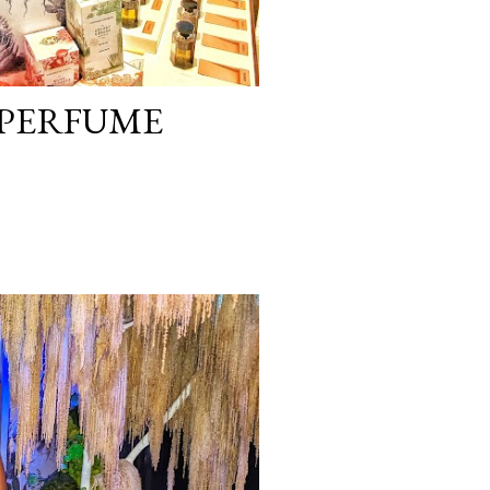
 PERFUME