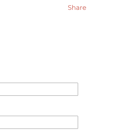
Share