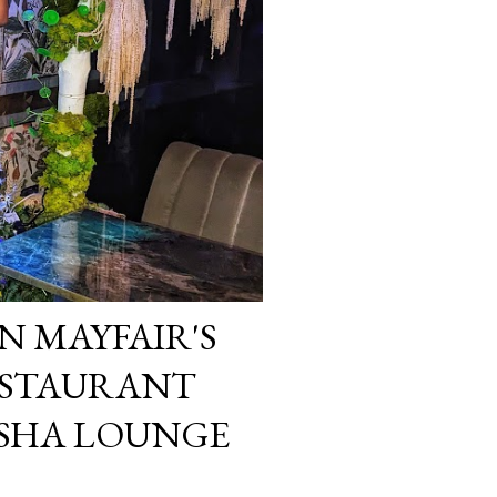
N MAYFAIR'S
ESTAURANT
ISHA LOUNGE