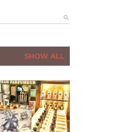
SHOW ALL