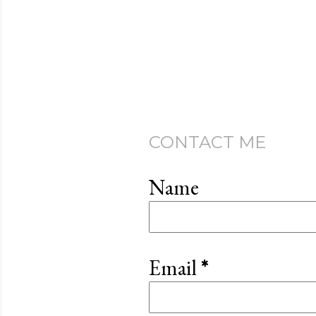
CONTACT ME
Name
Email
*