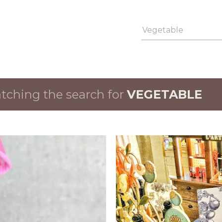
Skip to main content
ching the search for
VEGETABLE