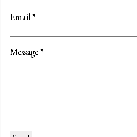
Email
*
Message
*