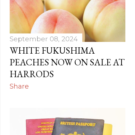
September 08, 2024
WHITE FUKUSHIMA
PEACHES NOW ON SALE AT
HARRODS
Share