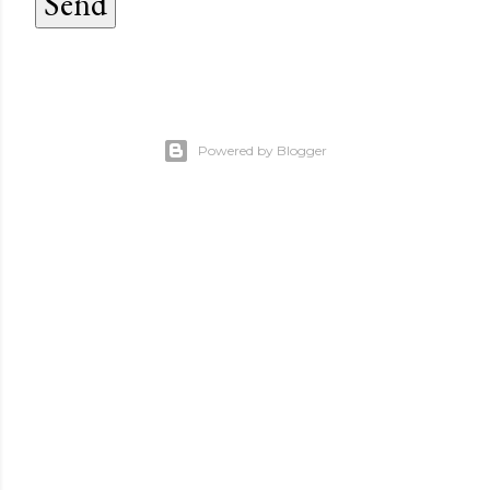
Powered by Blogger