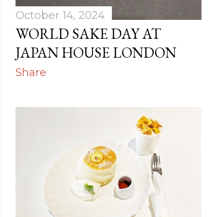
October 14, 2024
WORLD SAKE DAY AT
JAPAN HOUSE LONDON
Share