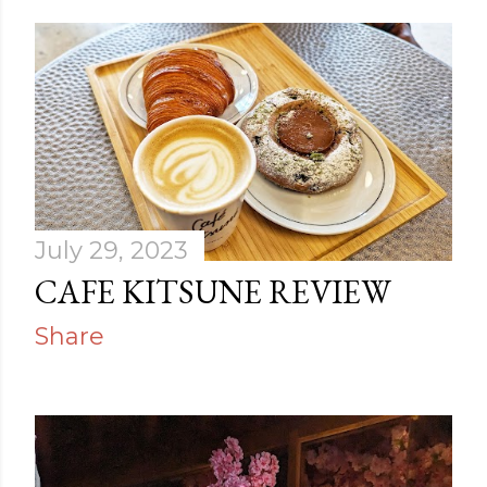
July 29, 2023
CAFE KITSUNE REVIEW
Share