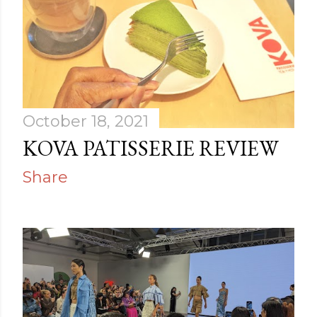
October 18, 2021
KOVA PATISSERIE REVIEW
Share