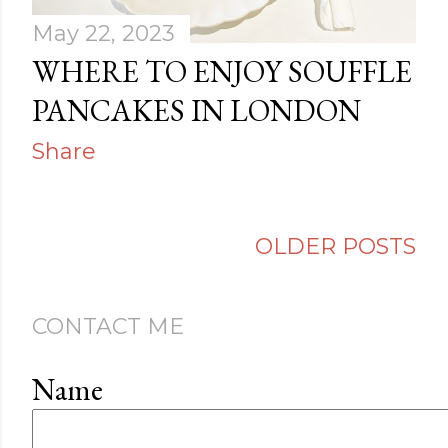
May 22, 2023
WHERE TO ENJOY SOUFFLE
PANCAKES IN LONDON
Share
OLDER POSTS
CONTACT ME
Name