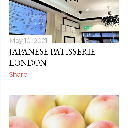
May 10, 2021
JAPANESE PATISSERIE
LONDON
Share