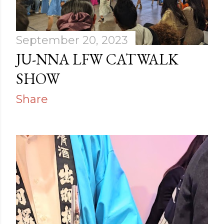
September 20, 2023
JU-NNA LFW CATWALK
SHOW
Share