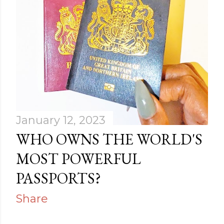
January 12, 2023
WHO OWNS THE WORLD'S
MOST POWERFUL
PASSPORTS?
Share