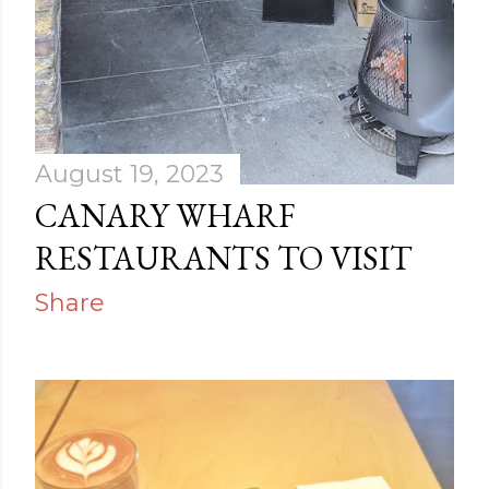
August 19, 2023
CANARY WHARF
RESTAURANTS TO VISIT
Share