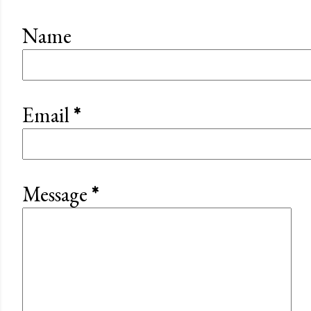
Name
Email
*
Message
*