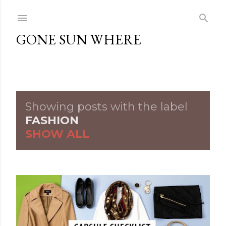
Skip to main content
GONE SUN WHERE
Showing posts with the label
P
FASHION
SHOW ALL
o
s
t