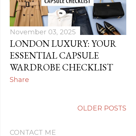
s
November 03, 2025
LONDON LUXURY: YOUR
ESSENTIAL CAPSULE
WARDROBE CHECKLIST
Share
OLDER POSTS
CONTACT ME